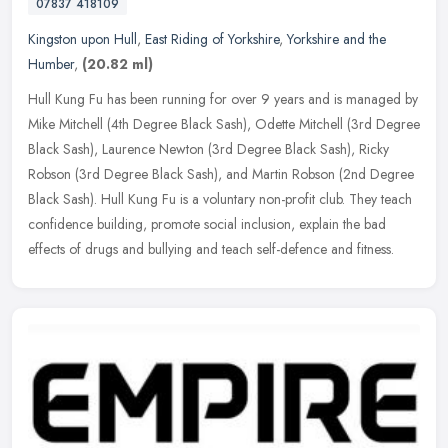
07837 418109
Kingston upon Hull
,
East Riding of Yorkshire
,
Yorkshire and the
Humber
,
(20.82 ml)
Hull Kung Fu has been running for over 9 years and is managed by
Mike Mitchell (4th Degree Black Sash), Odette Mitchell (3rd Degree
Black Sash), Laurence Newton (3rd Degree Black Sash), Ricky
Robson
(3rd Degree Black Sash), and Martin Robson (2nd Degree
Black Sash). Hull Kung Fu is a voluntary non-profit club. They teach
confidence building, promote social inclusion, explain the bad
effects of drugs and bullying and teach self-defence and fitness.