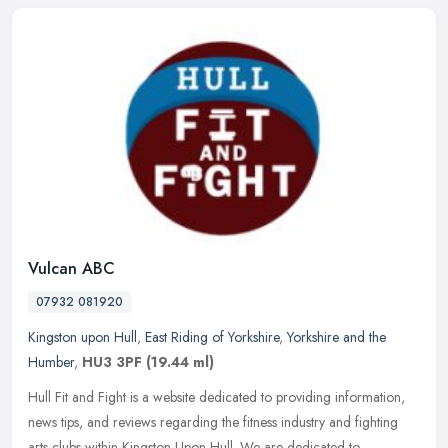
Vulcan ABC
07932 081920
Kingston upon Hull
,
East Riding of Yorkshire
,
Yorkshire and the
Humber
,
HU3 3PF
(19.44 ml)
Hull Fit and Fight is a website dedicated to providing information,
news tips, and reviews regarding the fitness industry and fighting
arts clubs within Kingston Upon Hull. We are dedicated to