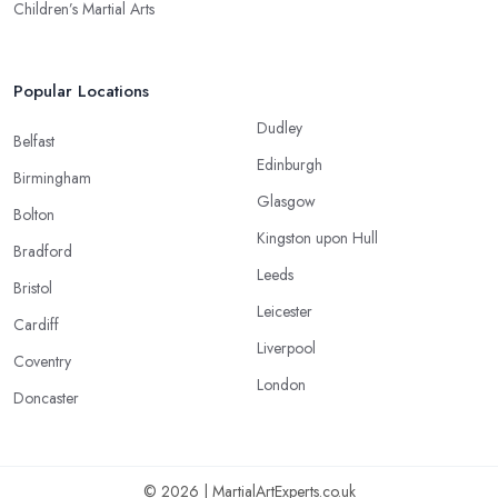
Children’s Martial Arts
Popular Locations
Dudley
Belfast
Edinburgh
Birmingham
Glasgow
Bolton
Kingston upon Hull
Bradford
Leeds
Bristol
Leicester
Cardiff
Liverpool
Coventry
London
Doncaster
© 2026 | MartialArtExperts.co.uk