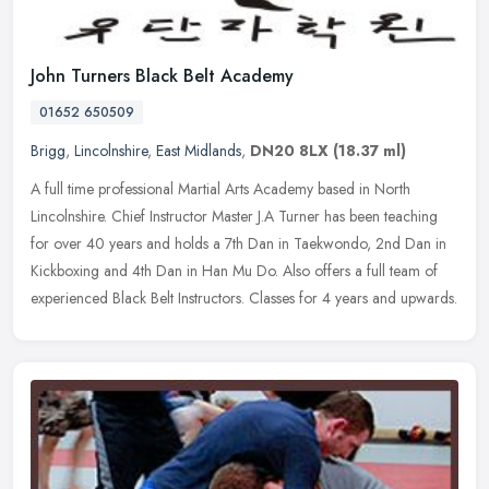
John Turners Black Belt Academy
01652 650509
Brigg
,
Lincolnshire
,
East Midlands
,
DN20 8LX
(18.37 ml)
A full time professional Martial Arts Academy based in North
Lincolnshire. Chief Instructor Master J.A Turner has been teaching
for over 40 years and holds a 7th Dan in Taekwondo, 2nd Dan in
Kickboxing and 4th Dan in Han Mu Do. Also offers a full team of
experienced Black Belt Instructors. Classes for 4 years and upwards.