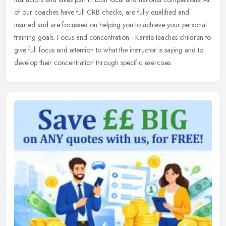
of our coaches have full CRB checks, are fully qualified and
insured and are focussed on helping you to achieve your personal
training goals. Focus and concentration - Karate teaches children to
give full focus and attention to what the instructor is saying and to
develop their concentration through specific exercises.