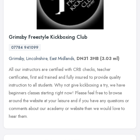
Grimsby Freestyle Kickboxing Club
07784 941099
Grimsby
,
Lincolnshire
,
East Midlands
,
DN31 3HB
(3.03 ml)
All our instructors are certified with CRB checks, teacher
certificates, first aid trained and fully insured to provide quality
instruction to all students. Why not give kickboxing a try, we have
beginners classes starting right now! Please feel free to browse
around the website at your leisure and if you have any questions or
comments about our academy or website then we would love to
hear them.