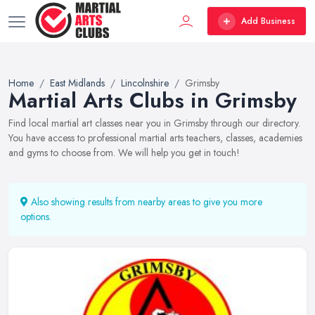
Add Business
Home
East Midlands
Lincolnshire
Grimsby
Martial Arts Clubs in Grimsby
Find local martial art classes near you in Grimsby through our directory.
You have access to professional martial arts teachers, classes, academies
and gyms to choose from. We will help you get in touch!
Also showing results from nearby areas to give you more
options.