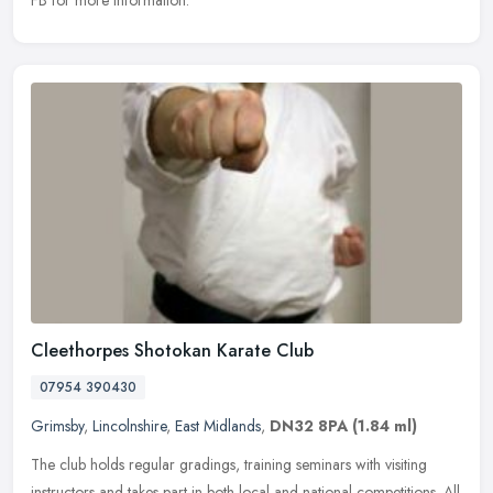
Cleethorpes Shotokan Karate Club
07954 390430
Grimsby
,
Lincolnshire
,
East Midlands
,
DN32 8PA
(1.84 ml)
The club holds regular gradings, training seminars with visiting
instructors and takes part in both local and national competitions. All