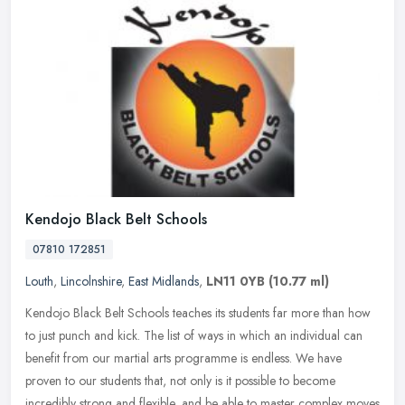
Kendojo Black Belt Schools
07810 172851
Louth
,
Lincolnshire
,
East Midlands
,
LN11 0YB
(10.77 ml)
Kendojo Black Belt Schools teaches its students far more than how
to just punch and kick. The list of ways in which an individual can
benefit from our martial arts programme is endless. We have
proven
to our students that, not only is it possible to become
incredibly strong and flexible, and be able to master complex moves