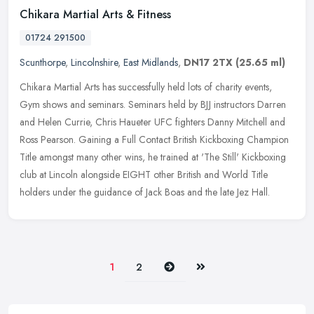
Chikara Martial Arts & Fitness
01724 291500
Scunthorpe
,
Lincolnshire
,
East Midlands
,
DN17 2TX
(25.65 ml)
Chikara Martial Arts has successfully held lots of charity events,
Gym shows and seminars. Seminars held by BJJ instructors Darren
and Helen Currie, Chris Haueter UFC fighters Danny Mitchell and
Ross
Pearson. Gaining a Full Contact British Kickboxing Champion
Title amongst many other wins, he trained at 'The Still' Kickboxing
club at Lincoln alongside EIGHT other British and World Title
holders under the guidance of Jack Boas and the late Jez Hall.
Next
Last
1
2