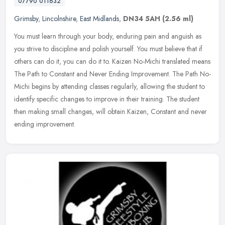
07790 011632
Grimsby
,
Lincolnshire
,
East Midlands
,
DN34 5AH
(2.56 ml)
You must learn through your body, enduring pain and anguish as
you strive to discipline and polish yourself. You must believe that if
others can do it, you can do it to. Kaizen No-Michi translated
means
The Path to Constant and Never Ending Improvement. The Path No-
Michi begins by attending classes regularly, allowing the student to
identify specific changes to improve in their training. The student
then making small changes, will obtain Kaizen, Constant and never
ending improvement.