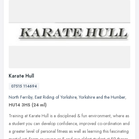
Karate Hull
07515 114694
North Ferriby
,
East Riding of Yorkshire
,
Yorkshire and the Humber
,
HU14 3HS
(24 ml)
Training at Karate Hull is a disciplined & fun environment, where as
a student you can develop confidence, improved co-ordination and
a greater level of personal fitness as well as learning this
fascinating
martial art. From as young as 5 and our eldest student at 59 theres