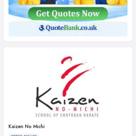
Kaizen No Michi