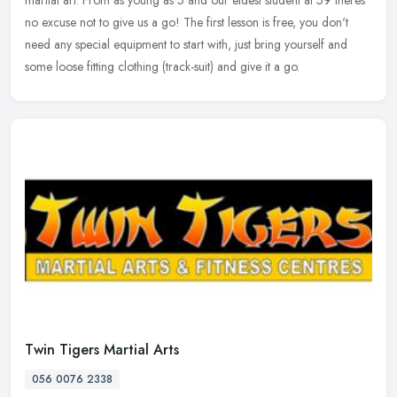
no excuse not to give us a go! The first lesson is free, you don't
need any special equipment to start with, just bring yourself and
some loose fitting clothing (track-suit) and give it a go.
Twin Tigers Martial Arts
056 0076 2338