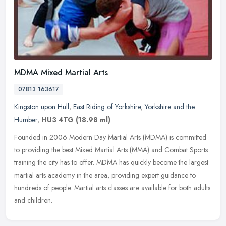
MDMA Mixed Martial Arts
07813 163617
Kingston upon Hull
,
East Riding of Yorkshire
,
Yorkshire and the
Humber
,
HU3 4TG
(18.98 ml)
Founded in 2006 Modern Day Martial Arts (MDMA) is committed
to providing the best Mixed Martial Arts (MMA) and Combat Sports
training the city has to offer. MDMA has quickly become the largest
martial
arts academy in the area, providing expert guidance to
hundreds of people. Martial arts classes are available for both adults
and children.