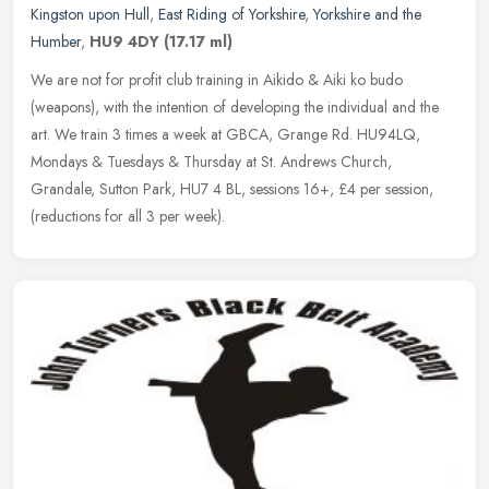
Kingston upon Hull
,
East Riding of Yorkshire
,
Yorkshire and the
Humber
,
HU9 4DY
(17.17 ml)
We are not for profit club training in Aikido & Aiki ko budo
(weapons), with the intention of developing the individual and the
art. We train 3 times a week at GBCA, Grange Rd. HU94LQ,
Mondays
& Tuesdays & Thursday at St. Andrews Church,
Grandale, Sutton Park, HU7 4 BL, sessions 16+, £4 per session,
(reductions for all 3 per week).