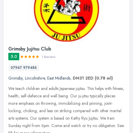
Grimsby Jujitsu Club
5.0
1 Reviews
07967 979486
Grimsby
,
Lincolnshire
,
East Midlands
,
DN31 2ED
(0.78 ml)
We teach children and adults Japanese jujitsu. This helps with fitness,
health, self-defence and well being. Our ju-jitsu typically places
more emphasis on throwing, immobilizing and pinning,
joint-
locking, choking, and less on striking compared with other martial
arts systems. Our system is based on Kathy Ryu Jujitsu. We train
Sunday night from 6pm. Come and watch or try no obligation. See
FB for more information.