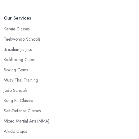
Our Services
Karate Classes
Taekwondo Schools
Brazilian Jiu-Jitsu
Kickboxing Clubs
Boxing Gyms
Muay Thai Training
Judo Schools
Kung Fu Classes
Self-Defense Classes
Mixed Martial Arts (MMA)
Aikido Dojos