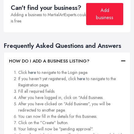
Can't find your business?
Add
Adding a business to MartialArtExperts.co.uk
business
is free.
Frequently Asked Questions and Answers
HOW DO I ADD A BUSINESS LISTING?
Click
here
to navigate to the Login page.
If you haven't yet registered, click
here
to navigate to the
Registration page.
Fill all required fields.
After you have logged in, click on "Add Business.
After you have clicked on "Add Business", you will be
redirected to another page.
You can now fill in the details for this Business.
Click on the "Create" button.
Your listing will now be "pending approval".