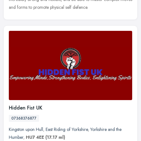
and forms to promote physical self defence.
Hidden Fist UK
07368376877
Kingston upon Hull
,
East Riding of Yorkshire
,
Yorkshire and the
Humber
,
HU7 4EE
(17.17 ml)