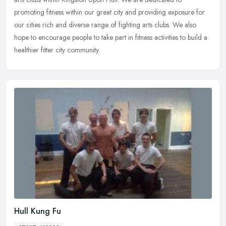
promoting fitness within our great city and providing exposure for
our cities rich and diverse range of fighting arts clubs. We also
hope to encourage people to take part in fitness activities to build a
healthier fitter city community.
Hull Kung Fu