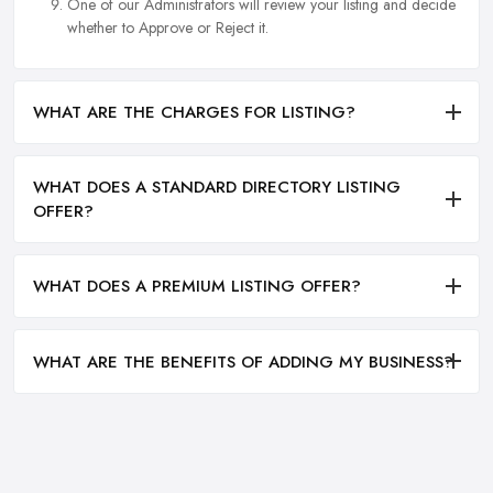
One of our Administrators will review your listing and decide
whether to Approve or Reject it.
WHAT ARE THE CHARGES FOR LISTING?
WHAT DOES A STANDARD DIRECTORY LISTING
OFFER?
WHAT DOES A PREMIUM LISTING OFFER?
WHAT ARE THE BENEFITS OF ADDING MY BUSINESS?