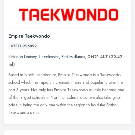
Empire Taekwondo
07871 926899
Kirton in Lindsey
,
Lincolnshire
,
East Midlands
,
DN21 4LZ
(22.47
ml)
Based in North Lincolnshire, Empire Taekwondo is a Taekwondo
school which has rapidly increased in size and popularity over the
past 3 years. Not only has Empire Taekwondo quickly become one
of the
largest schools in North Lincolnshire but we also take great
pride in being the only one within the region to hold the British
Taekwondo status.