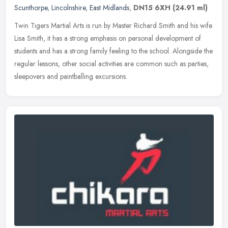
Scunthorpe
,
Lincolnshire
,
East Midlands
,
DN15 6XH
(24.91 ml)
Twin Tigers Martial Arts is run by Master Richard Smith and his wife
Lisa Smith, it has a strong emphasis on personal development of
students and has a strong family feeling to the school. Alongside
the
regular lessons, other social activities are common such as parties,
sleepovers and paintballing excursions.