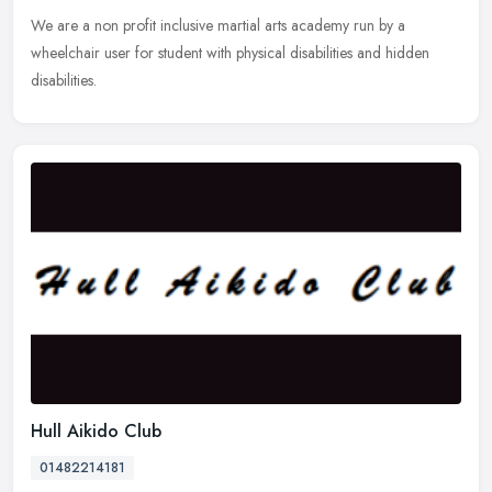
We are a non profit inclusive martial arts academy run by a
wheelchair user for student with physical disabilities and hidden
disabilities.
Hull Aikido Club
01482214181