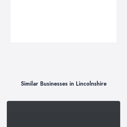
Similar Businesses in Lincolnshire