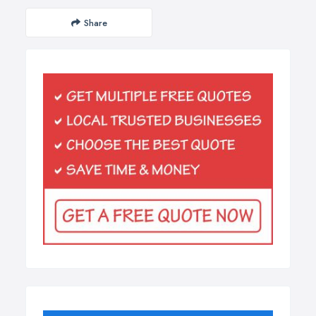
Share