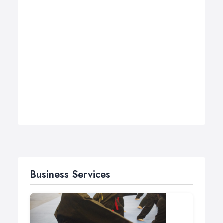
Business Services