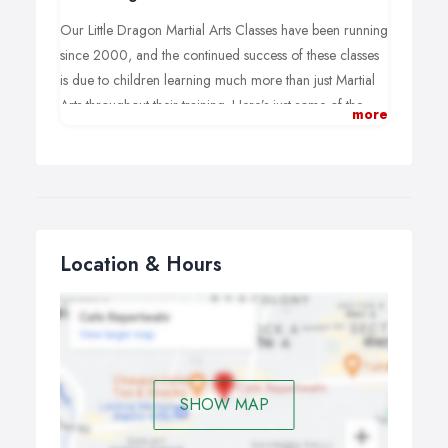
Our Little Dragon Martial Arts Classes have been running
since 2000, and the continued success of these classes
is due to children learning much more than just Martial
Arts throughout their training. Here’s just some of the
more
experiences children have at John Turners Black Belt
Academy:
Positive encouragement from all Instructors.
Improved confidence.
A better attitude and improved behaviour at home
and at school.
Location & Hours
Learn important Life Skills including “Stranger
Awareness” and “First Aid”.
Better focus and concentration on everyday tasks.
SHOW MAP