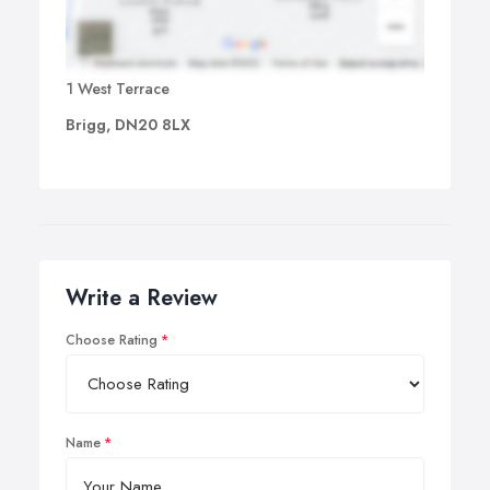
1 West Terrace
Brigg, DN20 8LX
Write a Review
Choose Rating
Name