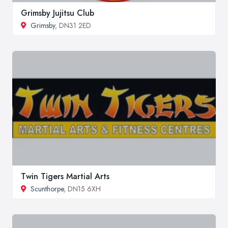
Grimsby Jujitsu Club
Grimsby
, DN31 2ED
Twin Tigers Martial Arts
Scunthorpe
, DN15 6XH