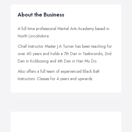
About the Business
A full time professional Martial Arts Academy based in
North Lincolnshire.
Chief Instructor Master J.A Turner has been teaching for
over 40 years and holds a 7th Dan in Taekwondo, 2nd
Dan in Kickboxing and 4th Dan in Han Mu Do.
Also offers a full team of experienced Black Belt
Instructors. Classes for 4 years and upwards.