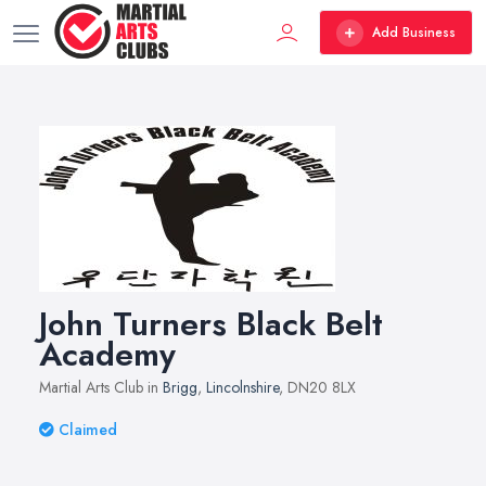
Add Business
John Turners Black Belt
Academy
Martial Arts Club in
Brigg
,
Lincolnshire
, DN20 8LX
Claimed