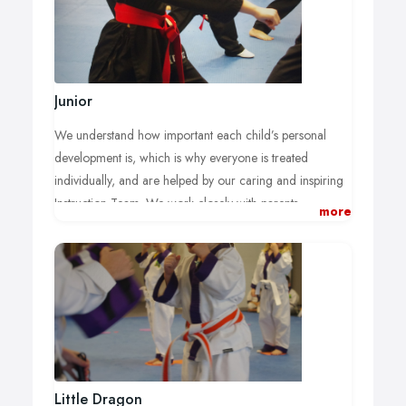
Junior
We understand how important each child’s personal
development is, which is why everyone is treated
individually, and are helped by our caring and inspiring
Instruction Team. We work closely with parents,
more
guardians and teachers to develop:
A boost of confidence which overflows into other
areas of their life.
Increased self control (saying no to peer-pressure!).
Better focus during home and school activities.
Further respect for themselves, family members
and others.
An increase in fitness and co-ordination.
Self discipline, to learn and achieve more.
Little Dragon