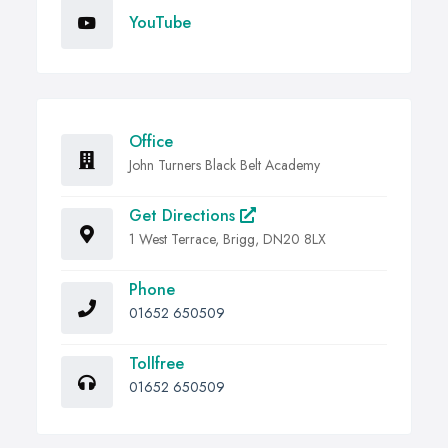
YouTube
Office
John Turners Black Belt Academy
Get Directions
1 West Terrace, Brigg, DN20 8LX
Phone
01652 650509
Tollfree
01652 650509