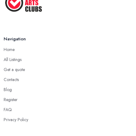
Navigation
Home
All Listings
Get a quote
Contacts
Blog
Register
FAQ
Privacy Policy