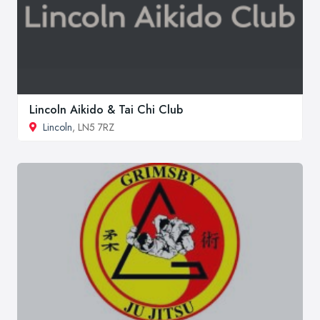
Lincoln Aikido & Tai Chi Club
Lincoln
, LN5 7RZ