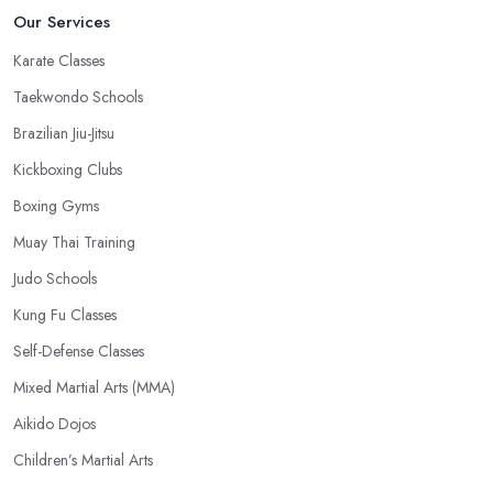
Our Services
Karate Classes
Taekwondo Schools
Brazilian Jiu-Jitsu
Kickboxing Clubs
Boxing Gyms
Muay Thai Training
Judo Schools
Kung Fu Classes
Self-Defense Classes
Mixed Martial Arts (MMA)
Aikido Dojos
Children’s Martial Arts