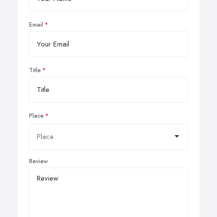
Email
Title
Place
Review