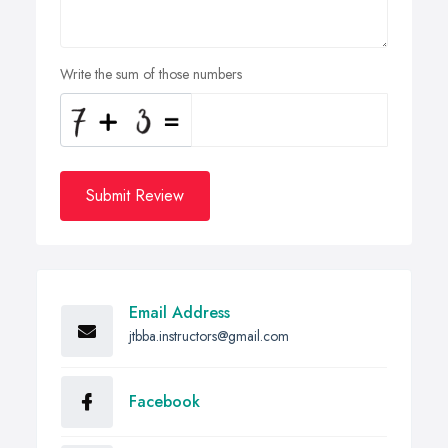
Write the sum of those numbers
Submit Review
Email Address
jtbba.instructors@gmail.com
Facebook