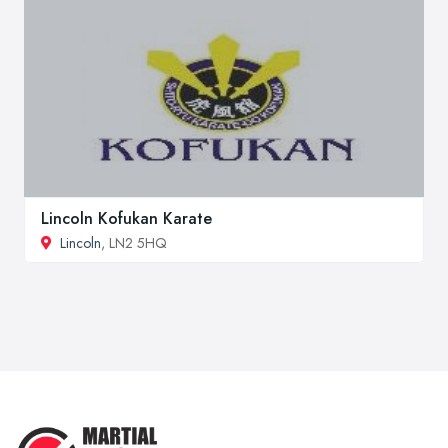
Lincoln Kofukan Karate
Lincoln
, LN2 5HQ