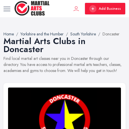
Add Business
Home
Yorkshire and the Humber
South Yorkshire
Doncaster
Martial Arts Clubs in
Doncaster
Find local martial art classes near you in Doncaster through our
directory. You have access to professional martial arts teachers, classes,
academies and gyms to choose from. We will help you get in touch!