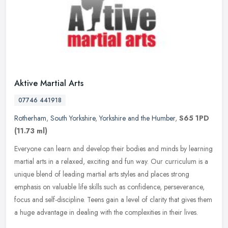
Aktive Martial Arts
07746 441918
Rotherham
,
South Yorkshire
,
Yorkshire and the Humber
,
S65 1PD
(11.73 ml)
Everyone can learn and develop their bodies and minds by learning
martial arts in a relaxed, exciting and fun way. Our curriculum is a
unique blend of leading martial arts styles and places strong
emphasis on valuable life skills such as confidence, perseverance,
focus and self-discipline. Teens gain a level of clarity that gives them
a huge advantage in dealing with the complexities in their lives.