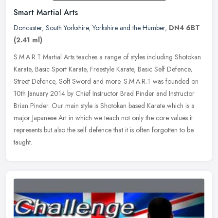
Smart Martial Arts
Doncaster
,
South Yorkshire
,
Yorkshire and the Humber
,
DN4 6BT
(2.41 ml)
S.M.A.R.T Martial Arts teaches a range of styles including Shotokan
Karate, Basic Sport Karate, Freestyle Karate, Basic Self Defence,
Street Defence, Soft Sword and more. S.M.A.R.T was founded on
10th
January 2014 by Chief Instructor Brad Pinder and Instructor
Brian Pinder. Our main style is Shotokan based Karate which is a
major Japanese Art in which we teach not only the core values it
represents but also the self defence that it is often forgotten to be
taught.