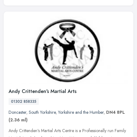
Andy Crittenden's Martial Arts
01302 858335
Doncaster
,
South Yorkshire
,
Yorkshire and the Humber
,
DN4 8PL
(2.36 ml)
Andy Crittenden's Martial Arts Centre is a Professionally run Family