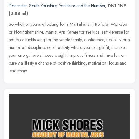
Doncaster
,
South Yorkshire
,
Yorkshire and the Humber
,
DN1 1NE
(0.88 ml)
So whether you are looking for a Martial arts in Retford, Worksop
or Nottinghamshire, Martial Arts Karate for the kids, self defense for
adults or Kickboxing for the whole family, confidence,
flexibility or a
martial art disciplines or an activity where you can get fit, increase
your energy levels, loose weight, improve fitness and have fun or
purely a lifestyle change of positive thinking, motivation, focus and
leadership.