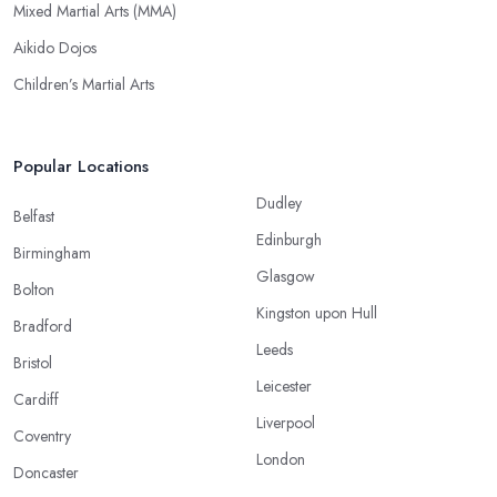
Mixed Martial Arts (MMA)
Aikido Dojos
Children’s Martial Arts
Popular Locations
Dudley
Belfast
Edinburgh
Birmingham
Glasgow
Bolton
Kingston upon Hull
Bradford
Leeds
Bristol
Leicester
Cardiff
Liverpool
Coventry
London
Doncaster