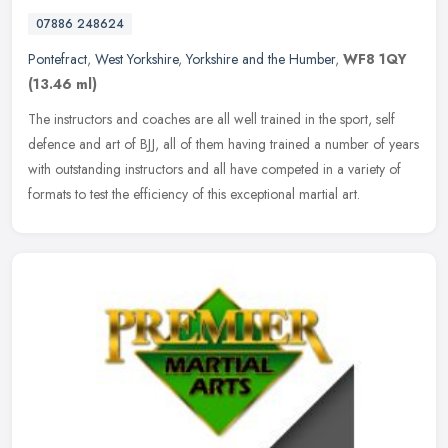
07886 248624
Pontefract
,
West Yorkshire
,
Yorkshire and the Humber
,
WF8 1QY
(13.46 ml)
The instructors and coaches are all well trained in the sport, self
defence and art of BJJ, all of them having trained a number of years
with outstanding instructors and all have competed in a variety
of
formats to test the efficiency of this exceptional martial art.