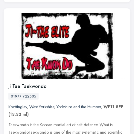
Ji Tae Taekwondo
01977 722505
Knottingley
,
West Yorkshire
,
Yorkshire and the Humber
,
WF11 8EE
(13.32 ml)
Taekwondo is the Korean martial art of self defence. What is
TaekwondoTaekwondo is one of the most systematic and scientific