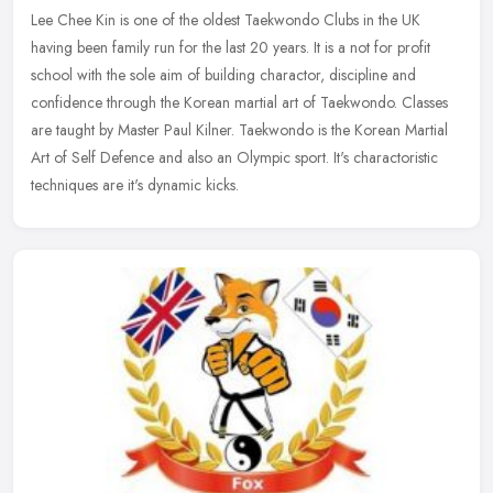
Lee Chee Kin is one of the oldest Taekwondo Clubs in the UK
having been family run for the last 20 years. It is a not for profit
school with the sole aim of building charactor, discipline and
confidence through the Korean martial art of Taekwondo. Classes
are taught by Master Paul Kilner. Taekwondo is the Korean Martial
Art of Self Defence and also an Olympic sport. It's charactoristic
techniques are it's dynamic kicks.