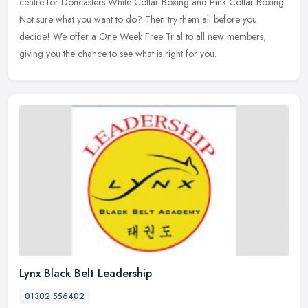
centre for Doncasters White Collar Boxing and Pink Collar Boxing.
Not sure what you want to do? Then try them all before you
decide! We offer a One Week Free Trial to all new members,
giving you the chance to see what is right for you.
Lynx Black Belt Leadership
01302 556402