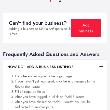
1
2
Can't find your business?
Add
Adding a business to MartialArtExperts.co.uk
business
is free.
Frequently Asked Questions and Answers
HOW DO I ADD A BUSINESS LISTING?
Click
here
to navigate to the Login page.
If you haven't yet registered, click
here
to navigate to the
Registration page.
Fill all required fields.
After you have logged in, click on "Add Business.
After you have clicked on "Add Business", you will be
redirected to another page.