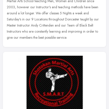
Martial Arts School teaching Men, Women and Children since
2003, however our Instructor's and teaching methods have been
around a
lot longer. We offer classes 5 Nights a week and
Saturday's in our 9 Locations throughout Doncaster taught by our
Master Instructor Andy Crittenden and our Team of Black Belt
Instructors who are constantly learning and improving in order to
give our members the best possible service.