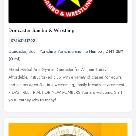
Doncaster Sambo & Wrestling
07563141702
Doncaster
,
South Yorkshire
,
Yorkshire and the Humber
,
DN1 2BY
(0 ml)
Mixed Martial Arts Gym in Doncaster for All. Join Today!
Affordable, instructor-led club, with a variety of classes for adults,
and juniors aged 5+, in a welcoming, family-friendly environment.
7 DAY
FREE TRIAL FOR NEW MEMBERS You are welcome. Start
your journey with us today!