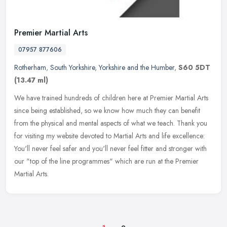
Premier Martial Arts
07957 877606
Rotherham
,
South Yorkshire
,
Yorkshire and the Humber
,
S60 5DT
(13.47 ml)
We have trained hundreds of children here at Premier Martial Arts
since being established, so we know how much they can benefit
from the physical and mental aspects of what we teach. Thank you
for
visiting my website devoted to Martial Arts and life excellence:
You'll never feel safer and you'll never feel fitter and stronger with
our "top of the line programmes" which are run at the Premier
Martial Arts.