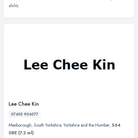
ability.
Lee Chee Kin
07450 904077
Mexborough
,
South Yorkshire
,
Yorkshire and the Humber
,
S64
0BE
(7.2 ml)