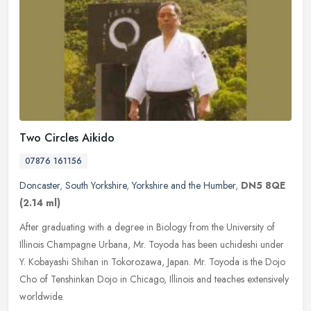
Two Circles Aikido
07876 161156
Doncaster
,
South Yorkshire
,
Yorkshire and the Humber
,
DN5 8QE
(2.14 ml)
After graduating with a degree in Biology from the University of
Illinois Champagne Urbana, Mr. Toyoda has been uchideshi under
Y. Kobayashi Shihan in Tokorozawa, Japan. Mr. Toyoda is the Dojo
Cho of
Tenshinkan Dojo in Chicago, Illinois and teaches extensively
worldwide.