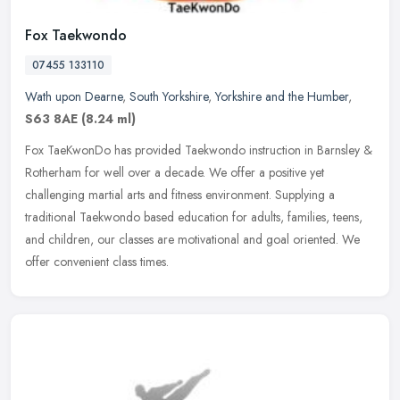
Fox Taekwondo
07455 133110
Wath upon Dearne
,
South Yorkshire
,
Yorkshire and the Humber
,
S63 8AE
(8.24 ml)
Fox TaeKwonDo has provided Taekwondo instruction in Barnsley &
Rotherham for well over a decade. We offer a positive yet
challenging martial arts and fitness environment. Supplying a
traditional
Taekwondo based education for adults, families, teens,
and children, our classes are motivational and goal oriented. We
offer convenient class times.