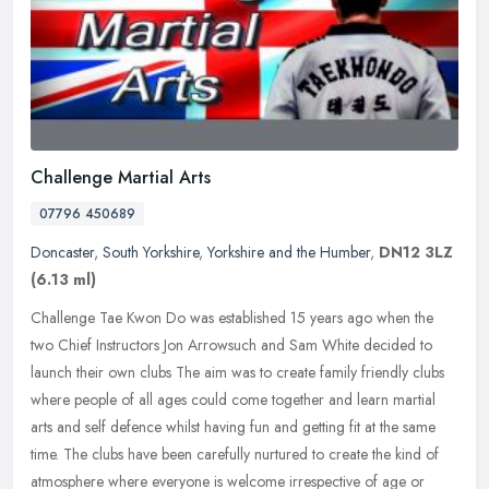
Challenge Martial Arts
07796 450689
Doncaster
,
South Yorkshire
,
Yorkshire and the Humber
,
DN12 3LZ
(6.13 ml)
Challenge Tae Kwon Do was established 15 years ago when the
two Chief Instructors Jon Arrowsuch and Sam White decided to
launch their own clubs The aim was to create family friendly clubs
where people
of all ages could come together and learn martial
arts and self defence whilst having fun and getting fit at the same
time. The clubs have been carefully nurtured to create the kind of
atmosphere where everyone is welcome irrespective of age or