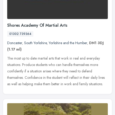
Shores Academy Of Martial Arts
01302 739364
Doncaster
,
South Yorkshire
,
Yorkshire and the Humber
,
DN1 3DJ
(1.17 ml)
The most up to date martial arts that work in real and everyday
situations. Produce students who can handle themselves more
confidently if a situation arises where they need to defend
themselves.
Confidence in the student will reflect in their daily lives
as well as helping make them better in work and family situations.