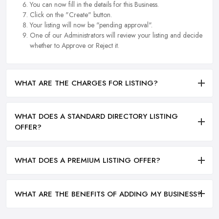
You can now fill in the details for this Business.
Click on the "Create" button.
Your listing will now be "pending approval".
One of our Administrators will review your listing and decide
whether to Approve or Reject it.
WHAT ARE THE CHARGES FOR LISTING?
WHAT DOES A STANDARD DIRECTORY LISTING
OFFER?
WHAT DOES A PREMIUM LISTING OFFER?
WHAT ARE THE BENEFITS OF ADDING MY BUSINESS?