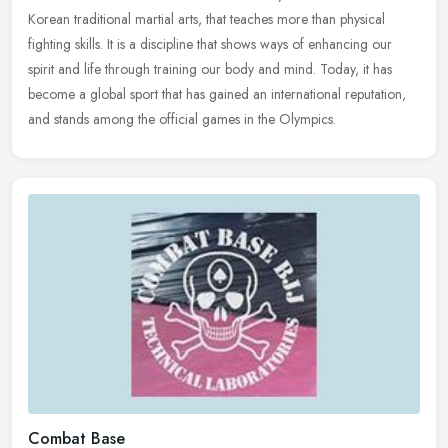
Korean traditional martial arts, that teaches more than physical
fighting
skills. It is a discipline that shows ways of enhancing our
spirit and life through training our body and mind. Today, it has
become a global sport that has gained an international reputation,
and stands among the official games in the Olympics.
Combat Base