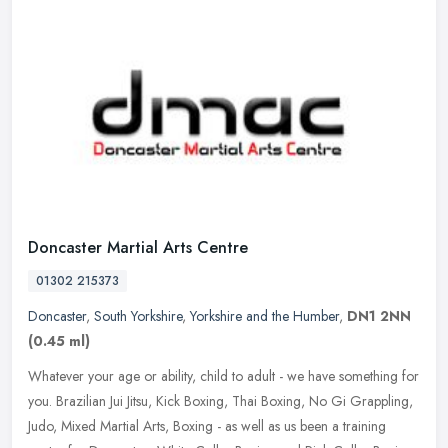
Doncaster Martial Arts Centre
01302 215373
Doncaster
,
South Yorkshire
,
Yorkshire and the Humber
,
DN1 2NN
(0.45 ml)
Whatever your age or ability, child to adult - we have something for
you. Brazilian Jui Jitsu, Kick Boxing, Thai Boxing, No Gi Grappling,
Judo, Mixed Martial Arts, Boxing - as well as us been a
training