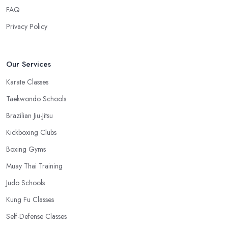
save time.
FAQ
Privacy Policy
Our Services
Karate Classes
Taekwondo Schools
Brazilian Jiu-Jitsu
Kickboxing Clubs
Boxing Gyms
Muay Thai Training
Judo Schools
Kung Fu Classes
Self-Defense Classes