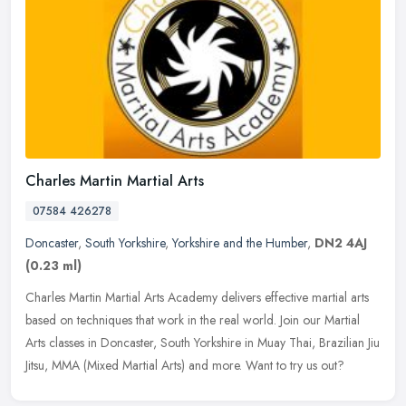
Charles Martin Martial Arts
07584 426278
Doncaster
,
South Yorkshire
,
Yorkshire and the Humber
,
DN2 4AJ
(0.23 ml)
Charles Martin Martial Arts Academy delivers effective martial arts
based on techniques that work in the real world. Join our Martial
Arts classes in Doncaster, South Yorkshire in Muay Thai, Brazilian
Jiu
Jitsu, MMA (Mixed Martial Arts) and more. Want to try us out?