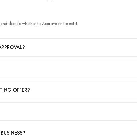
g and decide whether to Approve or Reject it.
APPROVAL?
TING OFFER?
 BUSINESS?