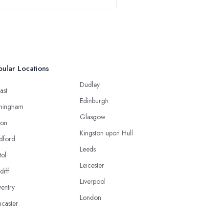
ular Locations
Dudley
ast
Edinburgh
mingham
Glasgow
ton
Kingston upon Hull
dford
Leeds
tol
Leicester
diff
Liverpool
entry
London
caster