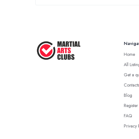
Naviga
Home
All Listi
Get a q
Contact
Blog
Register
FAQ
Privacy 