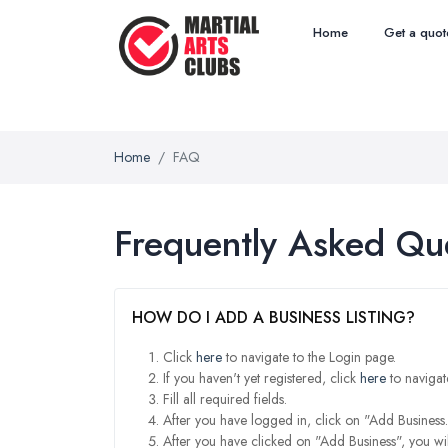
Home
Get a quot
Home
FAQ
Frequently Asked Qu
HOW DO I ADD A BUSINESS LISTING?
Click
here
to navigate to the Login page.
If you haven't yet registered, click
here
to navigat
Fill all required fields.
After you have logged in, click on "Add Business.
After you have clicked on "Add Business", you wil