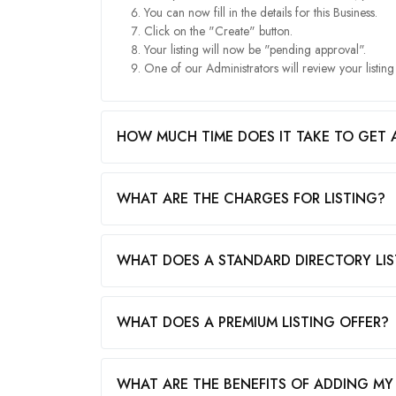
You can now fill in the details for this Business.
Click on the "Create" button.
Your listing will now be "pending approval".
One of our Administrators will review your listin
HOW MUCH TIME DOES IT TAKE TO GET 
WHAT ARE THE CHARGES FOR LISTING?
WHAT DOES A STANDARD DIRECTORY LIS
WHAT DOES A PREMIUM LISTING OFFER?
WHAT ARE THE BENEFITS OF ADDING MY