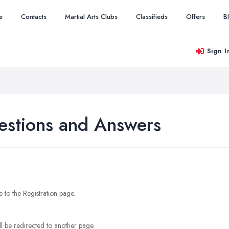
e
Contacts
Martial Arts Clubs
Classifieds
Offers
B
Sign I
estions and Answers
e to the Registration page.
l be redirected to another page.