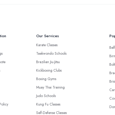
tion
Our Services
Pop
Karate Classes
Belf
ngs
Taekwondo Schools
Bir
uote
Brazilian Jiu-Jitsu
Bol
s
Kickboxing Clubs
Bra
Boxing Gyms
Bris
Muay Thai Training
Car
Judo Schools
Cov
Policy
Kung Fu Classes
Don
Self-Defense Classes