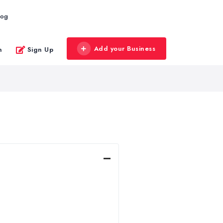
log
Add your Business
n
Sign Up