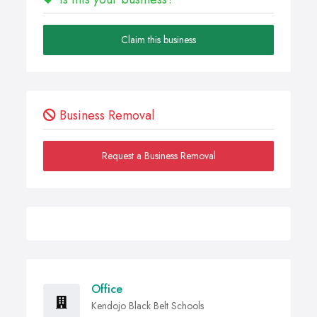
Claim this business
Business Removal
Request a Business Removal
Office
Kendojo Black Belt Schools