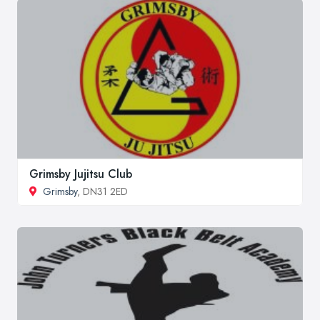
Grimsby Jujitsu Club
Grimsby
, DN31 2ED