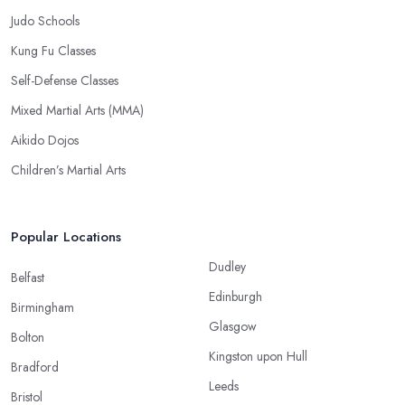
Judo Schools
Kung Fu Classes
Self-Defense Classes
Mixed Martial Arts (MMA)
Aikido Dojos
Children’s Martial Arts
Popular Locations
Dudley
Belfast
Edinburgh
Birmingham
Glasgow
Bolton
Kingston upon Hull
Bradford
Leeds
Bristol