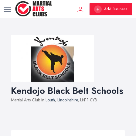
Add Business
Kendojo Black Belt Schools
Martial Arts Club in
Louth
,
Lincolnshire
, LN11 0YB