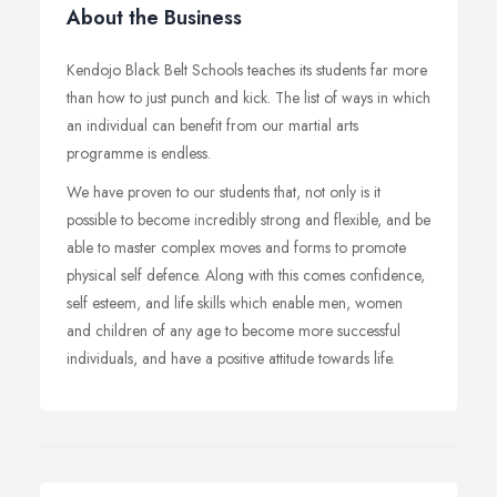
About the Business
Kendojo Black Belt Schools teaches its students far more
than how to just punch and kick. The list of ways in which
an individual can benefit from our martial arts
programme is endless.
We have proven to our students that, not only is it
possible to become incredibly strong and flexible, and be
able to master complex moves and forms to promote
physical self defence. Along with this comes confidence,
self esteem, and life skills which enable men, women
and children of any age to become more successful
individuals, and have a positive attitude towards life.