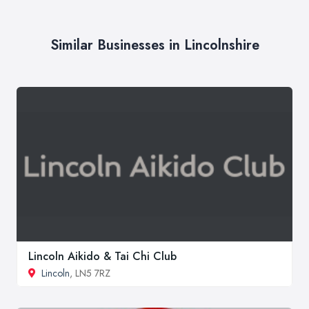
Similar Businesses in Lincolnshire
Lincoln Aikido & Tai Chi Club
Lincoln
, LN5 7RZ