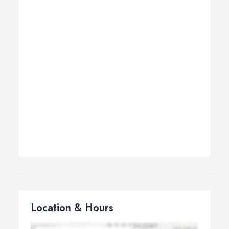
Location & Hours