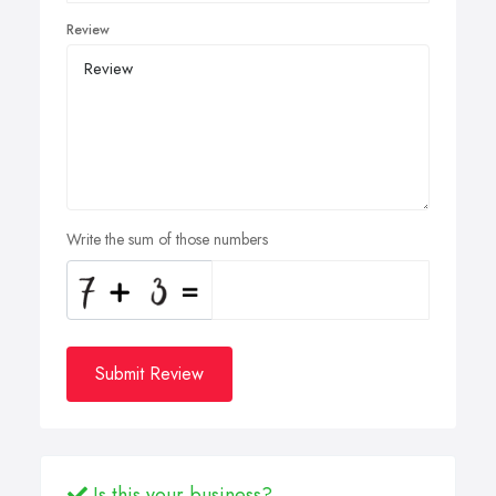
Review
Write the sum of those numbers
Submit Review
Is this your business?