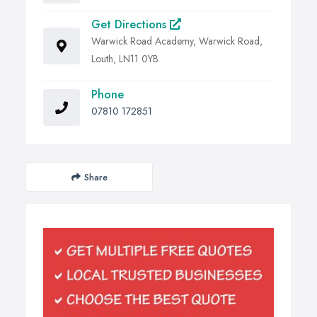
Get Directions
Warwick Road Academy, Warwick Road,
Louth, LN11 0YB
Phone
07810 172851
Share