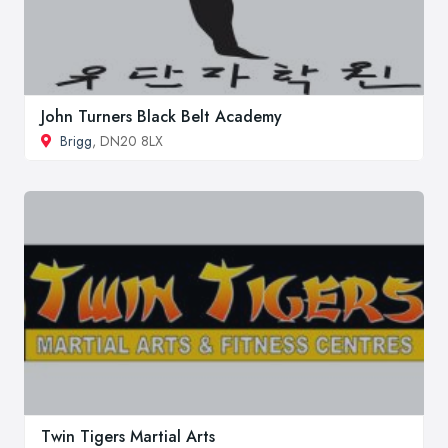
John Turners Black Belt Academy
Brigg
, DN20 8LX
Twin Tigers Martial Arts