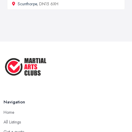
Scunthorpe
, DN15 6XH
Navigation
Home
All Listings
Get a quote