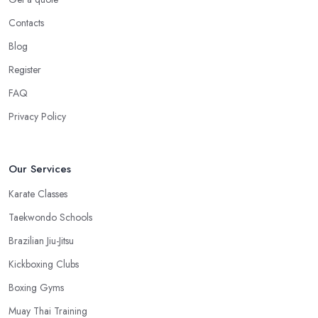
Contacts
Blog
Register
FAQ
Privacy Policy
Our Services
Karate Classes
Taekwondo Schools
Brazilian Jiu-Jitsu
Kickboxing Clubs
Boxing Gyms
Muay Thai Training