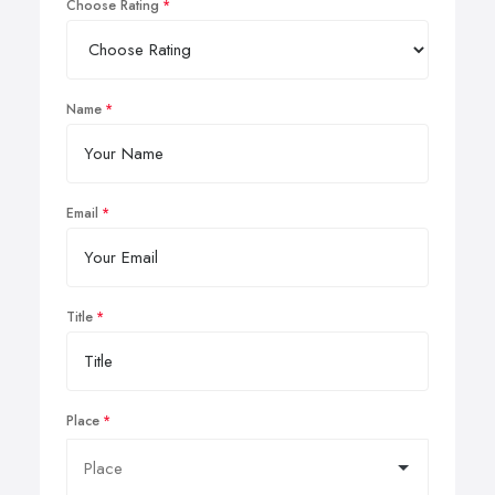
Choose Rating
Name
Email
Title
Place