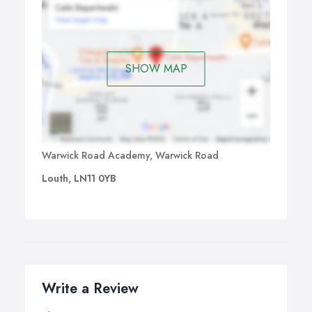
SHOW MAP
Warwick Road Academy, Warwick Road
Louth, LN11 0YB
Write a Review