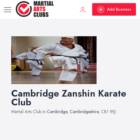
Add Business
Cambridge Zanshin Karate
Club
Martial Arts Club in
Cambridge
,
Cambridgeshire
, CB1 9EJ