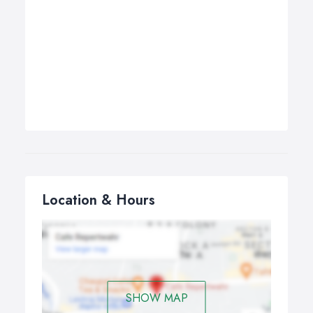
Location & Hours
SHOW MAP