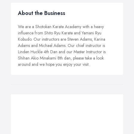
About the Business
We are a Shotokan Karate Academy with a heavy
influence from Shito Ryu Karate and Yamani Ryu
Kobudo. Our instructors are Steven Adams, Karina
Adams and Michael Adams. Our chief instructor is
Linden Huckle 4th Dan and our Master Instructor is
Shihan Akio Minakami 8th dan, please take a look
around and we hope you enjoy your visit.