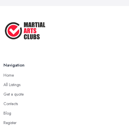
Navigation
Home
All Listings
Get a quote
Contacts
Blog
Register