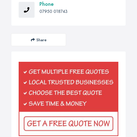
Phone
07950 018743
Share