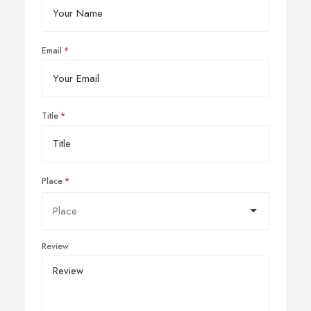
Email
Title
Place
Review