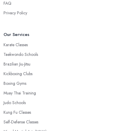
FAQ
Privacy Policy
Our Services
Karate Classes
Taekwondo Schools
Brazilian Jiu-Jitsu
Kickboxing Clubs
Boxing Gyms
Muay Thai Training
Judo Schools
Kung Fu Classes
Self-Defense Classes