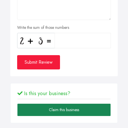
Write the sum of those numbers
Submit Review
Is this your business?
Claim this business