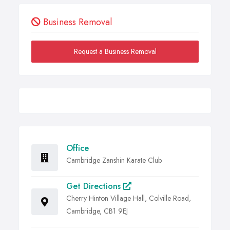
Business Removal
Request a Business Removal
Office
Cambridge Zanshin Karate Club
Get Directions
Cherry Hinton Village Hall, Colville Road,
Cambridge, CB1 9EJ