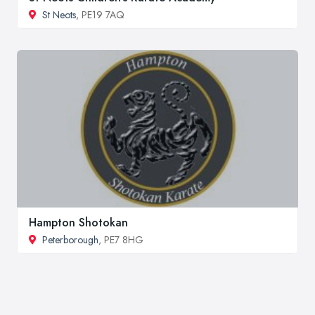
St Neots
, PE19 7AQ
Hampton Shotokan
Peterborough
, PE7 8HG