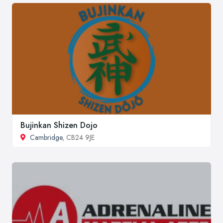
Bujinkan Shizen Dojo
Cambridge
, CB24 9JE