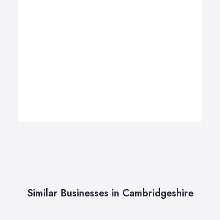
Similar Businesses in Cambridgeshire