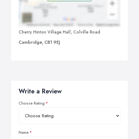
Cherry Hinton Village Hall, Colville Road
Cambridge, CB1 9EJ
Write a Review
Choose Rating
Name