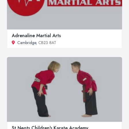
Adrenaline Martial Arts
Cambridge
, CB23 8AT
St Neots Children's Karate Academy