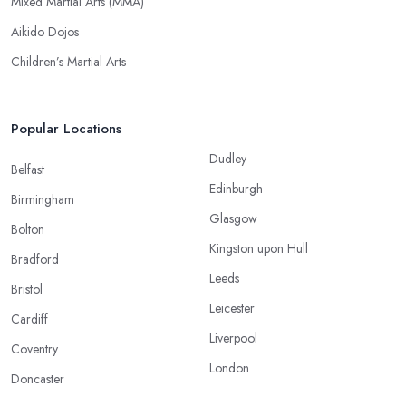
Mixed Martial Arts (MMA)
Aikido Dojos
Children’s Martial Arts
Popular Locations
Dudley
Belfast
Edinburgh
Birmingham
Glasgow
Bolton
Kingston upon Hull
Bradford
Leeds
Bristol
Leicester
Cardiff
Liverpool
Coventry
London
Doncaster