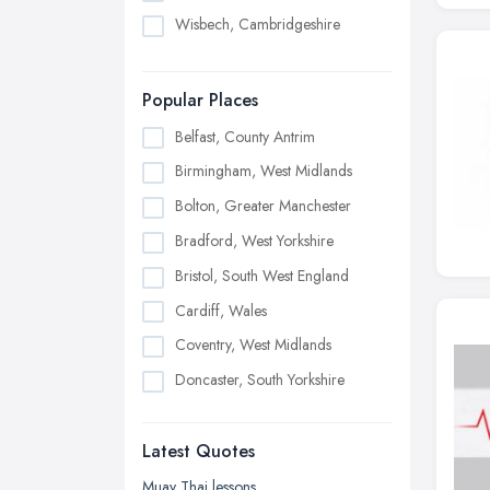
Wisbech, Cambridgeshire
Popular Places
Belfast, County Antrim
Birmingham, West Midlands
Bolton, Greater Manchester
Bradford, West Yorkshire
Bristol, South West England
Cardiff, Wales
Coventry, West Midlands
Doncaster, South Yorkshire
Dudley, West Midlands
Latest Quotes
Edinburgh, Scotland
Glasgow, Scotland
Muay Thai lessons