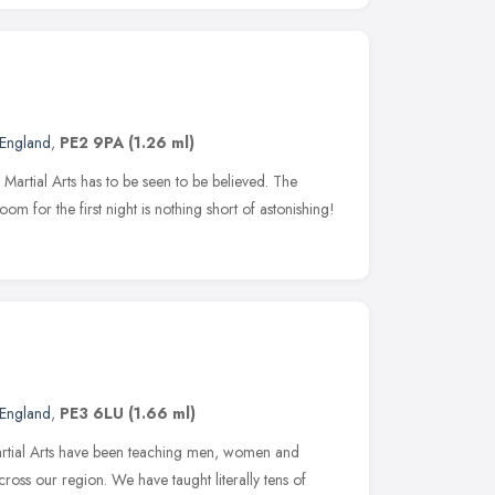
 England
,
PE2 9PA
(1.26 ml)
 Martial Arts has to be seen to be believed. The
m for the first night is nothing short of astonishing!
 England
,
PE3 6LU
(1.66 ml)
Martial Arts have been teaching men, women and
cross our region. We have taught literally tens of