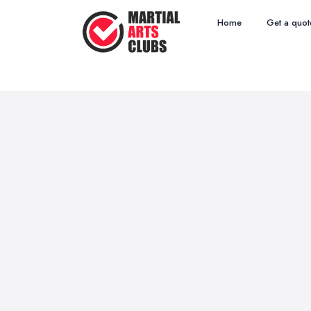
Home
Get a quot