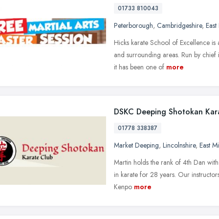
01733 810043
Peterborough
,
Cambridgeshire
,
East
Hicks karate School of Excellence is 
and surrounding areas. Run by chief 
it has been one of
more
DSKC Deeping Shotokan Kar
01778 338387
Market Deeping
,
Lincolnshire
,
East M
Martin holds the rank of 4th Dan wit
in karate for 28 years. Our instructor
Kenpo
more