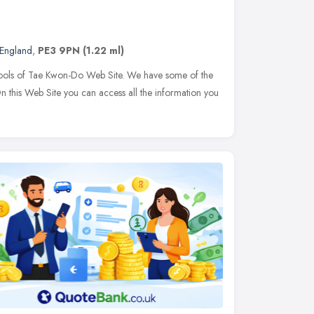
 England
,
PE3 9PN
(1.22 ml)
ls of Tae Kwon-Do Web Site. We have some of the
 On this Web Site you can access all the information you