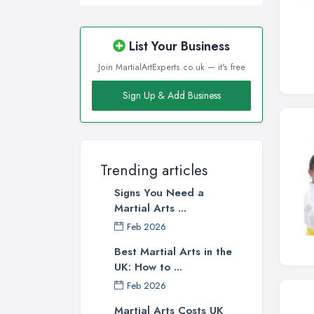
List Your Business
Join MartialArtExperts.co.uk — it's free
Sign Up & Add Business
Trending articles
Signs You Need a
Martial Arts ...
Feb 2026
Best Martial Arts in the
UK: How to ...
Feb 2026
Martial Arts Costs UK