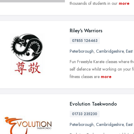
thousands of students in our
more
Riley's Warriors
07855 126463
Peterborough
,
Cambridgeshire
,
East
Fun Freestyle Karate classes where th
self defence whilst working on your 
fitness classes are
more
Evolution Taekwondo
01733 235230
Peterborough
,
Cambridgeshire
,
East