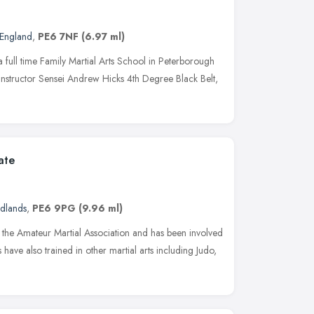
 England
,
PE6 7NF
(6.97 ml)
a full time Family Martial Arts School in Peterborough
instructor Sensei Andrew Hicks 4th Degree Black Belt,
ate
idlands
,
PE6 9PG
(9.96 ml)
h the Amateur Martial Association and has been involved
s have also trained in other martial arts including Judo,