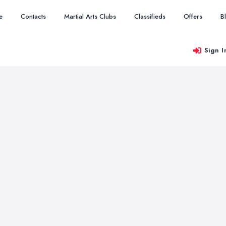
e
Contacts
Martial Arts Clubs
Classifieds
Offers
B
Sign I