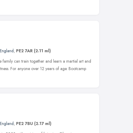
 England
,
PE2 7AR
(2.11 ml)
e family can train together and learn a martial art and
fitness. For anyone over 12 years of age. Bootcamp
 England
,
PE2 7BU
(2.17 ml)