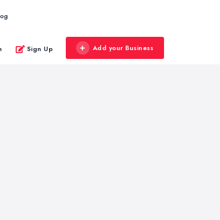
log
Add your Business
n
Sign Up