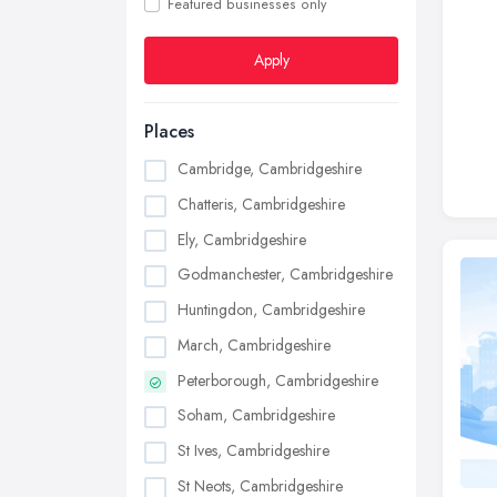
Featured businesses only
Apply
Places
Cambridge, Cambridgeshire
Chatteris, Cambridgeshire
Ely, Cambridgeshire
Godmanchester, Cambridgeshire
Huntingdon, Cambridgeshire
March, Cambridgeshire
Peterborough, Cambridgeshire
Soham, Cambridgeshire
St Ives, Cambridgeshire
St Neots, Cambridgeshire