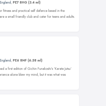
 England
,
PE7 8HG
(3.4 ml)
r fitness and practical self defence based in the
 a small friendly club and cater for teens and adults.
 England
,
PE6 8NF
(6.58 ml)
ad a first edition of Gichin Funakoshi's 'Karate Jutsu'
perience alone blew my mind, but it was what was