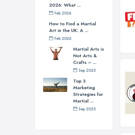
2026: What ...
Feb 2026
How to Find a Martial
Art in the UK: A ...
Feb 2026
Martial Arts is
Not Arts &
Crafts – ...
Sep 2025
Top 3
Marketing
Strategies for
Martial ...
Sep 2025