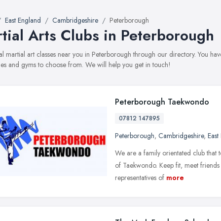
East England
Cambridgeshire
Peterborough
tial Arts Clubs in Peterborough
al martial art classes near you in Peterborough through our directory. You have
s and gyms to choose from. We will help you get in touch!
Peterborough Taekwondo
07812 147895
Peterborough
,
Cambridgeshire
,
East
We are a family orientated club that t
of Taekwondo. Keep fit, meet friends
representatives of
more