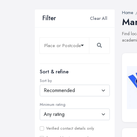
Home
Filter
Clear All
Mar
Find loc
academie
Sort & refine
Sort by
Minimum rating
Verified contact details only