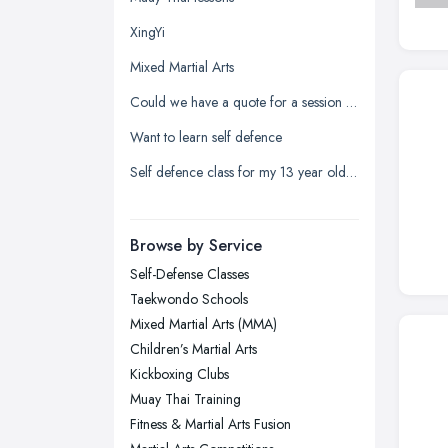
Kingston upon Hull, East Riding of
XingYi
Yorkshire
Mixed Martial Arts
Leeds, West Yorkshire
Could we have a quote for a session at a secondary school
Leicester, Leicestershire
Want to learn self defence
Liverpool, Merseyside
Self defence class for my 13 year old daughter
London
Manchester, Greater Manchester
Newcastle upon Tyne, Tyne and
Browse by Service
Wear
Self-Defense Classes
Nottingham, Nottinghamshire
Taekwondo Schools
Plymouth, Devon
Mixed Martial Arts (MMA)
Children’s Martial Arts
Sheffield, South Yorkshire
Kickboxing Clubs
Stockport, Greater Manchester
Muay Thai Training
Sunderland, Tyne and Wear
Fitness & Martial Arts Fusion