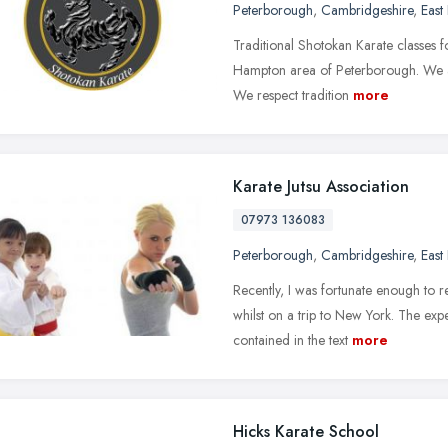
Peterborough
,
Cambridgeshire
,
East
Traditional Shotokan Karate classes fo
Hampton area of Peterborough. We are
We respect tradition
more
Karate Jutsu Association
07973 136083
Peterborough
,
Cambridgeshire
,
East
Recently, I was fortunate enough to re
whilst on a trip to New York. The ex
contained in the text
more
Hicks Karate School