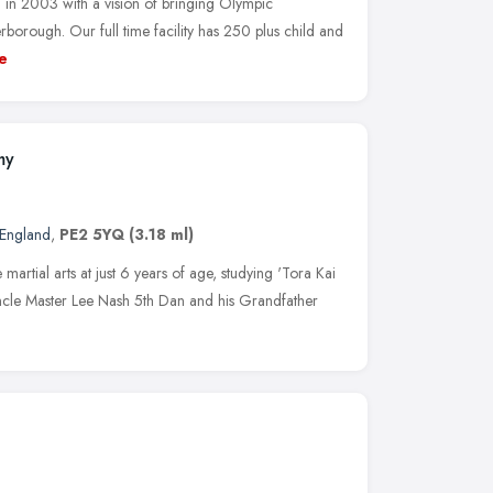
 in 2003 with a vision of bringing Olympic
orough. Our full time facility has 250 plus child and
e
my
 England
,
PE2 5YQ
(3.18 ml)
martial arts at just 6 years of age, studying 'Tora Kai
 Uncle Master Lee Nash 5th Dan and his Grandfather