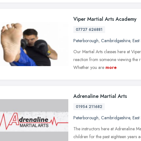
Viper Martial Arts Academy
07727 626881
Peterborough
,
Cambridgeshire
,
East
Our Martial Arts classes here at Viper
reaction from someone viewing the roo
Whether you are
more
Adrenaline Martial Arts
01954 211682
Peterborough
,
Cambridgeshire
,
East
The instructors here at Adrenaline 
children for the past eighteen years a