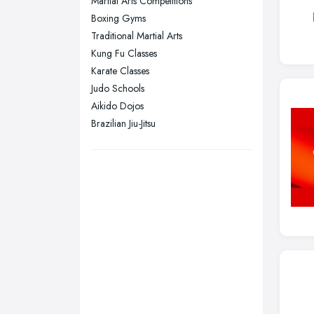
Martial Arts Competitions
Swansea, Swansea
Boxing Gyms
Wakefield, West Yorkshire
Traditional Martial Arts
Walsall, West Midlands
Kung Fu Classes
Wigan, Greater Manchester
Karate Classes
Judo Schools
Wirral, Merseyside
Aikido Dojos
Brazilian Jiu-Jitsu