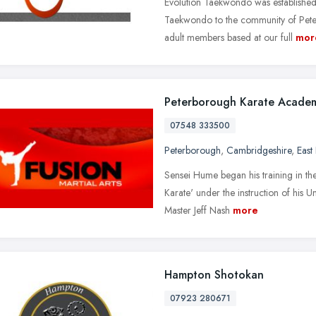
Evolution Taekwondo was established
Taekwondo to the community of Peterb
adult members based at our full
mor
Peterborough Karate Acade
07548 333500
Peterborough
,
Cambridgeshire
,
East
Sensei Hume began his training in the 
Karate' under the instruction of his
Master Jeff Nash
more
Hampton Shotokan
07923 280671