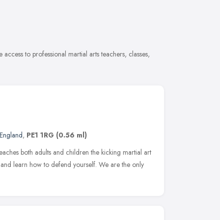
 access to professional martial arts teachers, classes,
 England
,
PE1 1RG
(0.56 ml)
eaches both adults and children the kicking martial art
 and learn how to defend yourself. We are the only