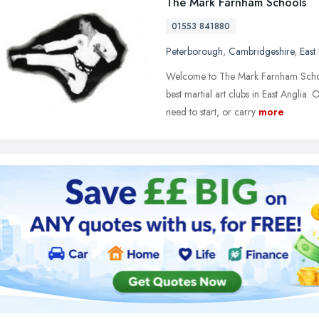
The Mark Farnham Schools
01553 841880
Peterborough
,
Cambridgeshire
,
East
Welcome to The Mark Farnham Schoo
best martial art clubs in East Anglia.
need to start, or carry
more