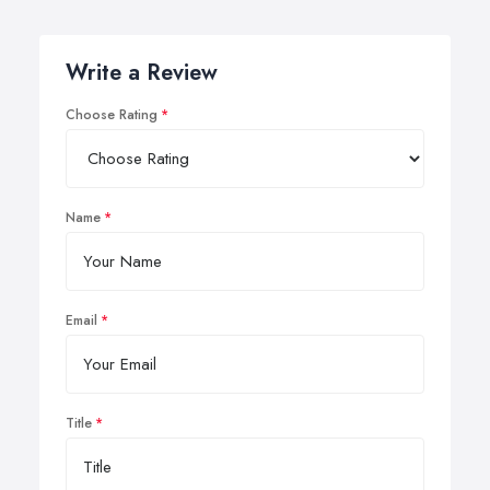
Write a Review
Choose Rating
Name
Email
Title