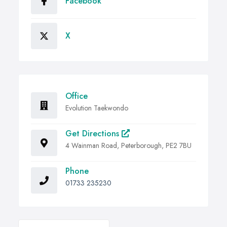
Facebook
X
Office
Evolution Taekwondo
Get Directions
4 Wainman Road, Peterborough, PE2 7BU
Phone
01733 235230