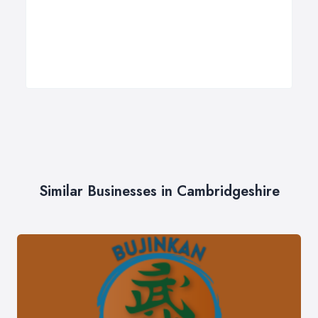
Similar Businesses in Cambridgeshire