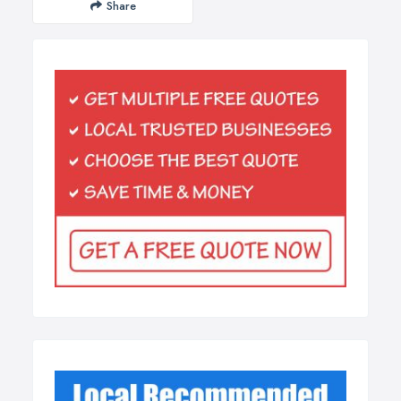
Share