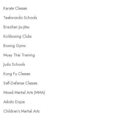
Karate Classes
Taekwondo Schools
Brazilian Jiu-Jitsu
Kickboxing Clubs
Boxing Gyms
Muay Thai Training
Judo Schools
Kung Fu Classes
Self-Defense Classes
Mixed Martial Arts (MMA)
Aikido Dojos
Children’s Martial Arts