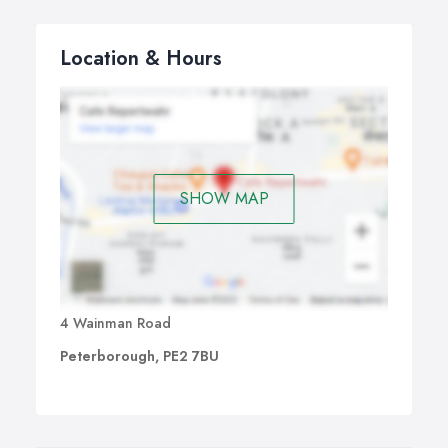
Location & Hours
SHOW MAP
4 Wainman Road
Peterborough, PE2 7BU