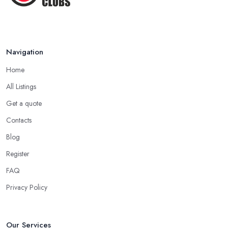
Navigation
Home
All Listings
Get a quote
Contacts
Blog
Register
FAQ
Privacy Policy
Our Services