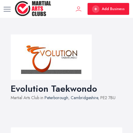
Add Business
Evolution Taekwondo
Martial Arts Club in
Peterborough
,
Cambridgeshire
, PE2 7BU