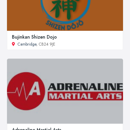
Bujinkan Shizen Dojo
Cambridge
, CB24 9JE
Adrenaline Martial Arts