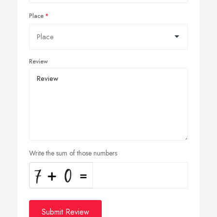
Place
Review
Write the sum of those numbers
Submit Review