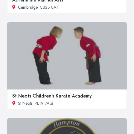
Cambridge
, CB23 8AT
St Neots Children's Karate Academy
St Neots
, PE19 7AQ