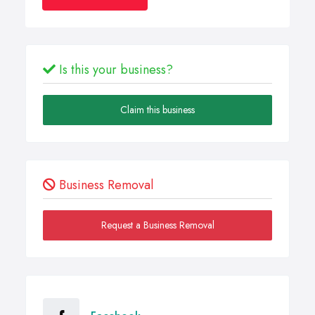
Is this your business?
Claim this business
Business Removal
Request a Business Removal