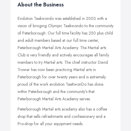
About the Business
Evolution Taekwondo was established in 2003 with a
vision of bringing Olympic Taekwondo to the community
of Peterborough. Our full time facility has 250 plus child
and adult members based at our full time center,
Peterborough Martial Arts Academy. The Martial arts
Club is very friendly and actively encourages all family
members to try Martial arts. The chief instructor David
Trower has now been practicing Martial arts in
Peterborough for over twenty years and is extremely
proud of the work evolution TaeKwonDo has done
within Peterborough and the community's that
Peterborough Martial Arts Academy serves.
Peterborough Martial arts academy also has a coffee
shop that sells refreshments and confessionary and a
Pro-shop for all your equipment needs.