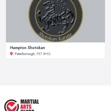
Hampton Shotokan
Peterborough
, PE7 8HG