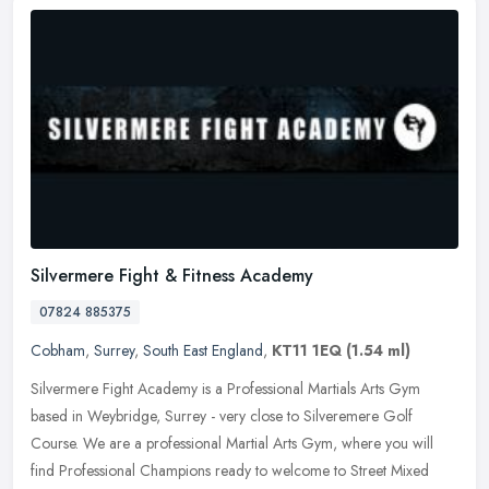
Silvermere Fight & Fitness Academy
07824 885375
Cobham
,
Surrey
,
South East England
,
KT11 1EQ
(1.54 ml)
Silvermere Fight Academy is a Professional Martials Arts Gym
based in Weybridge, Surrey - very close to Silveremere Golf
Course. We are a professional Martial Arts Gym, where you will
find
Professional Champions ready to welcome to Street Mixed