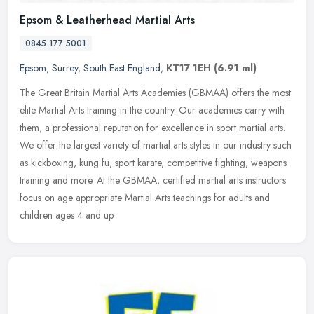
Epsom & Leatherhead Martial Arts
0845 177 5001
Epsom
,
Surrey
,
South East England
,
KT17 1EH
(6.91 ml)
The Great Britain Martial Arts Academies (GBMAA) offers the most
elite Martial Arts training in the country. Our academies carry with
them, a professional reputation for excellence in sport martial
arts.
We offer the largest variety of martial arts styles in our industry such
as kickboxing, kung fu, sport karate, competitive fighting, weapons
training and more. At the GBMAA, certified martial arts instructors
focus on age appropriate Martial Arts teachings for adults and
children ages 4 and up.