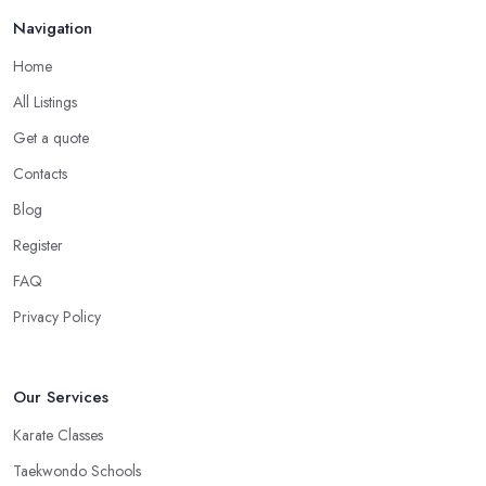
in Cobham
Navigation
There is no doubt that when you are choosing a martial arts club
Home
in Cobham, you want to choose one that is conveniently located.
All Listings
If the
martial arts club in Cobham
you are planning to visit is
Get a quote
too far from what is convenient for you, the risk of you finding
reasons to visit it less often or stop visiting it is quite big. However,
Contacts
if the martial arts club in Cobham is close to your home or your
Blog
work, you won’t have excuses to not go. Choose a martial arts
Register
club in Cobham that is close and you will save time.
FAQ
Privacy Policy
Our Services
Karate Classes
Taekwondo Schools