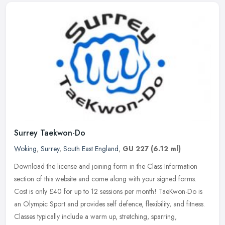
Surrey Taekwon-Do
Woking
,
Surrey
,
South East England
,
GU 227
(6.12 ml)
Download the license and joining form in the Class Information
section of this website and come along with your signed forms.
Cost is only £40 for up to 12 sessions per month! TaeKwon-Do is
an
Olympic Sport and provides self defence, flexibility, and fitness.
Classes typically include a warm up, stretching, sparring,