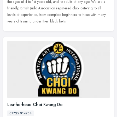
the ages of 4 to 16 years old, and to adults of any age. We are a
friendly, British Judo Association registered club, catering to all
levels of experience, from complete beginners to those with many
years of training under their black belts.
Leatherhead Choi Kwang Do
07725 914754