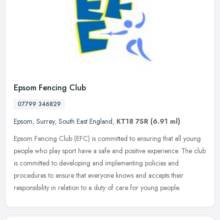
Epsom Fencing Club
07799 346829
Epsom
,
Surrey
,
South East England
,
KT18 7SR
(6.91 ml)
Epsom Fencing Club (EFC) is committed to ensuring that all young
people who play sport have a safe and positive experience. The club
is committed to developing and implementing policies and
procedures
to ensure that everyone knows and accepts their
responsibility in relation to a duty of care for young people.