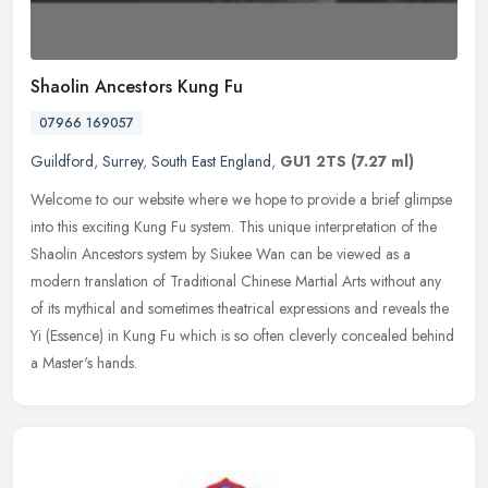
Shaolin Ancestors Kung Fu
07966 169057
Guildford
,
Surrey
,
South East England
,
GU1 2TS
(7.27 ml)
Welcome to our website where we hope to provide a brief glimpse
into this exciting Kung Fu system. This unique interpretation of the
Shaolin Ancestors system by Siukee Wan can be viewed as a
modern
translation of Traditional Chinese Martial Arts without any
of its mythical and sometimes theatrical expressions and reveals the
Yi (Essence) in Kung Fu which is so often cleverly concealed behind
a Master's hands.