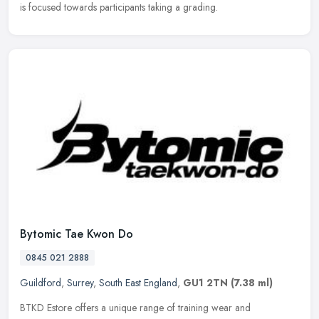
is focused towards participants taking a grading.
Bytomic Tae Kwon Do
0845 021 2888
Guildford
,
Surrey
,
South East England
,
GU1 2TN
(7.38 ml)
BTKD Estore offers a unique range of training wear and