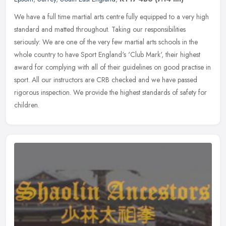
We have a full time martial arts centre fully equipped to a very high
standard and matted throughout. Taking our responsibilities
seriously: We are one of the very few martial arts schools in the
whole country to have Sport England's 'Club Mark', their highest
award for complying with all of their guidelines on good practise in
sport. All our instructors are CRB checked and we have passed
rigorous inspection. We provide the highest standards of safety for
children.