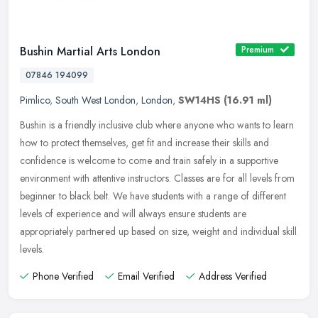
Bushin Martial Arts London
Premium
07846 194099
Pimlico
,
South West London
,
London
,
SW14HS
(16.91 ml)
Bushin is a friendly inclusive club where anyone who wants to learn
how to protect themselves, get fit and increase their skills and
confidence is welcome to come and train safely in a supportive
environment with attentive instructors. Classes are for all levels from
beginner to black belt. We have students with a range of different
levels of experience and will always ensure students are
appropriately partnered up based on size, weight and individual skill
levels.
Phone Verified
Email Verified
Address Verified