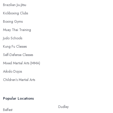
Brazilian Jiu-Jitsu
Kickboxing Clubs
Boxing Gyms
Muay Thai Training
Judo Schools
Kung Fu Classes
Self-Defense Classes
Mixed Martial Arts (MMA)
Aikido Dojos
Children’s Martial Arts
Popular Locations
Dudley
Belfast