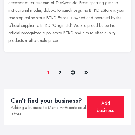
accessories for students of TaeKwon-do. From sparring gear to
instructional media, doboks to punch bags the BTKD EStore is your
one stop online
store. BTKD Estore is owned and operated by the
official supplier to BTKD 'Origin Ltd' We are proud be be the
official recognized suppliers to BTKD and aim to offer quality
products at affordable prices.
Next
Last
1
2
Can't find your business?
Add
Adding a business to MartialArtExperts.co.uk
business
is free.