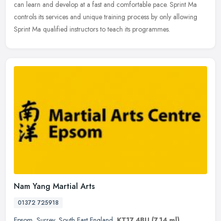
can learn and develop at a fast and comfortable pace. Sprint Ma
controls its services and unique training process by only allowing
Sprint Ma qualified instructors to teach its programmes.
Nam Yang Martial Arts
01372 725918
Epsom
,
Surrey
,
South East England
,
KT17 4BU
(7.14 ml)