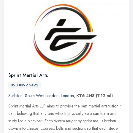
Sprint Martial Arts
020 8399 5492
Surbiton
,
South West London
,
London
,
KT6 4NS
(7.12 ml)
Sprint Martial Arts LLP aims to provide the best martial arts tuition it
can, believing that any one who Is physically able can learn and
study for a blackbelt. Each system taught by sprint ma, is
broken
down into classes, courses, belts and sections so that each student