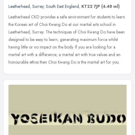
Leatherhead
,
Surrey
,
South East England
,
KT22 7JP
(4.48 ml)
Leatherhead CKD provides a safe environment for students to learn
the Korean art of Choi Kwang Do at our martial arts school in
Leatherhead, Surrey. The techniques of Choi Kwang Do have been
designed
to be easy to learn; generating maximum force whilst
having little or no impact on the body. If you are looking for a
martial art with a difference; a martial art with true values and an
honourable ethos then Choi Kwang Do is the martial art for you.