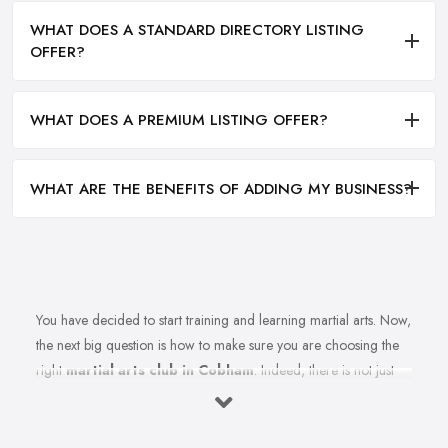
WHAT DOES A STANDARD DIRECTORY LISTING
OFFER?
WHAT DOES A PREMIUM LISTING OFFER?
WHAT ARE THE BENEFITS OF ADDING MY BUSINESS?
You have decided to start training and learning martial arts. Now,
the next big question is how to make sure you are choosing the
right
martial arts club in Cobham
. Indeed, there is not just
one martial arts club in Cobham and the selection could be a
challenge. However, remember that not every martial arts club in
Cobham will be as good as you want it to be. Therefore, when