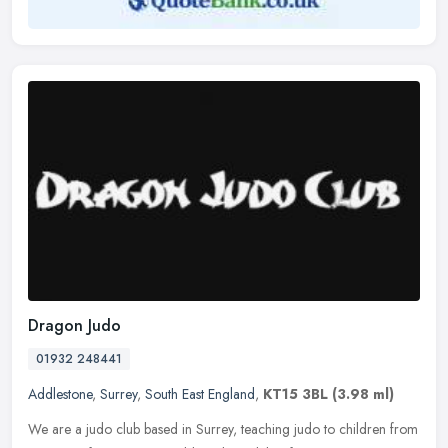
Dragon Judo
01932 248441
Addlestone
,
Surrey
,
South East England
,
KT15 3BL
(3.98 ml)
We are a judo club based in Surrey, teaching judo to children from