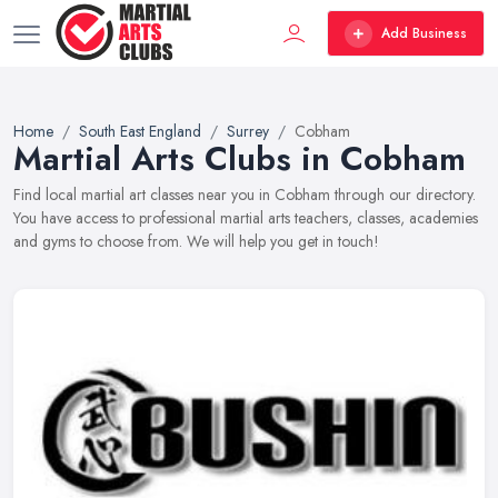
Add Business
Home
South East England
Surrey
Cobham
Martial Arts Clubs in Cobham
Find local martial art classes near you in Cobham through our directory.
You have access to professional martial arts teachers, classes, academies
and gyms to choose from. We will help you get in touch!