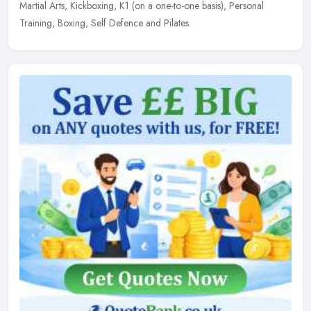
Martial Arts, Kickboxing, K1 (on a one-to-one basis), Personal
Training, Boxing, Self Defence and Pilates.