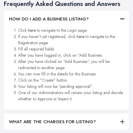
Frequently Asked Questions and Answers
HOW DO I ADD A BUSINESS LISTING?
Click
here
to navigate to the Login page.
If you haven't yet registered, click
here
to navigate to the
Registration page.
Fill all required fields.
After you have logged in, click on "Add Business.
After you have clicked on "Add Business", you will be
redirected to another page.
You can now fill in the details for this Business.
Click on the "Create" button.
Your listing will now be "pending approval".
One of our Administrators will review your listing and decide
whether to Approve or Reject it.
WHAT ARE THE CHARGES FOR LISTING?