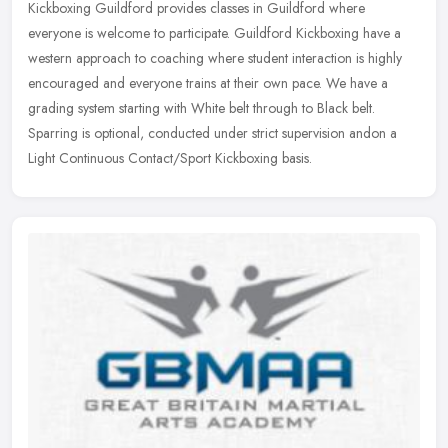
Kickboxing Guildford provides classes in Guildford where
everyone is welcome to participate. Guildford Kickboxing have a
western approach to coaching where student interaction is highly
encouraged and
everyone trains at their own pace. We have a
grading system starting with White belt through to Black belt.
Sparring is optional, conducted under strict supervision andon a
Light Continuous Contact/Sport Kickboxing basis.