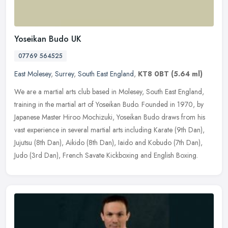
Yoseikan Budo UK
07769 564525
East Molesey
,
Surrey
,
South East England
,
KT8 0BT
(5.64 ml)
We are a martial arts club based in Molesey, South East England,
training in the martial art of Yoseikan Budo. Founded in 1970, by
Japanese Master Hiroo Mochizuki, Yoseikan Budo draws from his
vast
experience in several martial arts including Karate (9th Dan),
Jujutsu (8th Dan), Aikido (8th Dan), Iaido and Kobudo (7th Dan),
Judo (3rd Dan), French Savate Kickboxing and English Boxing.