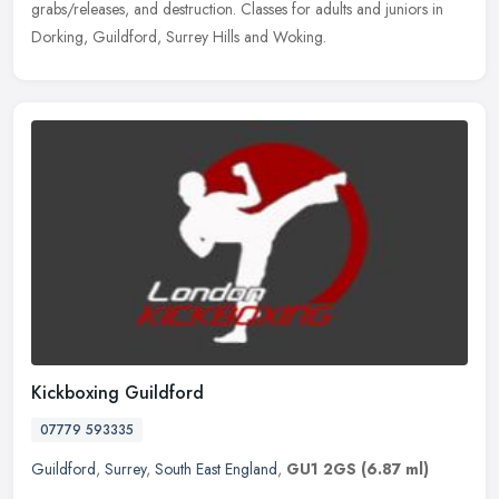
grabs/releases, and destruction. Classes for adults and juniors in
Dorking, Guildford, Surrey Hills and Woking.
Kickboxing Guildford
07779 593335
Guildford
,
Surrey
,
South East England
,
GU1 2GS
(6.87 ml)