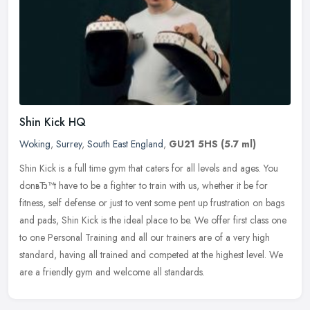
Shin Kick HQ
Woking
,
Surrey
,
South East England
,
GU21 5HS
(5.7 ml)
Shin Kick is a full time gym that caters for all levels and ages. You
donвЂ™t have to be a fighter to train with us, whether it be for
fitness, self defense or just to vent some pent up
frustration on bags
and pads, Shin Kick is the ideal place to be. We offer first class one
to one Personal Training and all our trainers are of a very high
standard, having all trained and competed at the highest level. We
are a friendly gym and welcome all standards.