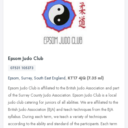
Epsom Judo Club
07531 105373
Epsom
,
Surrey
,
South East England
,
KT17 4JQ
(7.35 ml)
Epsom Judo Club is affiliated to the British Judo Association and part
of the Surrey County Judo Association. Epsom Judo Club is a local
judo club catering for juniors of all abilities. We are
affiliated to the
British Judo Association (BJA) and teach techniques from the BJA
syllabus. During each term, we teach a variety of techniques
according to the ability and standard of the participants. Each term