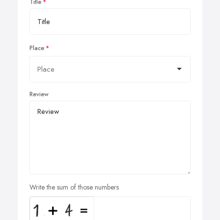
Title
Place
Review
Write the sum of those numbers