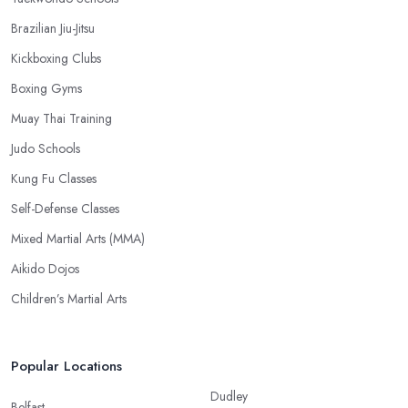
Brazilian Jiu-Jitsu
Kickboxing Clubs
Boxing Gyms
Muay Thai Training
Judo Schools
Kung Fu Classes
Self-Defense Classes
Mixed Martial Arts (MMA)
Aikido Dojos
Children’s Martial Arts
Popular Locations
Dudley
Belfast