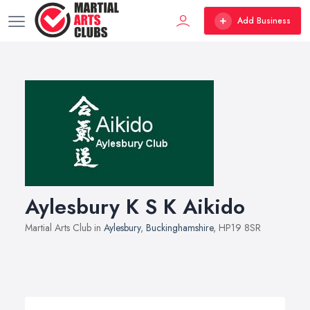
Add Business
Aylesbury K S K Aikido
Martial Arts Club in
Aylesbury
,
Buckinghamshire
, HP19 8SR