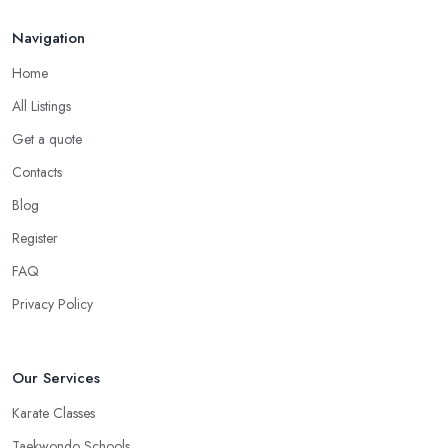
Navigation
Home
All Listings
Get a quote
Contacts
Blog
Register
FAQ
Privacy Policy
Our Services
Karate Classes
Taekwondo Schools