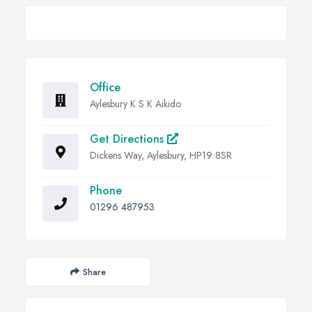
Office
Aylesbury K S K Aikido
Get Directions
Dickens Way, Aylesbury, HP19 8SR
Phone
01296 487953
Share