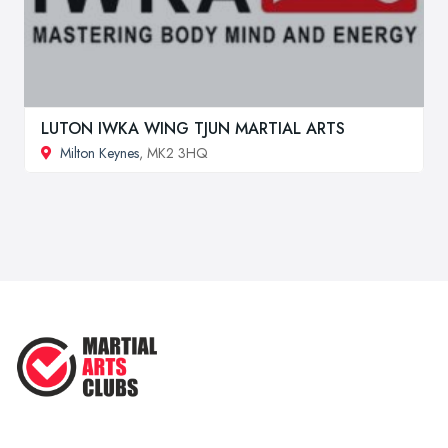
LUTON IWKA WING TJUN MARTIAL ARTS
Milton Keynes
, MK2 3HQ