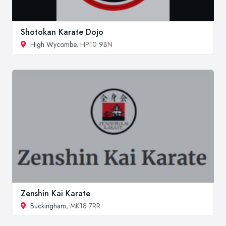
Shotokan Karate Dojo
High Wycombe
, HP10 9BN
Zenshin Kai Karate
Buckingham
, MK18 7RR