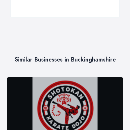
Similar Businesses in Buckinghamshire