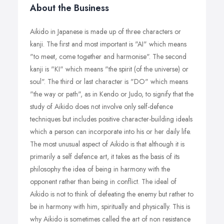
About the Business
Aikido in Japanese is made up of three characters or
kanji. The first and most important is "AI" which means
"to meet, come together and harmonise". The second
kanji is "KI" which means "the spirit (of the universe) or
soul". The third or last character is "DO" which means
"the way or path", as in Kendo or Judo, to signify that the
study of Aikido does not involve only self-defence
techniques but includes positive character-building ideals
which a person can incorporate into his or her daily life.
The most unusual aspect of Aikido is that although it is
primarily a self defence art, it takes as the basis of its
philosophy the idea of being in harmony with the
opponent rather than being in conflict. The ideal of
Aikido is not to think of defeating the enemy but rather to
be in harmony with him, spiritually and physically. This is
why Aikido is sometimes called the art of non resistance