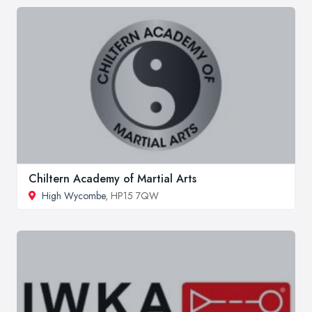
Chiltern Academy of Martial Arts
High Wycombe
, HP15 7QW