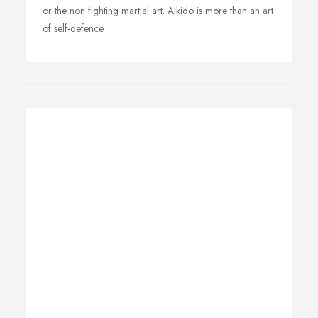
or the non fighting martial art. Aikido is more than an art
of self-defence.