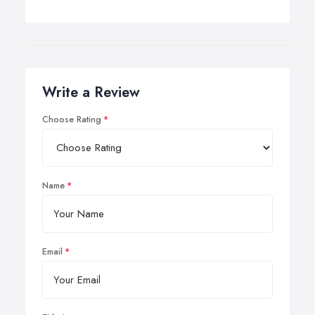
Write a Review
Choose Rating
Name
Email