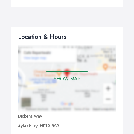
Location & Hours
SHOW MAP
Dickens Way
Aylesbury, HP19 8SR