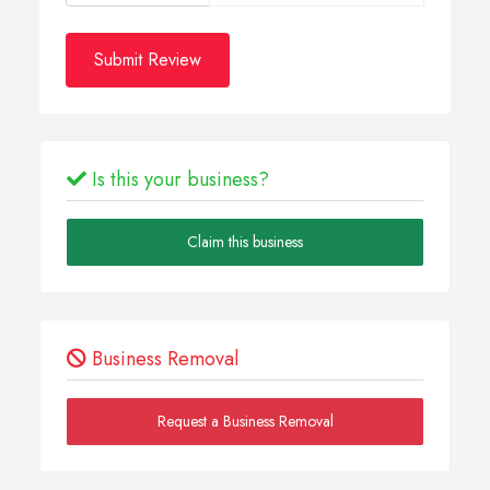
Submit Review
Is this your business?
Claim this business
Business Removal
Request a Business Removal