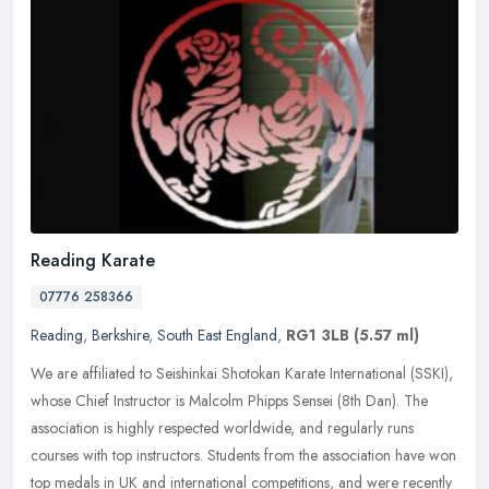
Reading Karate
07776 258366
Reading
,
Berkshire
,
South East England
,
RG1 3LB
(5.57 ml)
We are affiliated to Seishinkai Shotokan Karate International (SSKI),
whose Chief Instructor is Malcolm Phipps Sensei (8th Dan). The
association is highly respected worldwide, and regularly runs
courses with top instructors. Students from the association have won
top medals in UK and international competitions, and were recently