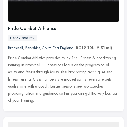
Pride Combat Athletics
07867 866122
Bracknell
,
Berkshire
,
South East England
,
RG12 1RL
(2.51 ml)
Pride Combat Athletics provides Muay Thai, Fitness & conditoning
training in Bracknell. Our sessions focus on the progression of
ability and fitness through Muay Thai kick boxing techniques and
fitness training. Class numbers are modest so that everyone gets
quality time with a coach. Larger sessions see two coaches
providing tuition and guidance so that you can get the very best out
of your training.