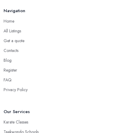
Choose the Right Location of a Martial Arts Club
Navigation
in Wokingham
Home
There is no doubt that when you are choosing a martial arts club
All Listings
in Wokingham, you want to choose one that is conveniently
Get a quote
located. If the
martial arts club in Wokingham
you are
planning to visit is too far from what is convenient for you, the
Contacts
risk of you finding reasons to visit it less often or stop visiting it is
Blog
quite big. However, if the martial arts club in Wokingham is close
Register
to your home or your work, you won’t have excuses to not go.
Choose a martial arts club in Wokingham that is close and you
FAQ
will save time.
Privacy Policy
Our Services
Karate Classes
Taekwondo Schools