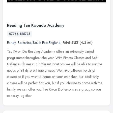
Reading Tae Kwondo Academy
07766 125735
Earley
,
Berkshire
,
South East England
,
RG6 5UZ
(4.2 ml)
Tae Kwon Do Reading Academy offers an extremely varied
programme throughout the year. With Fitness Classes and Self
Defence Classes in 5 different locations we will be able to suit the
needs of all
different age groups. We have different levels of
classes so if you wish to come on your own then our adult only
classes will be perfect for you, but if you choose to come with the
family we can offer you Tae Kwon Do lessons as a group so you
can stay together.