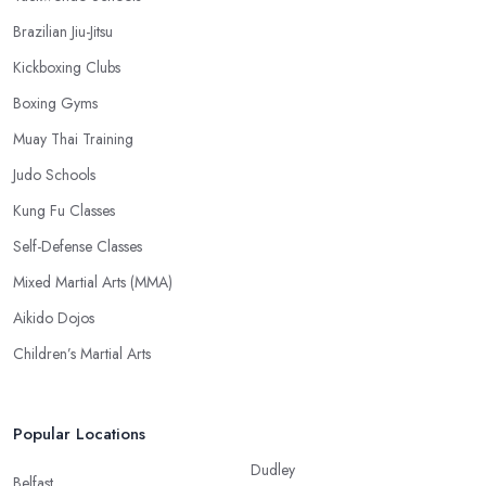
Brazilian Jiu-Jitsu
Kickboxing Clubs
Boxing Gyms
Muay Thai Training
Judo Schools
Kung Fu Classes
Self-Defense Classes
Mixed Martial Arts (MMA)
Aikido Dojos
Children’s Martial Arts
Popular Locations
Dudley
Belfast