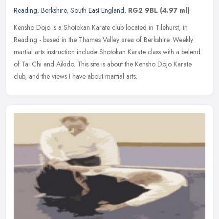
Reading
,
Berkshire
,
South East England
,
RG2 9BL
(4.97 ml)
Kensho Dojo is a Shotokan Karate club located in Tilehurst, in
Reading - based in the Thames Valley area of Berkshire. Weekly
martial arts instruction include Shotokan Karate class with a belend
of
Tai Chi and Aikido. This site is about the Kensho Dojo Karate
club, and the views I have about martial arts.