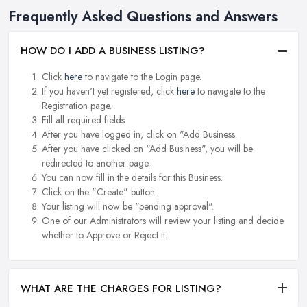
Frequently Asked Questions and Answers
HOW DO I ADD A BUSINESS LISTING?
Click
here
to navigate to the Login page.
If you haven't yet registered, click
here
to navigate to the
Registration page.
Fill all required fields.
After you have logged in, click on "Add Business.
After you have clicked on "Add Business", you will be
redirected to another page.
You can now fill in the details for this Business.
Click on the "Create" button.
Your listing will now be "pending approval".
One of our Administrators will review your listing and decide
whether to Approve or Reject it.
WHAT ARE THE CHARGES FOR LISTING?