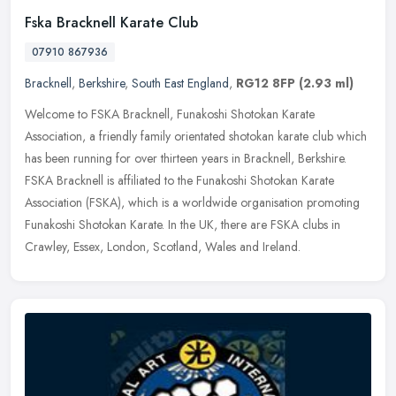
Fska Bracknell Karate Club
07910 867936
Bracknell
,
Berkshire
,
South East England
,
RG12 8FP
(2.93 ml)
Welcome to FSKA Bracknell, Funakoshi Shotokan Karate
Association, a friendly family orientated shotokan karate club which
has been running for over thirteen years in Bracknell, Berkshire.
FSKA
Bracknell is affiliated to the Funakoshi Shotokan Karate
Association (FSKA), which is a worldwide organisation promoting
Funakoshi Shotokan Karate. In the UK, there are FSKA clubs in
Crawley, Essex, London, Scotland, Wales and Ireland.