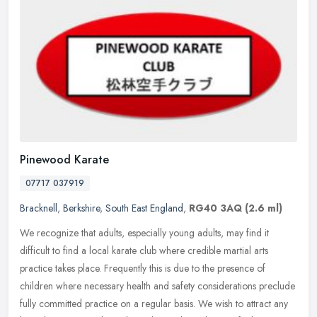
Pinewood Karate
07717 037919
Bracknell
,
Berkshire
,
South East England
,
RG40 3AQ
(2.6 ml)
We recognize that adults, especially young adults, may find it
difficult to find a local karate club where credible martial arts
practice takes place. Frequently this is due to the presence of
children where necessary health and safety considerations preclude
fully committed practice on a regular basis. We wish to attract any