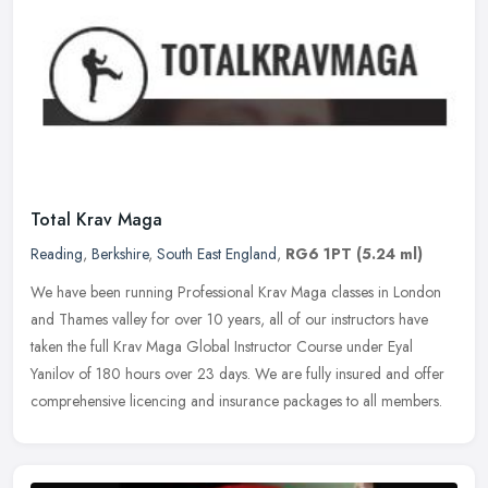
Total Krav Maga
Reading
,
Berkshire
,
South East England
,
RG6 1PT
(5.24 ml)
We have been running Professional Krav Maga classes in London
and Thames valley for over 10 years, all of our instructors have
taken the full Krav Maga Global Instructor Course under Eyal
Yanilov of
180 hours over 23 days. We are fully insured and offer
comprehensive licencing and insurance packages to all members.