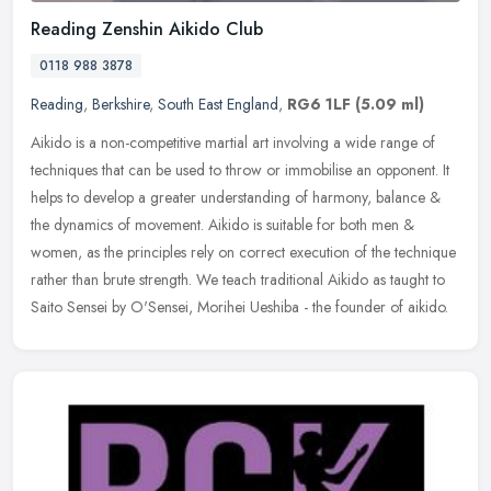
Reading Zenshin Aikido Club
0118 988 3878
Reading
,
Berkshire
,
South East England
,
RG6 1LF
(5.09 ml)
Aikido is a non-competitive martial art involving a wide range of
techniques that can be used to throw or immobilise an opponent. It
helps to develop a greater understanding of harmony, balance &
the
dynamics of movement. Aikido is suitable for both men &
women, as the principles rely on correct execution of the technique
rather than brute strength. We teach traditional Aikido as taught to
Saito Sensei by O'Sensei, Morihei Ueshiba - the founder of aikido.