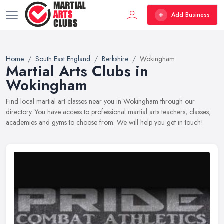
Add Business
Home
South East England
Berkshire
Wokingham
Martial Arts Clubs in
Wokingham
Find local martial art classes near you in Wokingham through our
directory. You have access to professional martial arts teachers, classes,
academies and gyms to choose from. We will help you get in touch!