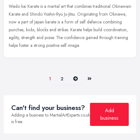
Wado kai Karate is a martial art that combines traditional Okinawain
Karate and Shindo Yoshin-Ryu Ju-Jitsu. Originating from Okinawa,
now a part of Japan karate is a form of self defence combining
punches, kicks, blocks and strikes. Karate helps build coordination,
agility, strength and poise. The confidence gained through training
helps foster a strong positive self image.
Next
Last
1
2
Can't find your business?
Add
Adding a business to MartialArtExperts.co.uk
business
is free.