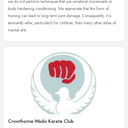
we do not perform techniques that use unnatural
movements or
body hardening conditioning. We appreciate that this form of
training can lead to long term joint damage. Consequently, it is
eminently safer, particularly for children, than many other styles of
martial arts.
Crowthorne Wado Karate Club