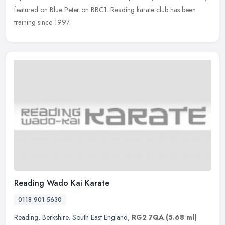
featured on Blue Peter on BBC1. Reading karate club has been
training since 1997.
Reading Wado Kai Karate
0118 901 5630
Reading
,
Berkshire
,
South East England
,
RG2 7QA
(5.68 ml)