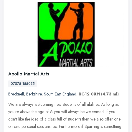
Apollo Martial Arts
07875 155035
Bracknell
,
Berkshire
,
South East England
,
RG12 0XH
(4.73 ml)
We are always welcoming new students of all abilities. As long as
you're above the age of 6 you will always be welcomed. If you
don't like the idea of a class full of students then we also offer one
on one personal sessions too. Furthermore if Sparring is something