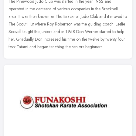
The Pinewood Judo Club was started in the year 1952 and
operated in the canteens of various companies in the Bracknell
area. It was then known as The Bracknell Judo Club and it moved to
The Scout Hut
where Roy Robertson was the guiding coach. Leslie
Scovell taught the juniors and in 1958 Don Werner started to help
her. Gradually Don increased his time on the twelve by twenty four
foot Tatami and began teaching the seniors beginners.