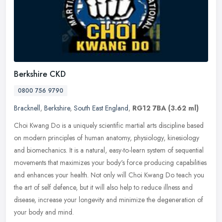
Berkshire CKD
0800 756 9790
Bracknell
,
Berkshire
,
South East England
,
RG12 7BA
(3.62 ml)
Choi Kwang Do is a uniquely scientific martial arts discipline based
on modern principles of human anatomy, physiology, kinesiology
and biomechanics. It is a natural, easy-to-learn system of
sequential
movements that maximizes your body's force producing capabilities
and enhances your health. Not only will Choi Kwang Do teach you
the art of self defence, but it will also help to reduce illness and
disease, increase your longevity and minimize the degeneration of
your body and mind.