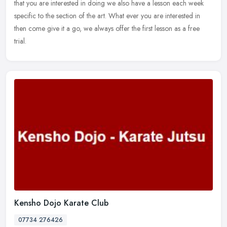
that you are interested in doing we also have a lesson each week
specific to the section of the art. What ever you are interested in
then come give it a go, we always offer the first lesson as a free
trial.
Kensho Dojo Karate Club
07734 276426