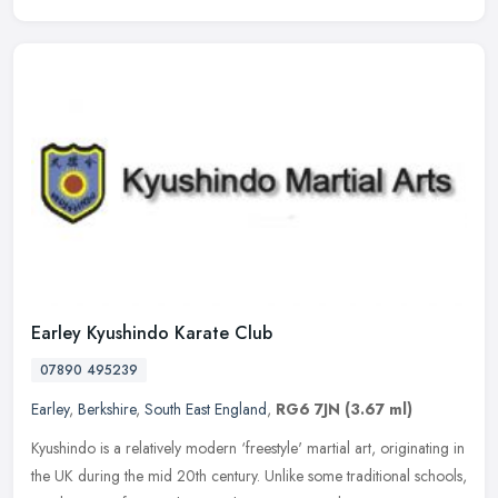
Earley Kyushindo Karate Club
07890 495239
Earley
,
Berkshire
,
South East England
,
RG6 7JN
(3.67 ml)
Kyushindo is a relatively modern ‘freestyle' martial art, originating in
the UK during the mid 20th century. Unlike some traditional schools,