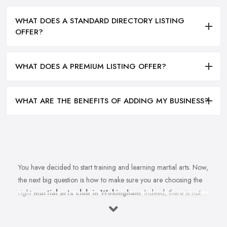
WHAT DOES A STANDARD DIRECTORY LISTING
OFFER?
WHAT DOES A PREMIUM LISTING OFFER?
WHAT ARE THE BENEFITS OF ADDING MY BUSINESS?
You have decided to start training and learning martial arts. Now,
the next big question is how to make sure you are choosing the
right
martial arts club in Wokingham
. Indeed, there is not
just one martial arts club in Wokingham and the selection could
be a challenge. However, remember that not every martial arts