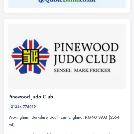
Pinewood Judo Club
01344 775019
Wokingham
,
Berkshire
,
South East England
,
RG40 3AQ
(2.64
ml)