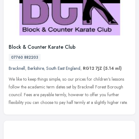
Block & Counter Karate Club
07760 882203
Bracknell
,
Berkshire
,
South East England
,
RG12 7JZ
(5.14 ml)
We like to keep things simple, so our prices for children's lessons
follow the academic term dates set by Bracknell Forest Borough
council. Fees are payable termly, however to offer you further
flexibility you can choose to pay half termly at a slightly higher rate.