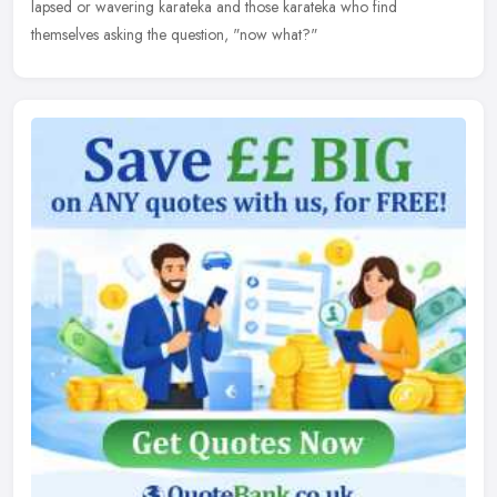
lapsed or wavering karateka and those karateka who find
themselves asking the question, "now what?"