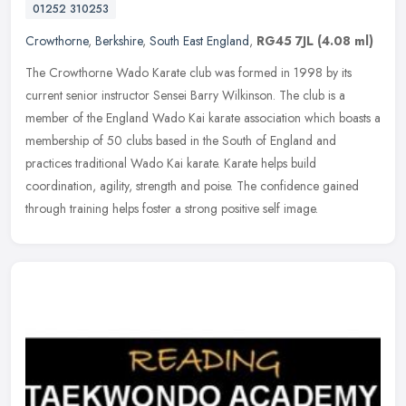
01252 310253
Crowthorne
,
Berkshire
,
South East England
,
RG45 7JL
(4.08 ml)
The Crowthorne Wado Karate club was formed in 1998 by its
current senior instructor Sensei Barry Wilkinson. The club is a
member of the England Wado Kai karate association which boasts a
membership of
50 clubs based in the South of England and
practices traditional Wado Kai karate. Karate helps build
coordination, agility, strength and poise. The confidence gained
through training helps foster a strong positive self image.