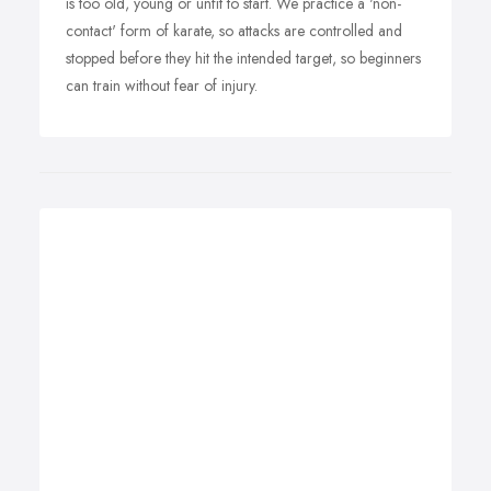
is too old, young or unfit to start. We practice a 'non-
contact' form of karate, so attacks are controlled and
stopped before they hit the intended target, so beginners
can train without fear of injury.