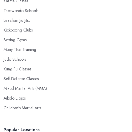
Karate Classes
Taekwondo Schools
Brazilian Jiu-Jitsu
Kickboxing Clubs
Boxing Gyms
Muay Thai Training
Judo Schools
Kung Fu Classes
Self-Defense Classes
Mixed Martial Arts (MMA)
Aikido Dojos
Children’s Martial Arts
Popular Locations