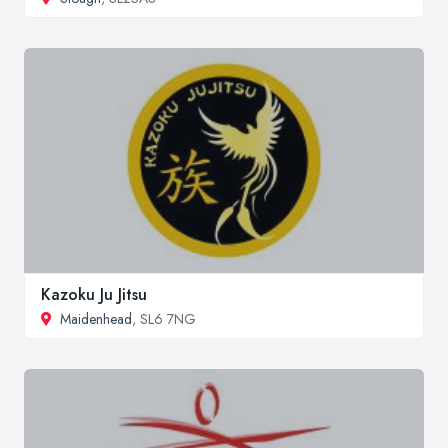
Kazoku Ju Jitsu
Maidenhead
, SL6 7NG