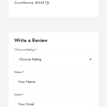
Crowthorne, RG45 7JL
Write a Review
Choose Rating
Name
Email