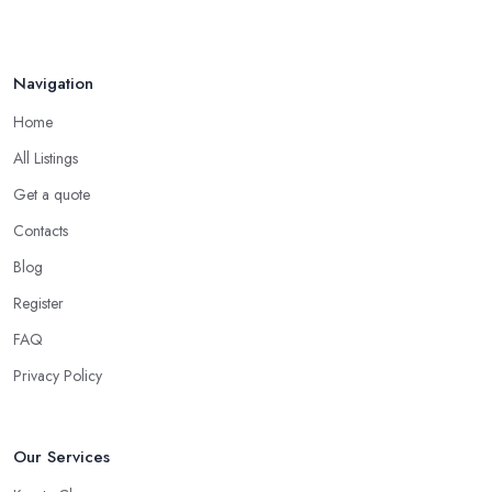
Navigation
Home
All Listings
Get a quote
Contacts
Blog
Register
FAQ
Privacy Policy
Our Services