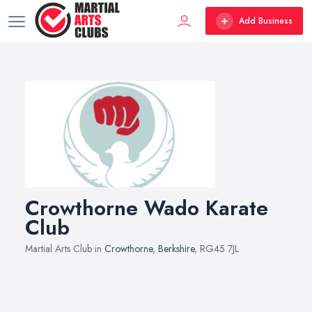
Add Business
Crowthorne Wado Karate
Club
Martial Arts Club in
Crowthorne
,
Berkshire
, RG45 7JL