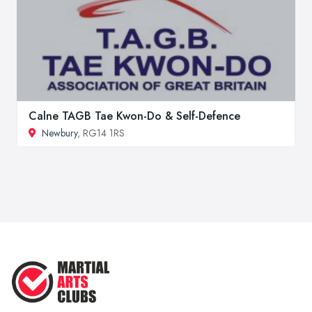
Calne TAGB Tae Kwon-Do & Self-Defence
Newbury
, RG14 1RS