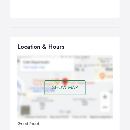
Location & Hours
SHOW MAP
Grant Road