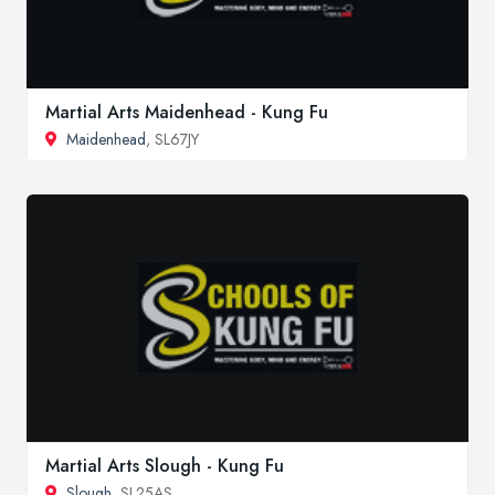
Martial Arts Maidenhead - Kung Fu
Maidenhead
, SL67JY
Martial Arts Slough - Kung Fu
Slough
, SL25AS