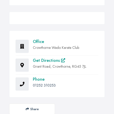
Office
Crowthorne Wado Karate Club
Get Directions
Grant Road, Crowthorne, RG45 7JL
Phone
01252 310253
Share