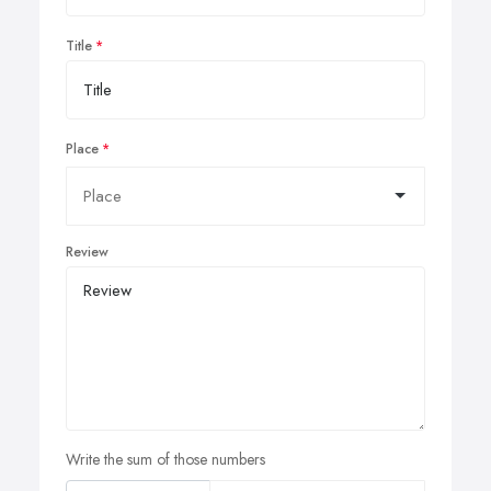
Title
Place
Review
Write the sum of those numbers