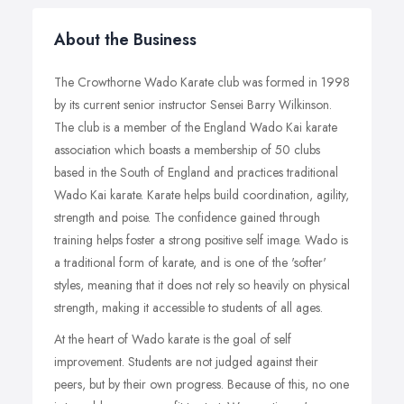
About the Business
The Crowthorne Wado Karate club was formed in 1998
by its current senior instructor Sensei Barry Wilkinson.
The club is a member of the England Wado Kai karate
association which boasts a membership of 50 clubs
based in the South of England and practices traditional
Wado Kai karate. Karate helps build coordination, agility,
strength and poise. The confidence gained through
training helps foster a strong positive self image. Wado is
a traditional form of karate, and is one of the 'softer'
styles, meaning that it does not rely so heavily on physical
strength, making it accessible to students of all ages.
At the heart of Wado karate is the goal of self
improvement. Students are not judged against their
peers, but by their own progress. Because of this, no one