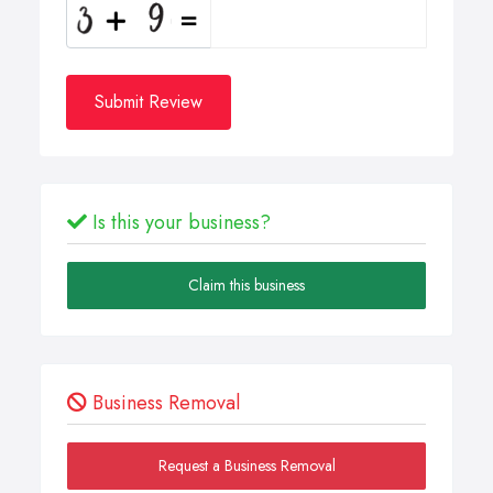
Submit Review
Is this your business?
Claim this business
Business Removal
Request a Business Removal