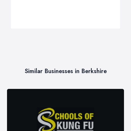
Similar Businesses in Berkshire