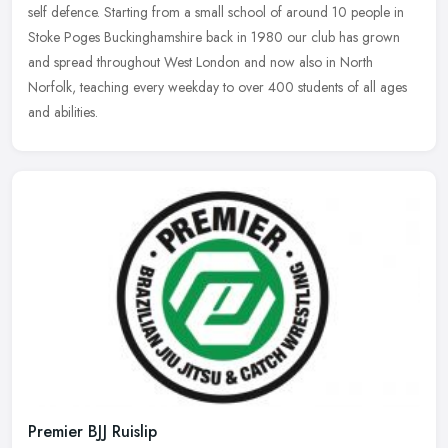
self defence. Starting from a small school of around 10 people in
Stoke Poges Buckinghamshire back in 1980 our club has grown
and spread throughout West London and now also in North
Norfolk, teaching every weekday to over 400 students of all ages
and abilities.
Premier BJJ Ruislip