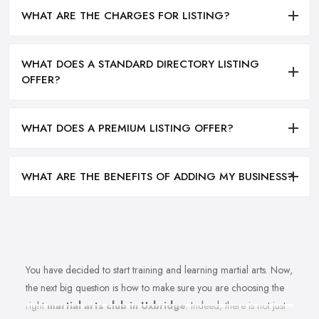
WHAT ARE THE CHARGES FOR LISTING?
WHAT DOES A STANDARD DIRECTORY LISTING
OFFER?
WHAT DOES A PREMIUM LISTING OFFER?
WHAT ARE THE BENEFITS OF ADDING MY BUSINESS?
You have decided to start training and learning martial arts. Now,
the next big question is how to make sure you are choosing the
right
martial arts club in Uxbridge
. Indeed, there is not just