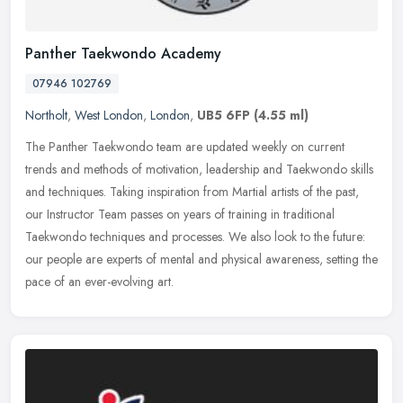
Panther Taekwondo Academy
07946 102769
Northolt
,
West London
,
London
,
UB5 6FP
(4.55 ml)
The Panther Taekwondo team are updated weekly on current
trends and methods of motivation, leadership and Taekwondo skills
and techniques. Taking inspiration from Martial artists of the past,
our
Instructor Team passes on years of training in traditional
Taekwondo techniques and processes. We also look to the future:
our people are experts of mental and physical awareness, setting the
pace of an ever-evolving art.