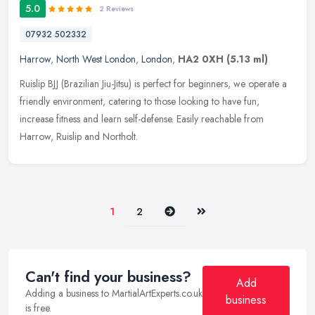
5.0
2 Reviews
07932 502332
Harrow
,
North West London
,
London
,
HA2 0XH
(5.13 ml)
Ruislip BJJ (Brazilian Jiu-Jitsu) is perfect for beginners, we operate a
friendly environment, catering to those looking to have fun,
increase fitness and learn self-defense. Easily reachable from
Harrow, Ruislip and Northolt.
Next
Last
1
2
Can't find your business?
Add
Adding a business to MartialArtExperts.co.uk
business
is free.