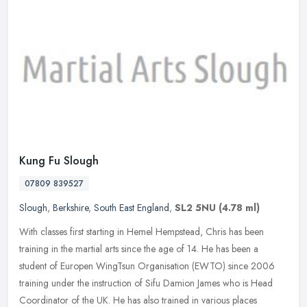
Kung Fu Slough
07809 839527
Slough
,
Berkshire
,
South East England
,
SL2 5NU
(4.78 ml)
With classes first starting in Hemel Hempstead, Chris has been
training in the martial arts since the age of 14. He has been a
student of Europen WingTsun Organisation (EWTO) since 2006
training under
the instruction of Sifu Damion James who is Head
Coordinator of the UK. He has also trained in various places