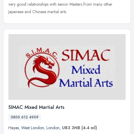
very good relationships with senior Masters from many other
Japanese and Chinese martial arts.
SIMAC Mixed Martial Arts
0800 612 4909
Hayes
,
West London
,
London
,
UB3 3NB
(4.4 ml)