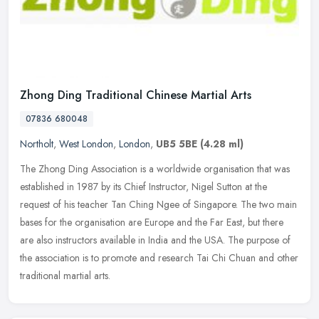
Zhong Ding Traditional Chinese Martial Arts
07836 680048
Northolt
,
West London
,
London
,
UB5 5BE
(4.28 ml)
The Zhong Ding Association is a worldwide organisation that was
established in 1987 by its Chief Instructor, Nigel Sutton at the
request of his teacher Tan Ching Ngee of Singapore. The two main
bases
for the organisation are Europe and the Far East, but there
are also instructors available in India and the USA. The purpose of
the association is to promote and research Tai Chi Chuan and other
traditional martial arts.