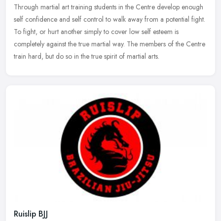
Through martial art training students in the Centre develop enough
self confidence and self control to walk away from a potential fight.
To fight, or hurt another simply to cover low self esteem is
completely against the true martial way. The members of the Centre
train hard, but do so in the true spirit of martial arts.
Ruislip BJJ