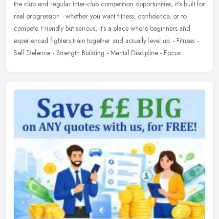
the club and regular inter-club competition opportunities, it’s built for
real progression - whether you want fitness, confidence, or to
compete. Friendly but serious, it’s a place where beginners and
experienced fighters train together and actually level up. - Fitness -
Self Defence - Strength Building - Mental Discipline - Focus.