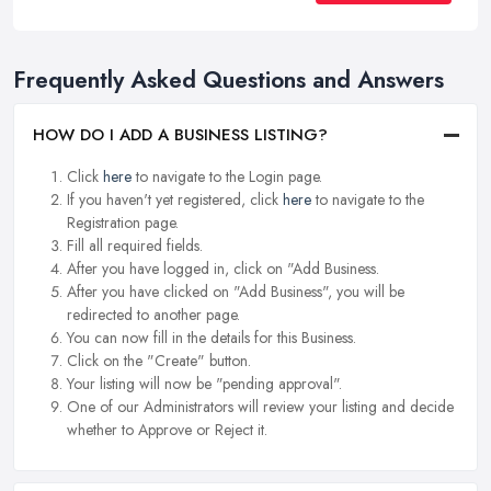
Frequently Asked Questions and Answers
HOW DO I ADD A BUSINESS LISTING?
Click
here
to navigate to the Login page.
If you haven't yet registered, click
here
to navigate to the
Registration page.
Fill all required fields.
After you have logged in, click on "Add Business.
After you have clicked on "Add Business", you will be
redirected to another page.
You can now fill in the details for this Business.
Click on the "Create" button.
Your listing will now be "pending approval".
One of our Administrators will review your listing and decide
whether to Approve or Reject it.