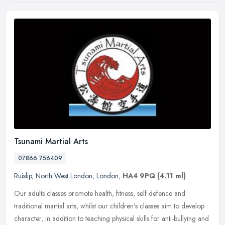
Tsunami Martial Arts
07866 756409
Ruislip
,
North West London
,
London
,
HA4 9PQ
(4.11 ml)
Our adults classes promote health, fitness, self defence and
traditional martial arts, whilst our children's classes aim to develop
character, in addition to teaching physical skills for anti-bullying
and