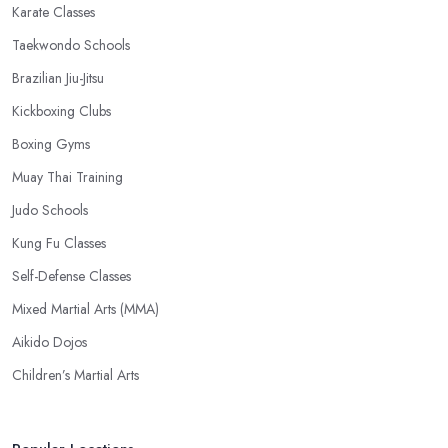
Karate Classes
Taekwondo Schools
Brazilian Jiu-Jitsu
Kickboxing Clubs
Boxing Gyms
Muay Thai Training
Judo Schools
Kung Fu Classes
Self-Defense Classes
Mixed Martial Arts (MMA)
Aikido Dojos
Children’s Martial Arts