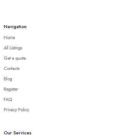
etc.
Choose the Right Location of a Martial Arts Club
in Uxbridge
Navigation
There is no doubt that when you are choosing a martial arts club
Home
in Uxbridge, you want to choose one that is conveniently located.
All Listings
If the
martial arts club in Uxbridge
you are planning to visit
Get a quote
is too far from what is convenient for you, the risk of you finding
reasons to visit it less often or stop visiting it is quite big. However,
Contacts
if the martial arts club in Uxbridge is close to your home or your
Blog
work, you won’t have excuses to not go. Choose a martial arts
Register
club in Uxbridge that is close and you will save time.
FAQ
Privacy Policy
Our Services