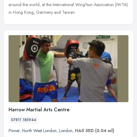
around the world, at the International WingTsun Association (IWTA)
in Hong Kong, Germany and Taiwan.
Harrow Martial Arts Centre
07811 185944
Pinner
,
North West London
,
London
,
HA5 5ED
(5.04 ml)