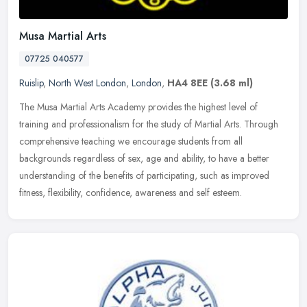
Musa Martial Arts
07725 040577
Ruislip
,
North West London
,
London
,
HA4 8EE
(3.68 ml)
The Musa Martial Arts Academy provides the highest level of
training and professionalism for the study of Martial Arts. Through
comprehensive teaching we encourage students from all
backgrounds
regardless of sex, age and ability, to have a better
understanding of the benefits of participating, such as improved
fitness, flexibility, confidence, awareness and self esteem.