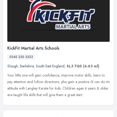
KickFit Martial Arts Schools
0345 230 3323
Slough
,
Berkshire
,
South East England
,
SL3 7QS
(4.63 ml)
Your little one will gain confidence, improve motor skills, learn to
pay attention and follow directions, plus gain a positive ôI can do itö
attitude with Langley Karate for kids. Children
ages 4 years & older
are taught life skills that will give them a great start.