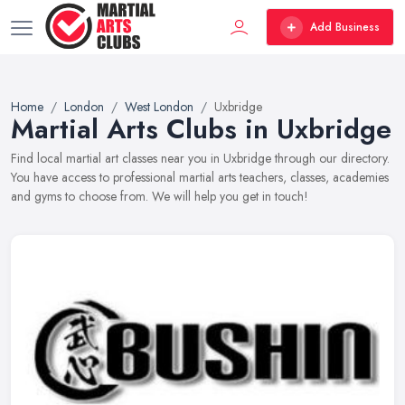
Add Business
Home
London
West London
Uxbridge
Martial Arts Clubs in Uxbridge
Find local martial art classes near you in Uxbridge through our directory.
You have access to professional martial arts teachers, classes, academies
and gyms to choose from. We will help you get in touch!