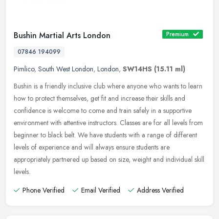
Bushin Martial Arts London
Premium
07846 194099
Pimlico
,
South West London
,
London
,
SW14HS
(15.11 ml)
Bushin is a friendly inclusive club where anyone who wants to learn
how to protect themselves, get fit and increase their skills and
confidence is welcome to come and train safely in a supportive
environment with attentive instructors. Classes are for all levels from
beginner to black belt. We have students with a range of different
levels of experience and will always ensure students are
appropriately partnered up based on size, weight and individual skill
levels.
Phone Verified
Email Verified
Address Verified