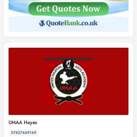
UMAA Hayes
07827669169