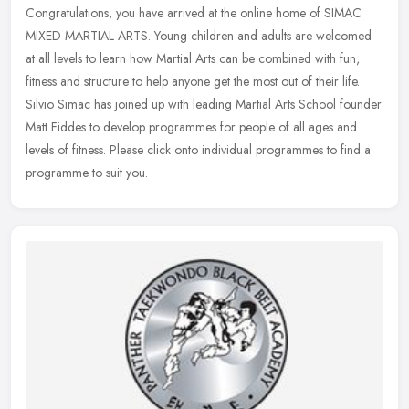
Congratulations, you have arrived at the online home of SIMAC
MIXED MARTIAL ARTS. Young children and adults are welcomed
at all levels to learn how Martial Arts can be combined with fun,
fitness and
structure to help anyone get the most out of their life.
Silvio Simac has joined up with leading Martial Arts School founder
Matt Fiddes to develop programmes for people of all ages and
levels of fitness. Please click onto individual programmes to find a
programme to suit you.