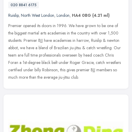
020 8841 6175
Ruislip
,
North West London
,
London
,
HA4 0BG
(4.21 ml)
Premier opened its doors in 1996. We have grown to be one of
the biggest martial arts academies in the country with over 1,500
students. Premier BJJ have academies in harrow, Ruislip & newton
abbot,
we have a blend of Brazilian jiu-jitsu & catch wrestling. Our
team are full time professionals overseen by head coach Chris
Foran a 1st-degree black belt under Roger Gracie, catch wrestlers
certified under billy Robinson, this gives premier BJJ members so
much more than the average jiu-jitsu club.