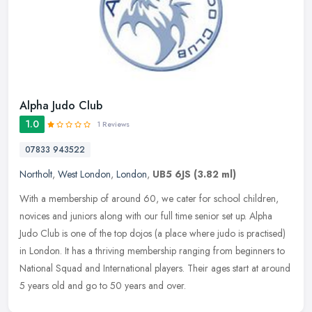
Alpha Judo Club
1.0
1 Reviews
07833 943522
Northolt
,
West London
,
London
,
UB5 6JS
(3.82 ml)
With a membership of around 60, we cater for school children,
novices and juniors along with our full time senior set up. Alpha
Judo Club is one of the top dojos (a place where judo is practised)
in
London. It has a thriving membership ranging from beginners to
National Squad and International players. Their ages start at around
5 years old and go to 50 years and over.