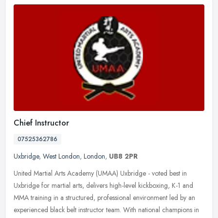
Chief Instructor
07525362786
Uxbridge
,
West London
,
London
,
UB8 2PR
United Martial Arts Academy (UMAA) Uxbridge - voted best in
Uxbridge for martial arts, delivers high-level kickboxing, K-1 and
MMA training in a structured, professional environment led by an
experienced black belt instructor team. With national champions in