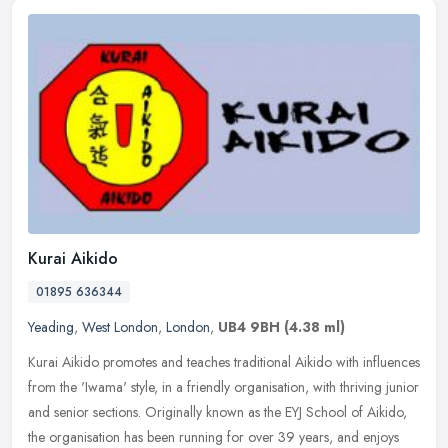
Kurai Aikido
01895 636344
Yeading
,
West London
,
London
,
UB4 9BH
(4.38 ml)
Kurai Aikido promotes and teaches traditional Aikido with influences
from the 'Iwama' style, in a friendly organisation, with thriving junior
and senior sections. Originally known as the EYJ School of
Aikido,
the organisation has been running for over 39 years, and enjoys