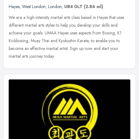
Hayes
,
West London
,
London
,
UB4 0LT
(2.86 ml)
We are a high-intensity martial arts class based in Hayes that uses
different martial arts styles to help you develop your skills and
achieve your goals. UMAA Hayes uses aspects from Boxing, K1
Kickboxing, Muay Thai and Kyokushin Karate, to enable you to
become an effective martial artist. Sign up now and start your
martial arts journey today.