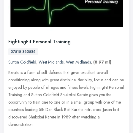
FightingFit Personal Training
07515 360586
Sutton Coldfield
,
West Midlands
,
West Midlands
,
(8.97 ml)
Karate is a form of self defence that gives excellent overall
conditioning along with great discipline, flexibility, focus and can be
enjoyed by people of all ages and fitness levels. FightingFit
Personal
Training and Sutton Coldfield Shukokai Karate gives you the
opportunity to train one to one or in a small group with one of the
countries leading 5th Dan Black Belt Karate Instructors. Jason first
discovered Shukokai Karate in 1989 after watching a
demonstration.