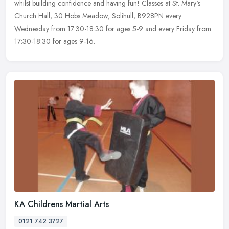
whilst building confidence and having fun! Classes at St. Mary's
Church Hall, 30 Hobs Meadow, Solihull, B928PN every
Wednesday from 17:30-18:30 for ages 5-9 and every Friday from
17:30-18:30 for ages 9-16.
KA Childrens Martial Arts
0121 742 3727