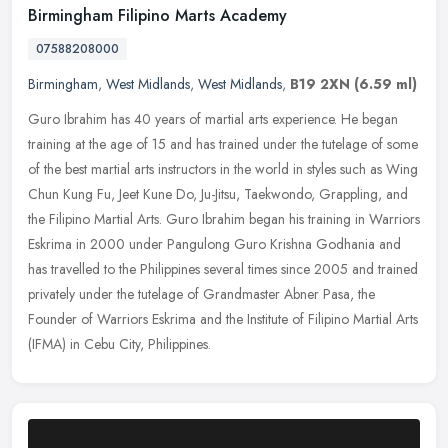
Birmingham Filipino Marts Academy
07588208000
Birmingham
,
West Midlands
,
West Midlands
,
B19 2XN
(6.59 ml)
Guro Ibrahim has 40 years of martial arts experience. He began
training at the age of 15 and has trained under the tutelage of some
of the best martial arts instructors in the world in styles such as
Wing
Chun Kung Fu, Jeet Kune Do, Ju-Jitsu, Taekwondo, Grappling, and
the Filipino Martial Arts. Guro Ibrahim began his training in Warriors
Eskrima in 2000 under Pangulong Guro Krishna Godhania and
has travelled to the Philippines several times since 2005 and trained
privately under the tutelage of Grandmaster Abner Pasa, the
Founder of Warriors Eskrima and the Institute of Filipino Martial Arts
(IFMA) in Cebu City, Philippines.