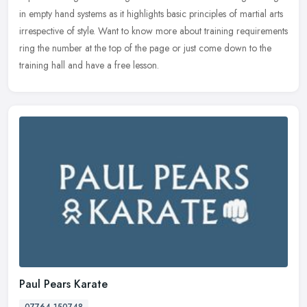
in empty hand systems as it highlights basic principles of martial arts
irrespective of style. Want to know more about training requirements
ring the number at the top of the page or just come down to the
training hall and have a free lesson.
Paul Pears Karate
07764 150748