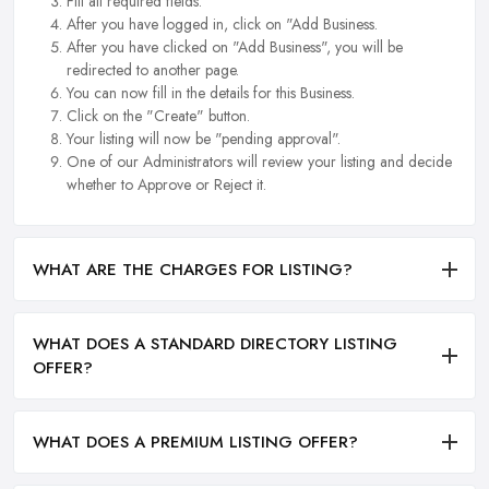
Fill all required fields.
After you have logged in, click on "Add Business.
After you have clicked on "Add Business", you will be
redirected to another page.
You can now fill in the details for this Business.
Click on the "Create" button.
Your listing will now be "pending approval".
One of our Administrators will review your listing and decide
whether to Approve or Reject it.
WHAT ARE THE CHARGES FOR LISTING?
WHAT DOES A STANDARD DIRECTORY LISTING
OFFER?
WHAT DOES A PREMIUM LISTING OFFER?