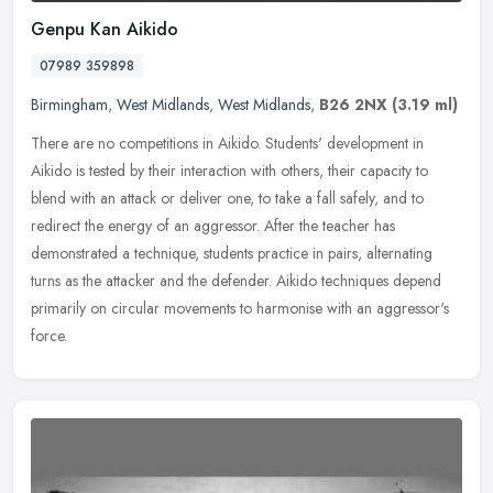
Genpu Kan Aikido
07989 359898
Birmingham
,
West Midlands
,
West Midlands
,
B26 2NX
(3.19 ml)
There are no competitions in Aikido. Students' development in
Aikido is tested by their interaction with others, their capacity to
blend with an attack or deliver one, to take a fall safely, and to
redirect the energy of an aggressor. After the teacher has
demonstrated a technique, students practice in pairs, alternating
turns as the attacker and the defender. Aikido techniques depend
primarily on circular movements to harmonise with an aggressor's
force.