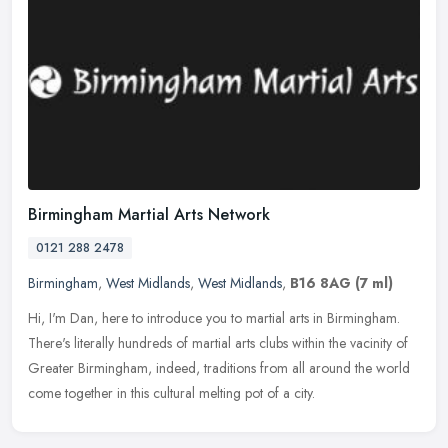
Birmingham Martial Arts Network
0121 288 2478
Birmingham
,
West Midlands
,
West Midlands
,
B16 8AG
(7 ml)
Hi, I'm Dan, here to introduce you to martial arts in Birmingham.
There's literally hundreds of martial arts clubs within the vacinity of
Greater Birmingham, indeed, traditions from all around the
world
come together in this cultural melting pot of a city.