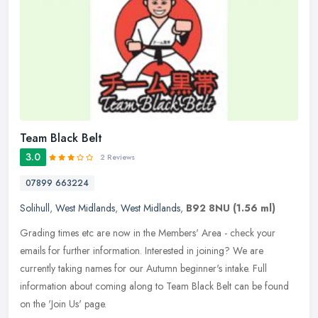
Team Black Belt
3.0
2 Reviews
07899 663224
Solihull
,
West Midlands
,
West Midlands
,
B92 8NU
(1.56 ml)
Grading times etc are now in the Members' Area - check your
emails for further information. Interested in joining? We are
currently taking names for our Autumn beginner's intake. Full
information
about coming along to Team Black Belt can be found
on the 'Join Us' page.