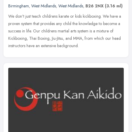
Birmingham
,
West Midlands
,
West Midlands
,
B26 2NX
(3.16 ml)
We don't just teach childrens karate or kids kickboxing. We have a
proven system that provides any child the knowledge to become a
success in life. Our childrens martial arts system is a mixture of
Kickboxing, Thai Boxing, Jiu-Jitsu, and MMA, from which our head
instructors have an extensive background.