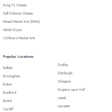
Kung Fu Classes
Self-Defense Classes
Mixed Martial Arts (MMA)
Aikido Dojos
Children’s Martial Arts
Popular Locations
Dudley
Belfast
Edinburgh
Birmingham
Glasgow
Bolton
Kingston upon Hull
Bradford
Leeds
Bristol
Leicester
Cardiff