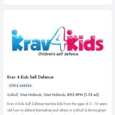
Krav 4 Kids Self Defence
07814 446526
Solihull
,
West Midlands
,
West Midlands
,
B92 8PN
(1.75 ml)
Krav 4 Kids Self Defense teaches kids from the ages of 5 - 16 years
old how to defend themselves and others in Solihull & Birmingham