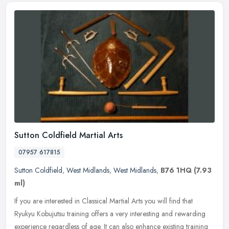
Sutton Coldfield Martial Arts
07957 617815
Sutton Coldfield
,
West Midlands
,
West Midlands
,
B76 1HQ
(7.93
ml)
If you are interested in Classical Martial Arts you will find that
Ryukyu Kobujutsu training offers a very interesting and rewarding
experience regardless of age. It can also enhance existing training