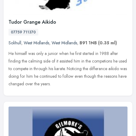
Tudor Grange Aikido
07759 711370
Solihull
,
West Midlands
,
West Midlands
,
B91 1NB
(0.35 ml)
He himself was only a junior when he first started in 1988 after
finding the calming side of it assisted him in the competions he used
to compete in through his karate. Noticing the differance aikido
was
doing for him he continued to follow even though the reasons have
changed over the years.