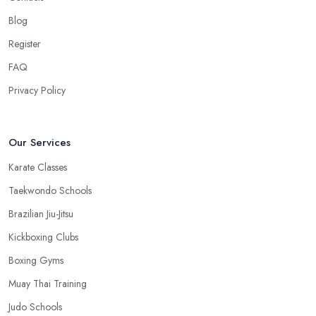
work, you won’t have excuses to not go. Choose a martial arts
Blog
club in Solihull that is close and you will save time.
Register
FAQ
Privacy Policy
Our Services
Karate Classes
Taekwondo Schools
Brazilian Jiu-Jitsu
Kickboxing Clubs
Boxing Gyms
Muay Thai Training
Judo Schools