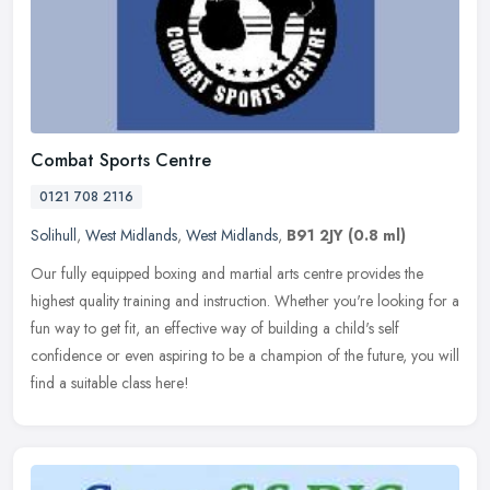
Combat Sports Centre
0121 708 2116
Solihull
,
West Midlands
,
West Midlands
,
B91 2JY
(0.8 ml)
Our fully equipped boxing and martial arts centre provides the
highest quality training and instruction. Whether you're looking for a
fun way to get fit, an effective way of building a child's self
confidence or even aspiring to be a champion of the future, you will
find a suitable class here!