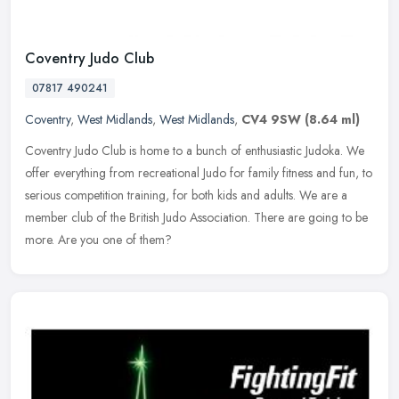
Coventry Judo Club
07817 490241
Coventry
,
West Midlands
,
West Midlands
,
CV4 9SW
(8.64 ml)
Coventry Judo Club is home to a bunch of enthusiastic Judoka. We
offer everything from recreational Judo for family fitness and fun, to
serious competition training, for both kids and adults. We are a
member club of the British Judo Association. There are going to be
more. Are you one of them?