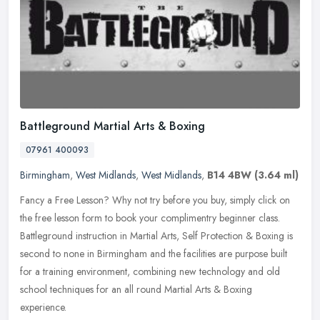
Battleground Martial Arts & Boxing
07961 400093
Birmingham
,
West Midlands
,
West Midlands
,
B14 4BW
(3.64 ml)
Fancy a Free Lesson? Why not try before you buy, simply click on
the free lesson form to book your complimentry beginner class.
Battleground instruction in Martial Arts, Self Protection & Boxing is
second to none in Birmingham and the facilities are purpose built
for a training environment, combining new technology and old
school techniques for an all round Martial Arts & Boxing
experience.