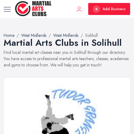
Add Business
Home
West Midlands
West Midlands
Solihull
Martial Arts Clubs in Solihull
Find local martial art classes near you in Solihull through our directory.
You have access to professional martial arts teachers, classes, academies
and gyms to choose from. We will help you get in touch!