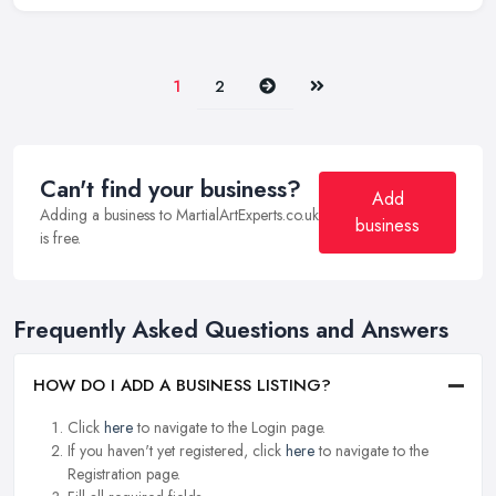
Next
Last
1
2
Can't find your business?
Add
Adding a business to MartialArtExperts.co.uk
business
is free.
Frequently Asked Questions and Answers
HOW DO I ADD A BUSINESS LISTING?
Click
here
to navigate to the Login page.
If you haven't yet registered, click
here
to navigate to the
Registration page.