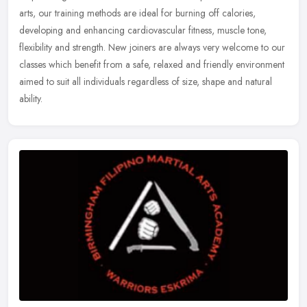
arts, our training methods are ideal for burning off calories,
developing and enhancing cardiovascular fitness, muscle tone,
flexibility and strength. New joiners are always very welcome to our
classes which benefit from a safe, relaxed and friendly environment
aimed to suit all individuals regardless of size, shape and natural
ability.