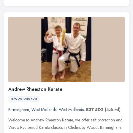
Andrew Rheeston Karate
07929 989720
Birmingham
,
West Midlands
,
West Midlands
,
B37 5DZ
(4.6 ml)
Welcome to Andrew Rheeston Karate, we offer self protection and
Wado Ryu based Karate classes in Chelmsley Wood, Birmingham.