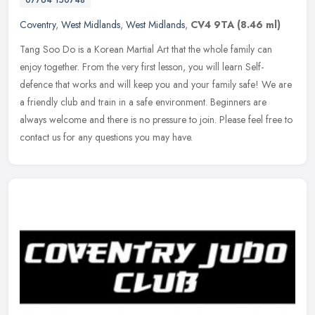
Coventry
,
West Midlands
,
West Midlands
,
CV4 9TA
(8.46 ml)
Tang Soo Do is a Korean Martial Art that the whole family can
enjoy together. From the very first lesson, you will learn Self-
defence that works and will keep you and your family safe! We are
a
friendly club and train in a safe environment. Beginners are
always welcome and there is no pressure to join. Please feel free to
contact us for any questions you may have.