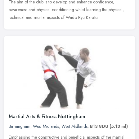
The aim of the club is to develop and enhance confidence,
awareness and
physical conditioning whilst learning the physical,
technical and mental aspects of Wado Ryu Karate.
Martial Arts & Fitness Nottingham
Birmingham
,
West Midlands
,
West Midlands
,
B13 8DU
(5.13 ml)
Emphasising the constructive and beneficial aspects of the martial