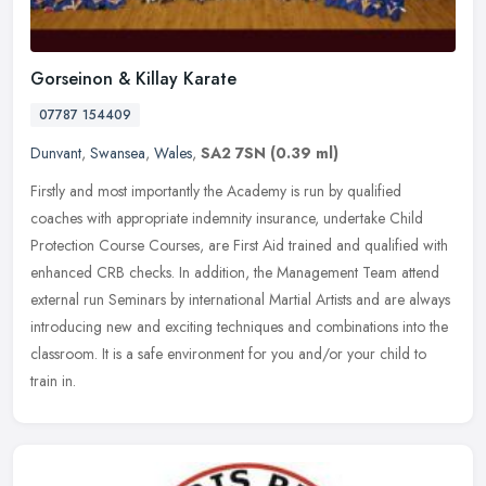
Gorseinon & Killay Karate
07787 154409
Dunvant
,
Swansea
,
Wales
,
SA2 7SN
(0.39 ml)
Firstly and most importantly the Academy is run by qualified
coaches with appropriate indemnity insurance, undertake Child
Protection Course Courses, are First Aid trained and qualified with
enhanced
CRB checks. In addition, the Management Team attend
external run Seminars by international Martial Artists and are always
introducing new and exciting techniques and combinations into the
classroom. It is a safe environment for you and/or your child to
train in.