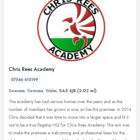
Chris Rees Academy
07546 410199
Swansea
,
Swansea
,
Wales
,
SA5 4JB
(2.02 ml)
The academy has had various homes over the years and as the
number of members has grown in size, so has the premises. In 2014
Chris decided that it was time to move into a larger space and fit it
out
to be a true flagship HQ for Chris Rees Academy. The aim was
to make the premises a welcoming and professional base for the