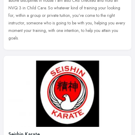
above disciplines in house. I am also CRB checked and hold an
NVQ 3 in
Child Care. So whatever kind of training your looking
for, within a group or private tuition, you've come to the right
instructor, someone who is going to be with you, helping you every
moment your training, with one intention, to help you attain you
goals.
Seishin Karate