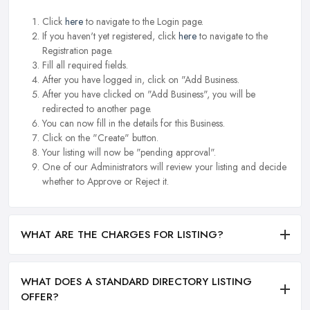
Click
here
to navigate to the Login page.
If you haven't yet registered, click
here
to navigate to the
Registration page.
Fill all required fields.
After you have logged in, click on "Add Business.
After you have clicked on "Add Business", you will be
redirected to another page.
You can now fill in the details for this Business.
Click on the "Create" button.
Your listing will now be "pending approval".
One of our Administrators will review your listing and decide
whether to Approve or Reject it.
WHAT ARE THE CHARGES FOR LISTING?
WHAT DOES A STANDARD DIRECTORY LISTING
OFFER?