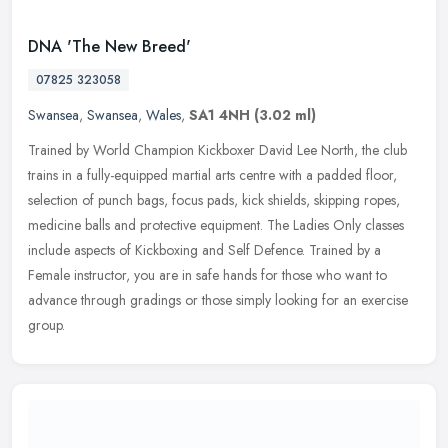
DNA 'The New Breed'
07825 323058
Swansea
,
Swansea
,
Wales
,
SA1 4NH
(3.02 ml)
Trained by World Champion Kickboxer David Lee North, the club
trains in a fully-equipped martial arts centre with a padded floor,
selection of punch bags, focus pads, kick shields, skipping ropes,
medicine balls and protective equipment. The Ladies Only classes
include aspects of Kickboxing and Self Defence. Trained by a
Female instructor, you are in safe hands for those who want to
advance through gradings or those simply looking for an exercise
group.