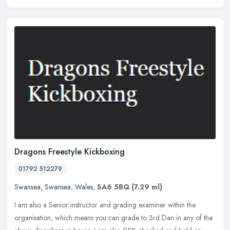
Dragons Freestyle Kickboxing
01792 512279
Swansea
,
Swansea
,
Wales
,
SA6 5BQ
(7.29 ml)
I am also a Senior instructor and grading examiner within the
organisation, which means you can grade to 3rd Dan in any of the