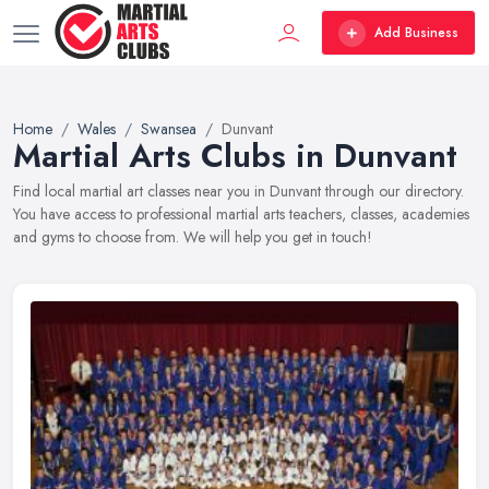
Add Business
Home
Wales
Swansea
Dunvant
Martial Arts Clubs in Dunvant
Find local martial art classes near you in Dunvant through our directory.
You have access to professional martial arts teachers, classes, academies
and gyms to choose from. We will help you get in touch!