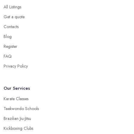
in Dunvant, you want to choose one that is conveniently located.
All Listings
If the
martial arts club in Dunvant
you are planning to visit is
Get a quote
too far from what is convenient for you, the risk of you finding
reasons to visit it less often or stop visiting it is quite big. However,
Contacts
if the martial arts club in Dunvant is close to your home or your
Blog
work, you won’t have excuses to not go. Choose a martial arts
Register
club in Dunvant that is close and you will save time.
FAQ
Privacy Policy
Our Services
Karate Classes
Taekwondo Schools
Brazilian Jiu-Jitsu
Kickboxing Clubs