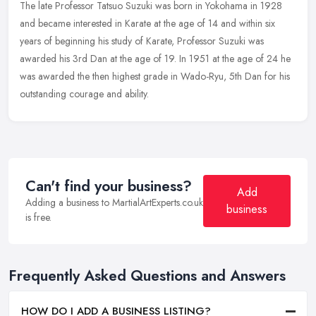
The late Professor Tatsuo Suzuki was born in Yokohama in 1928
and became interested in Karate at the age of 14 and within six
years of beginning his study of Karate, Professor Suzuki was
awarded his
3rd Dan at the age of 19. In 1951 at the age of 24 he
was awarded the then highest grade in Wado-Ryu, 5th Dan for his
outstanding courage and ability.
Can't find your business?
Add
Adding a business to MartialArtExperts.co.uk
business
is free.
Frequently Asked Questions and Answers
HOW DO I ADD A BUSINESS LISTING?