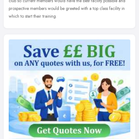
club so current members would have the best facility possible and
prospective members would be greeted with a top class facility in
which to start their training.