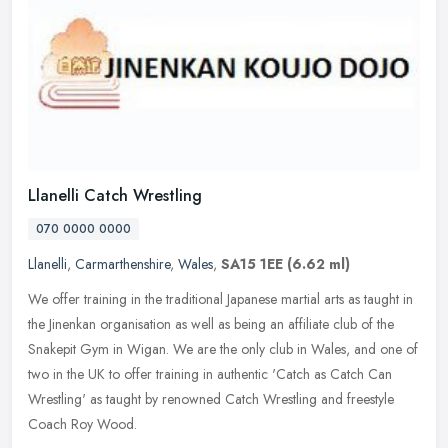
Llanelli Catch Wrestling
070 0000 0000
Llanelli
,
Carmarthenshire
,
Wales
,
SA15 1EE
(6.62 ml)
We offer training in the traditional Japanese martial arts as taught in
the Jinenkan organisation as well as being an affiliate club of the
Snakepit Gym in Wigan. We are the only club in Wales, and
one of
two in the UK to offer training in authentic 'Catch as Catch Can
Wrestling' as taught by renowned Catch Wrestling and freestyle
Coach Roy Wood.