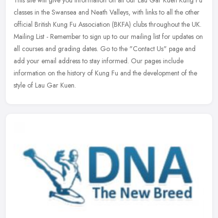
This site will give you information on all our Lau Gar Kuen Kung Fu
classes in the Swansea and Neath Valleys, with links to all the other
official British Kung Fu Association (BKFA) clubs throughout
the UK.
Mailing List - Remember to sign up to our mailing list for updates on
all courses and grading dates. Go to the "Contact Us" page and
add your email address to stay informed. Our pages include
information on the history of Kung Fu and the development of the
style of Lau Gar Kuen.