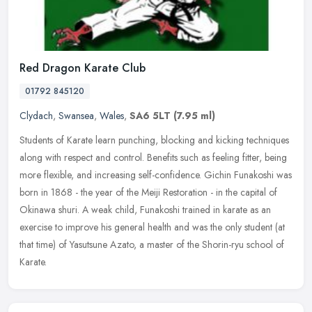
Red Dragon Karate Club
01792 845120
Clydach
,
Swansea
,
Wales
,
SA6 5LT
(7.95 ml)
Students of Karate learn punching, blocking and kicking techniques
along with respect and control. Benefits such as feeling fitter, being
more flexible, and increasing self-confidence. Gichin
Funakoshi was
born in 1868 - the year of the Meiji Restoration - in the capital of
Okinawa shuri. A weak child, Funakoshi trained in karate as an
exercise to improve his general health and was the only student (at
that time) of Yasutsune Azato, a master of the Shorin-ryu school of
Karate.