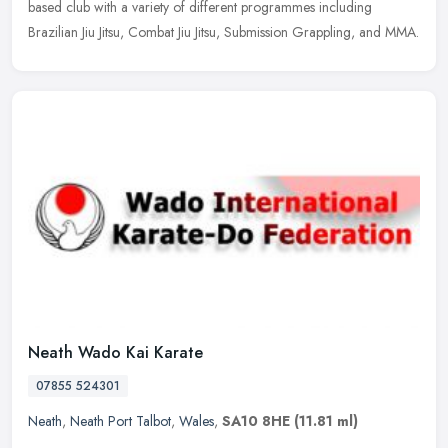
based
club with a variety of different programmes including
Brazilian Jiu Jitsu, Combat Jiu Jitsu, Submission Grappling, and MMA.
Neath Wado Kai Karate
07855 524301
Neath
,
Neath Port Talbot
,
Wales
,
SA10 8HE
(11.81 ml)