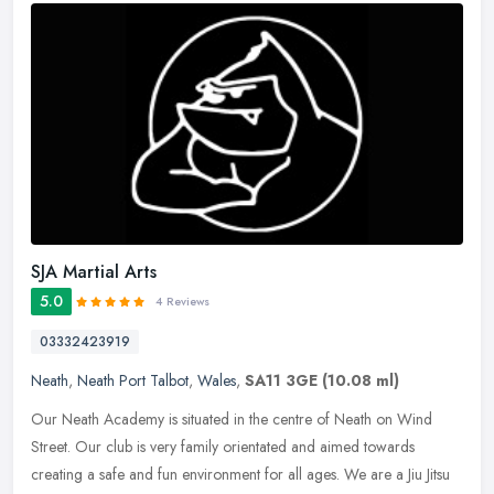
SJA Martial Arts
5.0
4 Reviews
03332423919
Neath
,
Neath Port Talbot
,
Wales
,
SA11 3GE
(10.08 ml)
Our Neath Academy is situated in the centre of Neath on Wind
Street. Our club is very family orientated and aimed towards
creating a safe and fun environment for all ages. We are a Jiu Jitsu