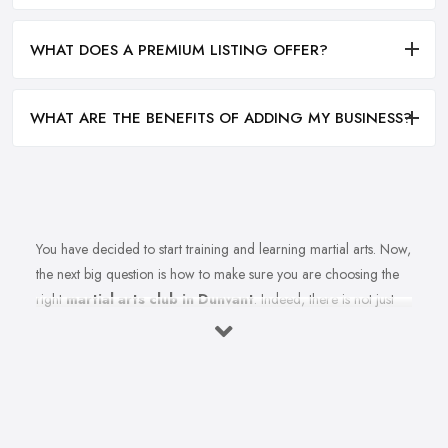
WHAT DOES A PREMIUM LISTING OFFER?
WHAT ARE THE BENEFITS OF ADDING MY BUSINESS?
You have decided to start training and learning martial arts. Now,
the next big question is how to make sure you are choosing the
right
martial arts club in Dunvant
. Indeed, there is not just
one martial arts club in Dunvant and the selection could be a
challenge. However, remember that not every martial arts club in
Dunvant will be as good as you want it to be. Therefore, when
picking a martial arts club in Dunvant, you want to take your time
and do a good research in order to ensure you are really