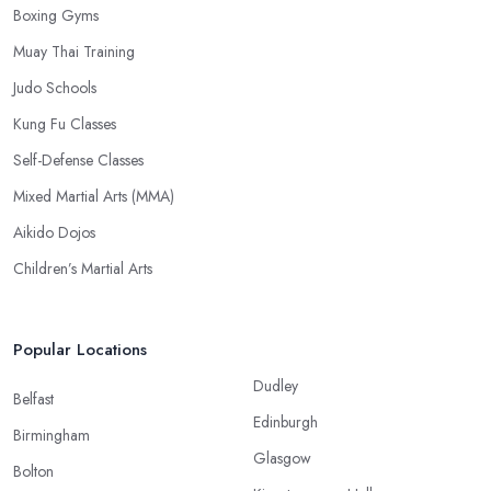
Boxing Gyms
Muay Thai Training
Judo Schools
Kung Fu Classes
Self-Defense Classes
Mixed Martial Arts (MMA)
Aikido Dojos
Children’s Martial Arts
Popular Locations
Dudley
Belfast
Edinburgh
Birmingham
Glasgow
Bolton