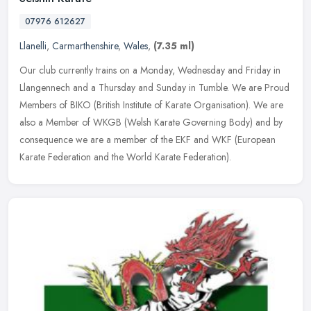
07976 612627
Llanelli
,
Carmarthenshire
,
Wales
,
(7.35 ml)
Our club currently trains on a Monday, Wednesday and Friday in
Llangennech and a Thursday and Sunday in Tumble. We are Proud
Members of BIKO (British Institute of Karate Organisation). We are
also a
Member of WKGB (Welsh Karate Governing Body) and by
consequence we are a member of the EKF and WKF (European
Karate Federation and the World Karate Federation).