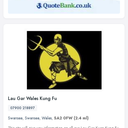
Lau Gar Wales Kung Fu
07900 218897
Swansea
,
Swansea
,
Wales
,
SA2 0FW
(2.4 ml)