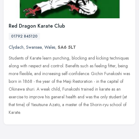
Red Dragon Karate Club
01792 845120
Clydach
,
Swansea
,
Wales
,
SA6 5LT
Students of Karate learn punching, blocking and kicking techniques
along with respect and control. Benefits such as feeling fitter, being
more flexible, and increasing self-confidence. Gichin
Funakoshi was
born in 1868 - the year of the Meiji Restoration - in the capital of
Okinawa shuri. A weak child, Funakoshi trained in karate as an
exercise to improve his general health and was the only student (at
that time) of Yasutsune Azato, a master of the Shorin-ryu school of
Karate.