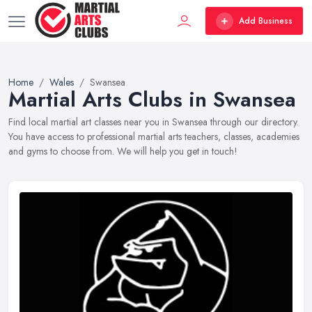
Add Business
Home
Wales
Swansea
Martial Arts Clubs in Swansea
Find local martial art classes near you in Swansea through our directory.
You have access to professional martial arts teachers, classes, academies
and gyms to choose from. We will help you get in touch!