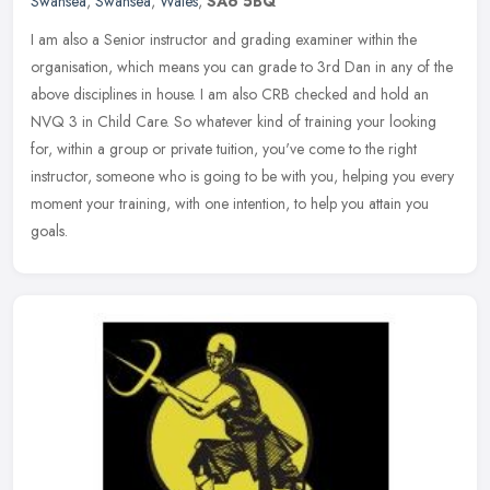
Swansea
,
Swansea
,
Wales
,
SA6 5BQ
I am also a Senior instructor and grading examiner within the
organisation, which means you can grade to 3rd Dan in any of the
above disciplines in house. I am also CRB checked and hold an
NVQ 3 in
Child Care. So whatever kind of training your looking
for, within a group or private tuition, you've come to the right
instructor, someone who is going to be with you, helping you every
moment your training, with one intention, to help you attain you
goals.