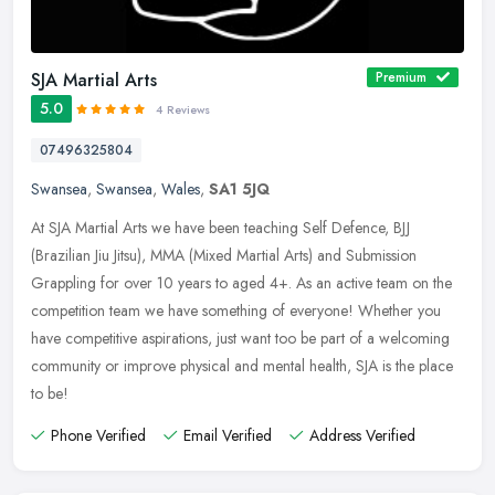
SJA Martial Arts
Premium
5.0
4 Reviews
07496325804
Swansea
,
Swansea
,
Wales
,
SA1 5JQ
At SJA Martial Arts we have been teaching Self Defence, BJJ
(Brazilian Jiu Jitsu), MMA (Mixed Martial Arts) and Submission
Grappling for over 10 years to aged 4+. As an active team on the
competition
team we have something of everyone! Whether you
have competitive aspirations, just want too be part of a welcoming
community or improve physical and mental health, SJA is the place
to be!
Phone Verified
Email Verified
Address Verified