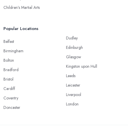
Children’s Martial Arts
Popular Locations
Dudley
Belfast
Edinburgh
Birmingham
Glasgow
Bolton
Kingston upon Hull
Bradford
Leeds
Bristol
Leicester
Cardiff
Liverpool
Coventry
London
Doncaster