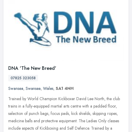
DNA 'The New Breed'
07825 323058
Swansea
,
Swansea
,
Wales
,
SA1 4NH
Trained by World Champion Kickboxer David Lee North, the club
trains in a fully-equipped martial arts centre with a padded floor,
selection of punch bags, focus pads, kick shields, skipping ropes,
medicine balls and protective equipment. The Ladies Only classes
include aspects of Kickboxing and Self Defence. Trained by a