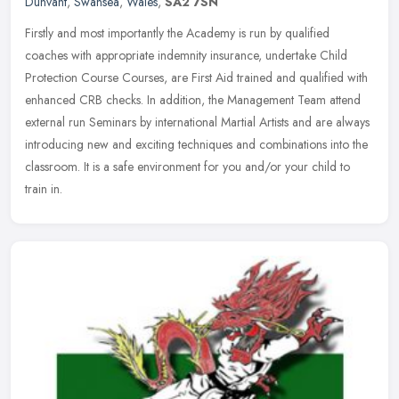
Dunvant
,
Swansea
,
Wales
,
SA2 7SN
Firstly and most importantly the Academy is run by qualified
coaches with appropriate indemnity insurance, undertake Child
Protection Course Courses, are First Aid trained and qualified with
enhanced
CRB checks. In addition, the Management Team attend
external run Seminars by international Martial Artists and are always
introducing new and exciting techniques and combinations into the
classroom. It is a safe environment for you and/or your child to
train in.