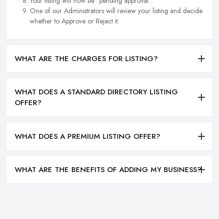
Your listing will now be "pending approval".
One of our Administrators will review your listing and decide
whether to Approve or Reject it.
WHAT ARE THE CHARGES FOR LISTING?
WHAT DOES A STANDARD DIRECTORY LISTING
OFFER?
WHAT DOES A PREMIUM LISTING OFFER?
WHAT ARE THE BENEFITS OF ADDING MY BUSINESS?