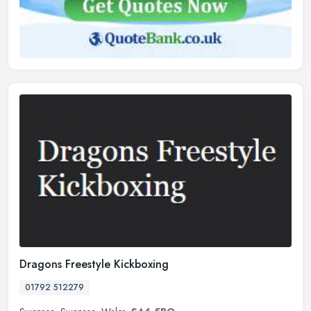
Dragons Freestyle Kickboxing
01792 512279