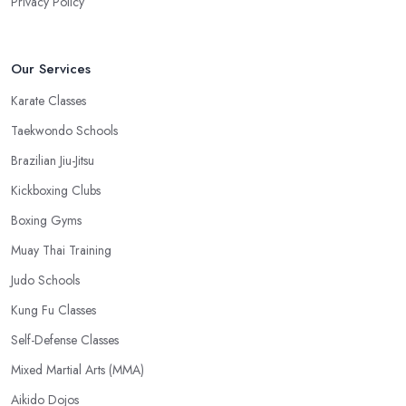
Privacy Policy
Our Services
Karate Classes
Taekwondo Schools
Brazilian Jiu-Jitsu
Kickboxing Clubs
Boxing Gyms
Muay Thai Training
Judo Schools
Kung Fu Classes
Self-Defense Classes
Mixed Martial Arts (MMA)
Aikido Dojos