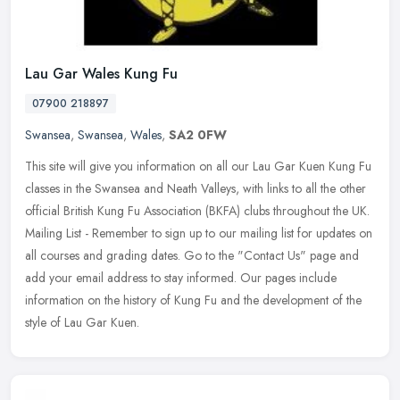
Lau Gar Wales Kung Fu
07900 218897
Swansea
,
Swansea
,
Wales
,
SA2 0FW
This site will give you information on all our Lau Gar Kuen Kung Fu
classes in the Swansea and Neath Valleys, with links to all the other
official British Kung Fu Association (BKFA) clubs throughout
the UK.
Mailing List - Remember to sign up to our mailing list for updates on
all courses and grading dates. Go to the "Contact Us" page and
add your email address to stay informed. Our pages include
information on the history of Kung Fu and the development of the
style of Lau Gar Kuen.