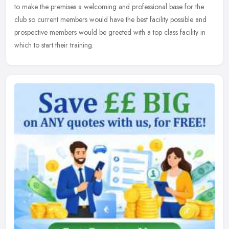
to make the premises a welcoming and professional base for the
club so current members would have the best facility possible and
prospective members would be greeted with a top class facility in
which to start their training.