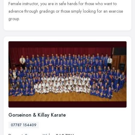
Female instructor, you are in safe hands for those who want to
advance through gradings or those simply looking for an exercise
group.
Gorseinon & Killay Karate
07787 154409