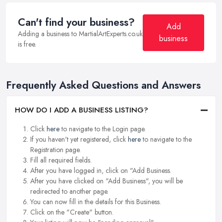
Can't find your business?
Add
Adding a business to MartialArtExperts.co.uk
business
is free.
Frequently Asked Questions and Answers
HOW DO I ADD A BUSINESS LISTING?
Click
here
to navigate to the Login page.
If you haven't yet registered, click
here
to navigate to the
Registration page.
Fill all required fields.
After you have logged in, click on "Add Business.
After you have clicked on "Add Business", you will be
redirected to another page.
You can now fill in the details for this Business.
Click on the "Create" button.