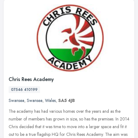
Chris Rees Academy
07546 410199
Swansea
,
Swansea
,
Wales
,
SA5 4JB
The academy has had various homes over the years and as the
number of members has grown in size, so has the premises. In 2014
Chris decided that it was time to move into a larger space and fit it
out
to be a true flagship HQ for Chris Rees Academy. The aim was