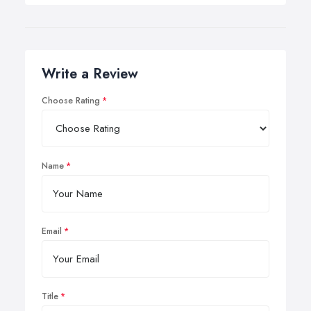
Write a Review
Choose Rating
Name
Email
Title