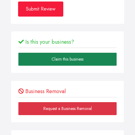
Submit Review
Is this your business?
Claim this business
Business Removal
Request a Business Removal