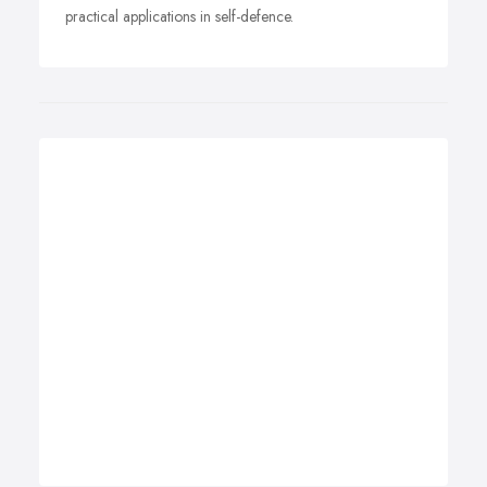
practical applications in self-defence.