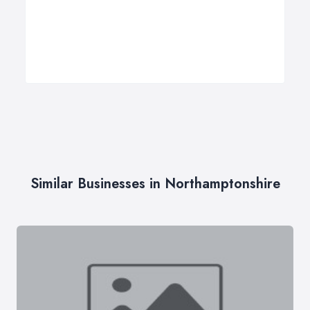
Similar Businesses in Northamptonshire