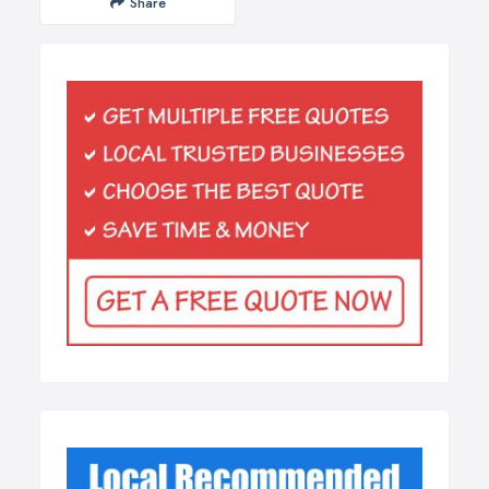
Share