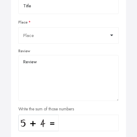
Place
Review
Write the sum of those numbers