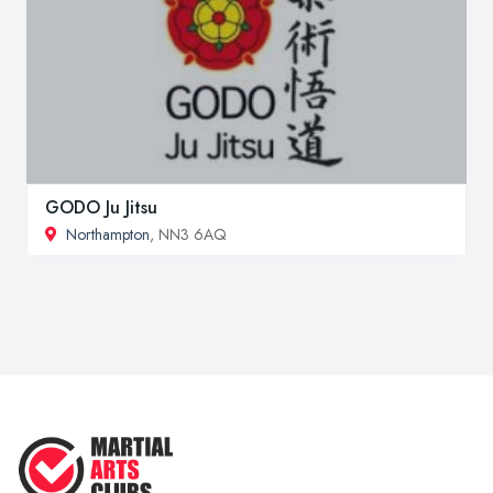
GODO Ju Jitsu
Northampton
, NN3 6AQ