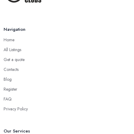
Navigation
Home
All Listings
Get a quote
Contacts
Blog
Register
FAQ
Privacy Policy
Our Services