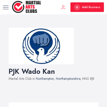
Add Business
PJK Wado Kan
Martial Arts Club in
Northampton
,
Northamptonshire
, NN3 8JR