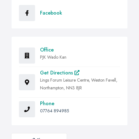
Facebook
Office
PJK Wado Kan
Get Directions
Lings Forum Leisure Centre, Weston Favell,
Northampton, NN3 8JR
Phone
07764 894985