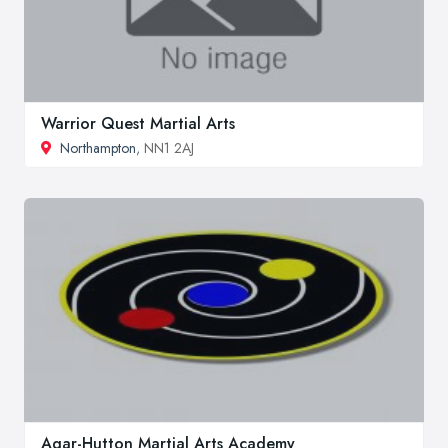
Warrior Quest Martial Arts
Northampton
, NN1 2AJ
Agar-Hutton Martial Arts Academy