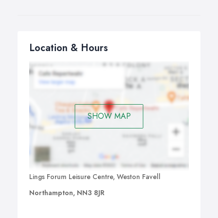
Location & Hours
SHOW MAP
Lings Forum Leisure Centre, Weston Favell
Northampton, NN3 8JR