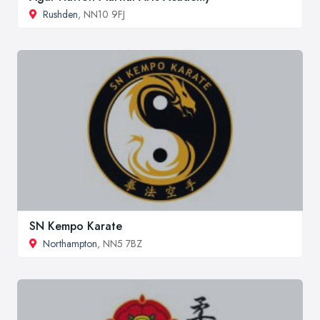
Rushden
, NN10 9FJ
SN Kempo Karate
Northampton
, NN5 7BZ