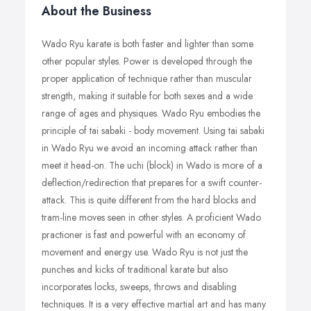
About the Business
Wado Ryu karate is both faster and lighter than some
other popular styles. Power is developed through the
proper application of technique rather than muscular
strength, making it suitable for both sexes and a wide
range of ages and physiques. Wado Ryu embodies the
principle of tai sabaki - body movement. Using tai sabaki
in Wado Ryu we avoid an incoming attack rather than
meet it head-on. The uchi (block) in Wado is more of a
deflection/redirection that prepares for a swift counter-
attack. This is quite different from the hard blocks and
tram-line moves seen in other styles. A proficient Wado
practioner is fast and powerful with an economy of
movement and energy use. Wado Ryu is not just the
punches and kicks of traditional karate but also
incorporates locks, sweeps, throws and disabling
techniques. It is a very effective martial art and has many