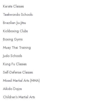
Karate Classes
Taekwondo Schools
Brazilian Jiu-Jitsu
Kickboxing Clubs
Boxing Gyms
Muay Thai Training
Judo Schools
Kung Fu Classes
Self-Defense Classes
Mixed Martial Arts (MMA)
Aikido Dojos
Children’s Martial Arts