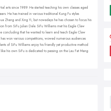
rtial arts since 1989. He started teaching his own classes aged
rs. He has trained in various traditional Kung Fu styles
ua Zhang and Xing Yi, but nowadays he has chosen to focus his
ion from SiFu Julian Dale. SiFu Williams met his Eagle Claw
re concluding that he wanted to learn and teach Eagle Claw
ms has won various competitions, wowed numerous audiences
nts of SiFu Williams enjoy his friendly yet productive method
d like his own SiFu is dedicated to passing on the Lau Fat Mang