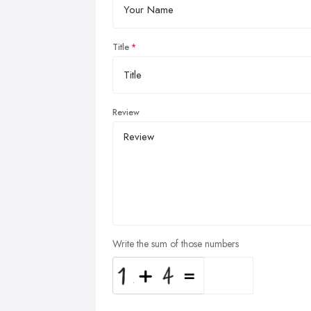
Title
Review
Write the sum of those numbers