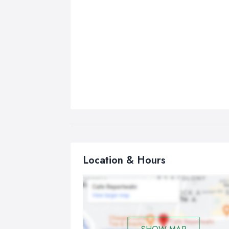
Location & Hours