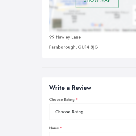
SHOW MAP
99 Hawley Lane
Farnborough, GU14 8JG
Write a Review
Choose Rating
Name