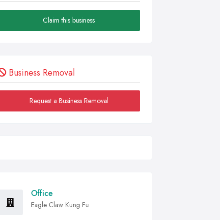
Claim this business
Business Removal
Request a Business Removal
Office
Eagle Claw Kung Fu