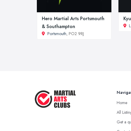
Hero Martial Arts Portsmouth
Kyu
L
& Southampton
Portsmouth
, PO2 9RJ
Naviga
Home
All Listi
Get a q