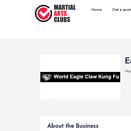
Home
Get a quot
E
Mar
About the Business