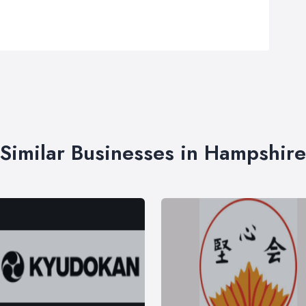
Similar Businesses in Hampshire