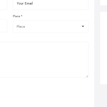
Place