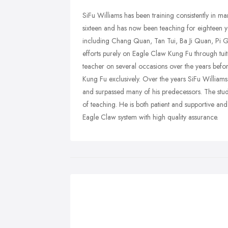
SiFu Williams has been training consistently in ma
sixteen and has now been teaching for eighteen yea
including Chang Quan, Tan Tui, Ba Ji Quan, Pi G
efforts purely on Eagle Claw Kung Fu through tuit
teacher on several occasions over the years befo
Kung Fu exclusively. Over the years SiFu Willia
and surpassed many of his predecessors. The stude
of teaching. He is both patient and supportive an
Eagle Claw system with high quality assurance.