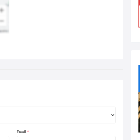
Email