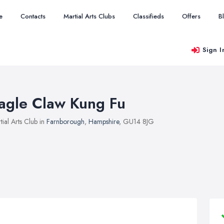
e
Contacts
Martial Arts Clubs
Classifieds
Offers
B
Sign I
agle Claw Kung Fu
tial Arts Club in
Farnborough
,
Hampshire
, GU14 8JG