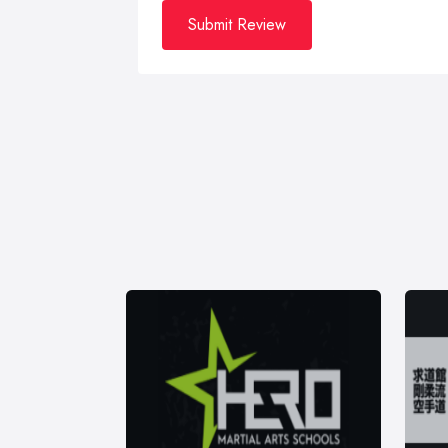
Submit Review