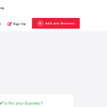
log
Add your Business
n
Sign Up
Is this your business?