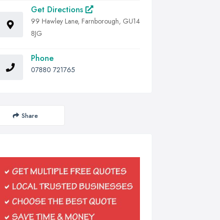
Get Directions
99 Hawley Lane, Farnborough, GU14
8JG
Phone
07880 721765
Share