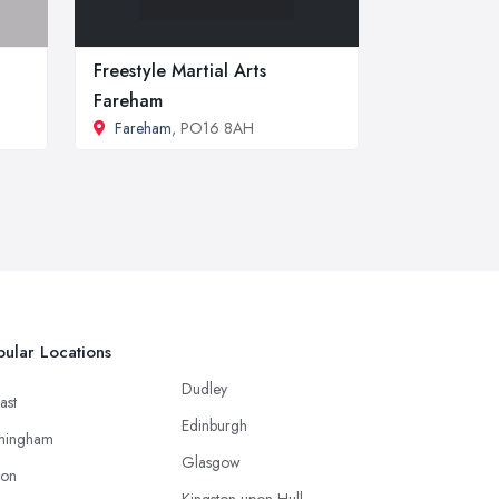
Freestyle Martial Arts
Fareham
Fareham
, PO16 8AH
ular Locations
Dudley
ast
Edinburgh
mingham
Glasgow
ton
Kingston upon Hull