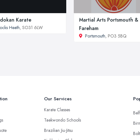
dokan Karate
Martial Arts Portsmouth &
ocks Heath
, SO31 6LW
Fareham
Portsmouth
, PO3 5BQ
tion
Our Services
Pop
Karate Classes
Belf
ngs
Taekwondo Schools
Bir
uote
Brazilian Jiu-Jitsu
Bol