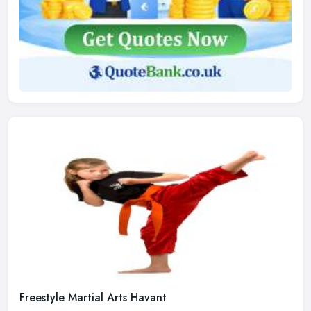
Freestyle Martial Arts Havant