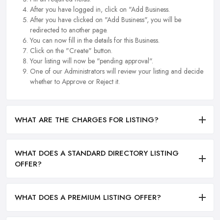
After you have logged in, click on "Add Business.
After you have clicked on "Add Business", you will be
redirected to another page.
You can now fill in the details for this Business.
Click on the "Create" button.
Your listing will now be "pending approval".
One of our Administrators will review your listing and decide
whether to Approve or Reject it.
WHAT ARE THE CHARGES FOR LISTING?
WHAT DOES A STANDARD DIRECTORY LISTING
OFFER?
WHAT DOES A PREMIUM LISTING OFFER?