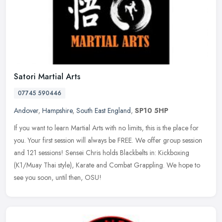
Satori Martial Arts
07745 590446
Andover
,
Hampshire
,
South East England
,
SP10 5HP
If you want to learn Martial Arts with no limits, this is the place for
you. Your first session will always be FREE. We offer group session
and 121 sessions! Sensei Chris holds Blackbelts in:
Kickboxing
(K1/Muay Thai style), Karate and Combat Grappling. We hope to
see you soon, until then, OSU!