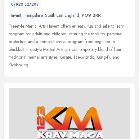
07920 527203
Havant
,
Hampshire
,
South East England
,
PO9 2RR
Freestyle Martial Arts Havant offers an easy, fun and safe to learn
program for adults and children, offering the tools for personal
protection and a comprehensive program from beginner to
blackbelt.
Freestyle Martial Arts is a contemporary blend of four
traditional martial arts styles. Karate, Taekwondo, Kung-Fu and
Kickboxing.