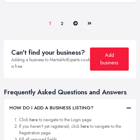
Next
Last
1
2
Can't find your business?
Add
Adding a business to MartialArtExperts.co.uk
business
is free.
Frequently Asked Questions and Answers
HOW DO I ADD A BUSINESS LISTING?
Click
here
to navigate to the Login page.
If you haven't yet registered, click
here
to navigate to the
Registration page.
Fill all required fields.