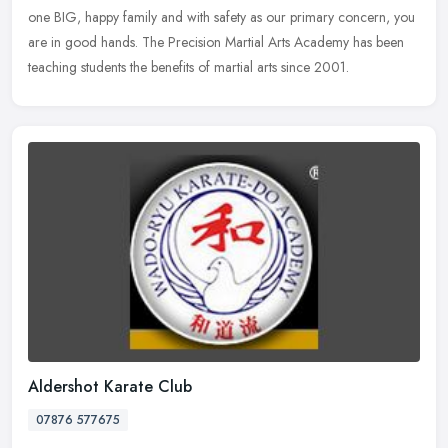
one BIG, happy family and with safety as our primary concern, you
are in good
hands. The Precision Martial Arts Academy has been
teaching students the benefits of martial arts since 2001.
Aldershot Karate Club
07876 577675