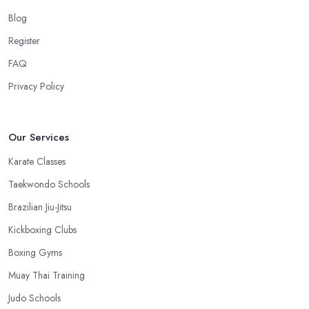
quite big. However, if the martial arts club in Hampshire is close
Blog
to your home or your work, you won’t have excuses to not go.
Register
Choose a martial arts club in Hampshire that is close and you will
save time.
FAQ
Privacy Policy
Our Services
Karate Classes
Taekwondo Schools
Brazilian Jiu-Jitsu
Kickboxing Clubs
Boxing Gyms
Muay Thai Training
Judo Schools