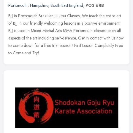
Portsmouth
,
Hampshire
,
South East England
,
PO3 6RB
BJJ in Portsmouth Brazilian Jiu-Jitsu Classes, We teach the entire art
of BJJ in our friendly welcoming lessons in a positive environment.
BJJ is used in Mixed Martial Arts MMA Portsmouth classes
teach all
aspects of the art including self-defence, Get in contact with us now
to come down for a free trial session! First Lesson Completely Free
to Come and Try!