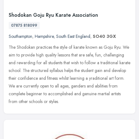
Shodokan Goju Ryu Karate Association
07875 818099
Southampton
,
Hampshire
,
South East England
,
SO40 3GX
The Shodokan practices the style of karate known as Goju Ryu. We
aim to provide high quality lessons that are safe, fun, challenging
and rewarding for all students that wish to follow a traditional
karate
school. The structured syllabus helps the student gain and develop
their confidence and fitness whilst learning a yraditional art form.
We are currently open to all ages, genders and abilities from
complete beginner to accomplished and genuine martial artists
from other schools or styles.