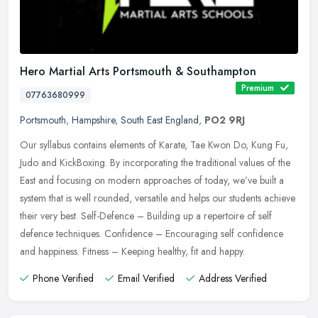
Hero Martial Arts Portsmouth & Southampton
Premium
07763680999
Portsmouth
,
Hampshire
,
South East England
,
PO2 9RJ
Our syllabus contains elements of Karate, Tae Kwon Do, Kung Fu,
Judo and KickBoxing. By incorporating the traditional values of the
East and focusing on modern approaches of today, we’ve built a
system that is well rounded, versatile and helps our students achieve
their very best. Self-Defence – Building up a repertoire of self
defence techniques. Confidence – Encouraging self confidence
and happiness. Fitness – Keeping healthy, fit and happy.
Phone Verified
Email Verified
Address Verified