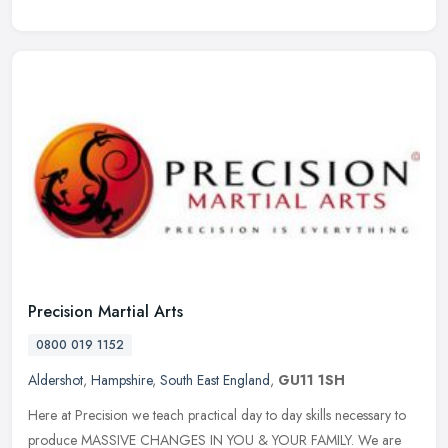
Precision Martial Arts
0800 019 1152
Aldershot
,
Hampshire
,
South East England
,
GU11 1SH
Here at Precision we teach practical day to day skills necessary to
produce MASSIVE CHANGES IN YOU & YOUR FAMILY. We are