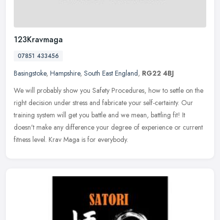
123Kravmaga
07851 433456
Basingstoke
,
Hampshire
,
South East England
,
RG22 4BJ
We will probably show you Safety Procedures, how to settle on the
right decision under stress and fabricate your self-certainty. Our
training system will get you battle and we mean, battling fit! It
doesn't make any difference your degree of experience or current
fitness level. Krav Maga is for everybody.