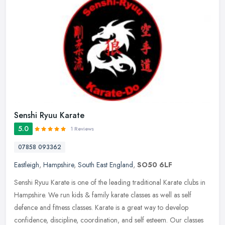
Senshi Ryuu Karate
5.0
1 Reviews
07858 093362
Eastleigh
,
Hampshire
,
South East England
,
SO50 6LF
Senshi Ryuu Karate is one of the leading traditional Karate clubs in
Hampshire. We run kids & family karate classes as well as self
defence and fitness classes. Karate is a great way to develop
confidence, discipline, coordination, and self esteem. Our classes