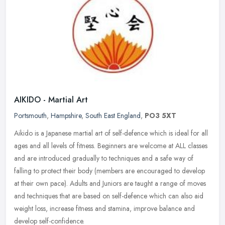
AIKIDO - Martial Art
Portsmouth
,
Hampshire
,
South East England
,
PO3 5XT
Aikido is a Japanese martial art of self-defence which is ideal for all
ages and all levels of fitness. Beginners are welcome at ALL classes
and are introduced gradually to techniques and a safe way
of
falling to protect their body (members are encouraged to develop
at their own pace). Adults and Juniors are taught a range of moves
and techniques that are based on self-defence which can also aid
weight loss, increase fitness and stamina, improve balance and
develop self-confidence.