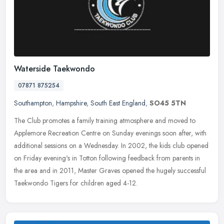
Waterside Taekwondo
07871 875254
Southampton
,
Hampshire
,
South East England
,
SO45 5TN
The Club promotes a family training atmosphere and moved to
Applemore Recreation Centre on Sunday evenings soon after, with
additional sessions on a Wednesday. In 2002, the kids club opened
on Friday
evening's in Totton following feedback from parents in
the area and in 2011, Master Graves opened the hugely successful
Taekwondo Tigers for children aged 4-12.