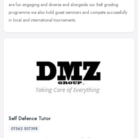
are fun engaging and diverse and alongside our Belt grading
programme we also hold guest seminars and compete successfully
in local and international tournaments.
Self Defence Tutor
07562 507398