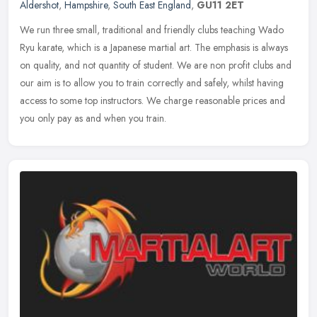
Aldershot
,
Hampshire
,
South East England
,
GU11 2ET
We run three small, traditional and friendly clubs teaching Wado
Ryu karate, which is a Japanese martial art. The emphasis is always
on quality, and not quantity of student. We are non profit clubs
and
our aim is to allow you to train correctly and safely, whilst having
access to some top instructors. We charge reasonable prices and
you only pay as and when you train.