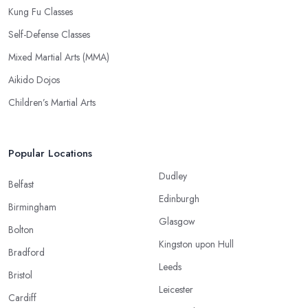
Kung Fu Classes
Self-Defense Classes
Mixed Martial Arts (MMA)
Aikido Dojos
Children’s Martial Arts
Popular Locations
Dudley
Belfast
Edinburgh
Birmingham
Glasgow
Bolton
Kingston upon Hull
Bradford
Leeds
Bristol
Leicester
Cardiff