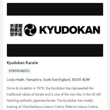
Kyudokan Karate
07899048270
Locks Heath
,
Hampshire
,
South East England
,
SO31 6LW
Since its inception in 1979, the Kyudokan has represented the
traditional values of karate and is one of the very few in the UK still
teaching authentic Japanese karate. The Kyudokan has weekly
training at Chamberlayne Leisure Centre, Bitterne Leisure Centre,