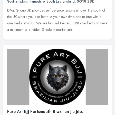
Southampton
,
Hampshire
,
South East England
,
SO18 2BE
DMZ Group UK provides self defence lessons all over the south of
the UK where you can learn in your own time one to one with a
qualified instructor. We are first aid trained, CRB checked and have
a
minimum of a Nidan Grade in martial arts.
Pure Art BJJ Portsmouth Brazilian Jiu-Jitsu