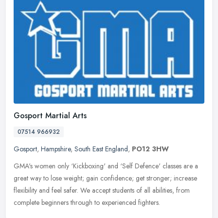
Gosport Martial Arts
07514 966932
Gosport
,
Hampshire
,
South East England
,
PO12 3HW
GMA's women only ‘Kickboxing' and ‘Self Defence' classes are a
great way to lose weight; gain confidence; get stronger; increase
flexibility and feel safer. We accept students of all
abilities, from
complete beginners through to experienced fighters.