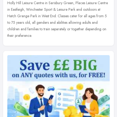
Holly Hill Leisure Centre in Sarisbury Green, Places Leisure Centre
in Eastleigh, Winchester Sport & Leisure Park and outdoors at
Hatch Grange Park in West End. Classes cater for all ages from 5
to 75 years old, all genders and abilities allowing adults and
children and families to train separately or together depending on
their preference.