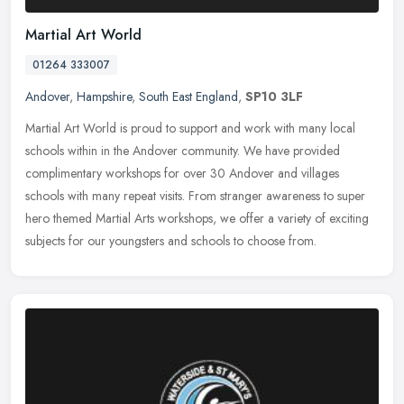
Martial Art World
01264 333007
Andover
,
Hampshire
,
South East England
,
SP10 3LF
Martial Art World is proud to support and work with many local
schools within in the Andover community. We have provided
complimentary workshops for over 30 Andover and villages
schools with many
repeat visits. From stranger awareness to super
hero themed Martial Arts workshops, we offer a variety of exciting
subjects for our youngsters and schools to choose from.