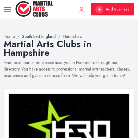
Add Business
Home
South East England
Hampshire
Martial Arts Clubs in
Hampshire
Find local martial art classes near you in Hampshire through our
directory. You have access to professional martial arts teachers, classes,
academies and gyms to choose from. We will help you get in touch!