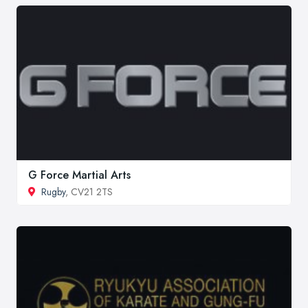
G Force Martial Arts
Rugby
, CV21 2TS