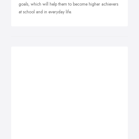
goals, which will help them to become higher achievers
at school and in everyday life.