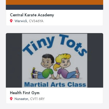
Central Karate Academy
Warwick
, CV346YA
Health First Gym
Nuneaton
, CV11 6RY