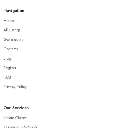
Navigation
Home
All Listings
Get a quote
Contacts
Blog
Register
FAQ
Privacy Policy
Our Services
Karate Classes
Taekwondo Schools