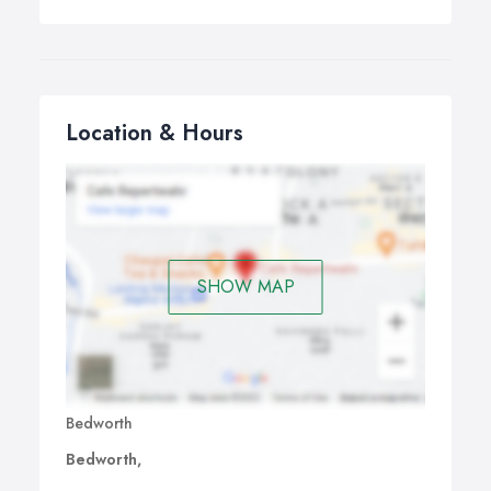
Location & Hours
SHOW MAP
Bedworth
Bedworth,