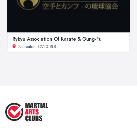
Rykyu Association Of Karate & Gung-Fu
Nuneaton
, CV10 8LB