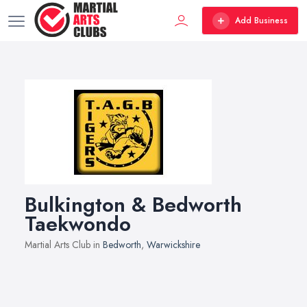
Add Business
Bulkington & Bedworth
Taekwondo
Martial Arts Club in
Bedworth
,
Warwickshire