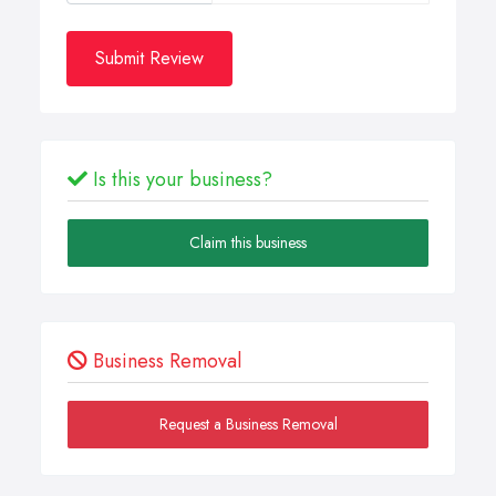
Submit Review
Is this your business?
Claim this business
Business Removal
Request a Business Removal