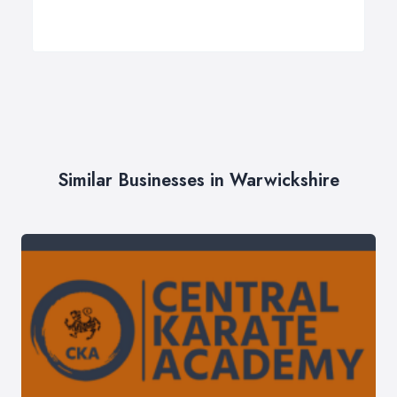
Similar Businesses in Warwickshire