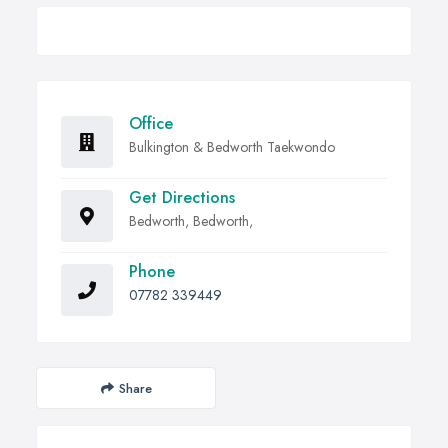
Office
Bulkington & Bedworth Taekwondo
Get Directions
Bedworth, Bedworth,
Phone
07782 339449
Share