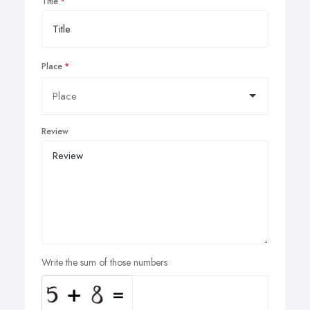
Title
Place
Review
Write the sum of those numbers