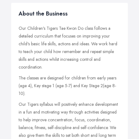
About the Business
Our Children's Tigers Tae Kwon Do class follows a
detailed curriculum that focuses on improving your
child's basic life skills, actions and ideas. We work hard
to teach your child how remember and repeat simple
skills and actions whilst increasing control and
coordination.
The classes are designed for children from early years
(age 4), Key stage 1 (age 5-7) and Key Stage 2(age 8-
10).
Our Tigers syllabus will positively enhance development
in a fun and motivating way through activities designed
to help improve concentration, focus, coordination,
balance, fitness, self-discipline and self-confidence. We
also give them the skills to set both short and long term