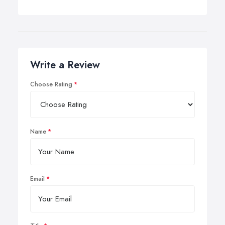
Write a Review
Choose Rating
Name
Email