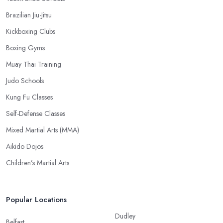
Brazilian Jiu-Jitsu
Kickboxing Clubs
Boxing Gyms
Muay Thai Training
Judo Schools
Kung Fu Classes
Self-Defense Classes
Mixed Martial Arts (MMA)
Aikido Dojos
Children’s Martial Arts
Popular Locations
Dudley
Belfast