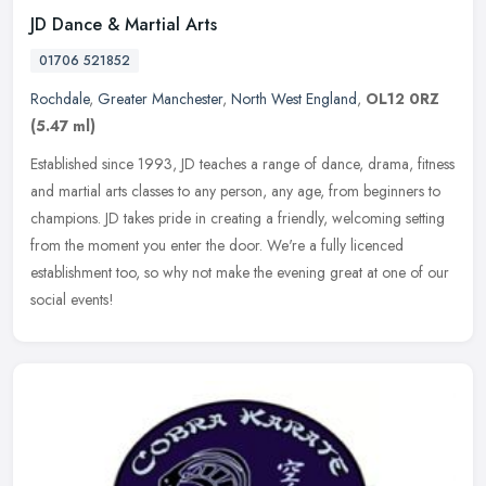
JD Dance & Martial Arts
01706 521852
Rochdale
,
Greater Manchester
,
North West England
,
OL12 0RZ
(5.47 ml)
Established since 1993, JD teaches a range of dance, drama, fitness
and martial arts classes to any person, any age, from beginners to
champions. JD takes pride in creating a friendly, welcoming
setting
from the moment you enter the door. We're a fully licenced
establishment too, so why not make the evening great at one of our
social events!