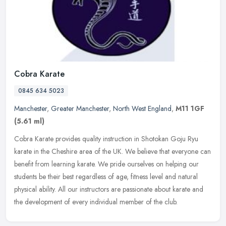
Cobra Karate
0845 634 5023
Manchester
,
Greater Manchester
,
North West England
,
M11 1GF
(5.61 ml)
Cobra Karate provides quality instruction in Shotokan Goju Ryu
karate in the Cheshire area of the UK. We believe that everyone can
benefit from learning karate. We pride ourselves on helping our
students be their best regardless of age, fitness level and natural
physical ability. All our instructors are passionate about karate and
the development of every individual member of the club.