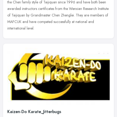
the Chen family style of Taijiquan since 1996 and have both been
awarded instructors certificates from the Wenxian Research
Institute
of Taijiquan by Grandmaster Chen Zhenglei. They are members of
MAFCUK and have competed successfully at national and
international level.
Kaizen-Do Karate_Jitterbugs