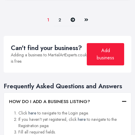
Next
Last
1
2
Can't find your business?
Add
Adding a business to MartialArtExperts.co.uk
business
is free.
Frequently Asked Questions and Answers
HOW DO I ADD A BUSINESS LISTING?
Click
here
to navigate to the Login page.
If you haven't yet registered, click
here
to navigate to the
Registration page.
Fill all required fields.