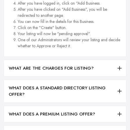
After you have logged in, click on "Add Business.
After you have clicked on "Add Business", you will be
redirected to another page.
You can now fill in the details for this Business.
Click on the "Create" button.
Your listing will now be "pending approval".
One of our Administrators will review your listing and decide
whether to Approve or Reject it.
WHAT ARE THE CHARGES FOR LISTING?
WHAT DOES A STANDARD DIRECTORY LISTING
OFFER?
WHAT DOES A PREMIUM LISTING OFFER?