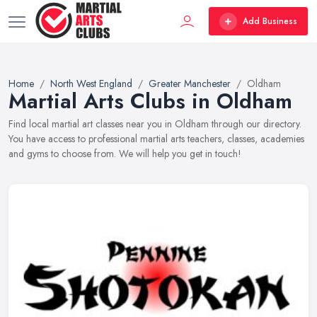
Add Business
Home
North West England
Greater Manchester
Oldham
Martial Arts Clubs in Oldham
Find local martial art classes near you in Oldham through our directory.
You have access to professional martial arts teachers, classes, academies
and gyms to choose from. We will help you get in touch!