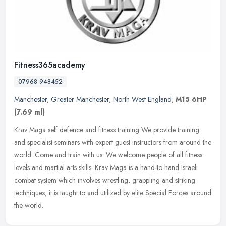
Fitness365academy
07968 948452
Manchester
,
Greater Manchester
,
North West England
,
M15 6HP
(7.69 ml)
Krav Maga self defence and fitness training We provide training
and specialist seminars with expert guest instructors from around the
world. Come and train with us. We welcome people of all fitness
levels and martial arts skills. Krav Maga is a hand-to-hand Israeli
combat system which involves wrestling, grappling and striking
techniques, it is taught to and utilized by elite Special Forces around
the world.