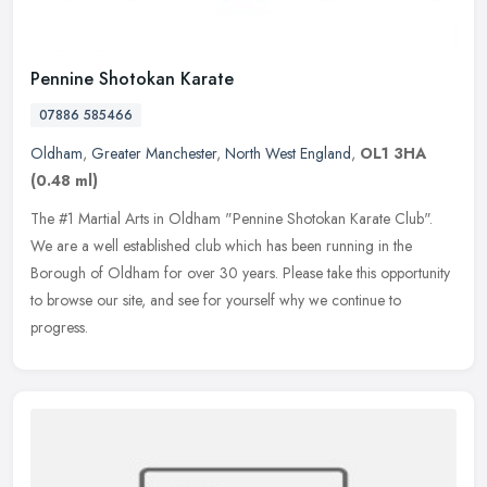
Pennine Shotokan Karate
07886 585466
Oldham
,
Greater Manchester
,
North West England
,
OL1 3HA
(0.48 ml)
The #1 Martial Arts in Oldham "Pennine Shotokan Karate Club".
We are a well established club which has been running in the
Borough of Oldham for over 30 years. Please take this opportunity
to browse
our site, and see for yourself why we continue to
progress.