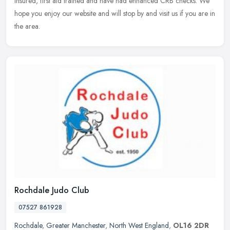
insured,
first aid trained and have had enhanced CRB checks. We
hope you enjoy our website and will stop by and visit us if you are in
the area.
Rochdale Judo Club
07527 861928
Rochdale
,
Greater Manchester
,
North West England
,
OL16 2DR