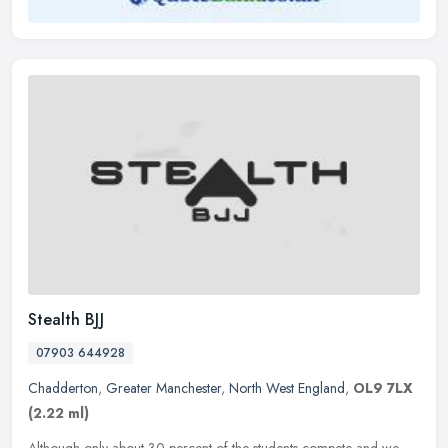
Stealth BJJ
07903 644928
Chadderton
,
Greater Manchester
,
North West England
,
OL9 7LX
(2.22 ml)