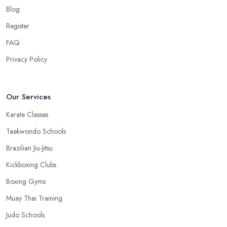
work, you won’t have excuses to not go. Choose a martial arts
Blog
club in Oldham that is close and you will save time.
Register
FAQ
Privacy Policy
Our Services
Karate Classes
Taekwondo Schools
Brazilian Jiu-Jitsu
Kickboxing Clubs
Boxing Gyms
Muay Thai Training
Judo Schools