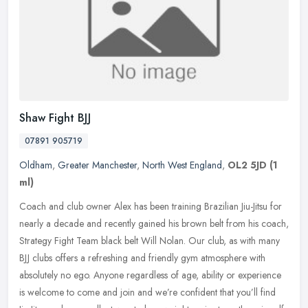
Shaw Fight BJJ
07891 905719
Oldham
,
Greater Manchester
,
North West England
,
OL2 5JD
(1
ml)
Coach and club owner Alex has been training Brazilian Jiu-Jitsu for
nearly a decade and recently gained his brown belt from his coach,
Strategy Fight Team black belt Will Nolan. Our club, as with many
BJJ clubs offers a refreshing and friendly gym atmosphere with
absolutely no ego. Anyone regardless of age, ability or experience
is welcome to come and join and we’re confident that you’ll find