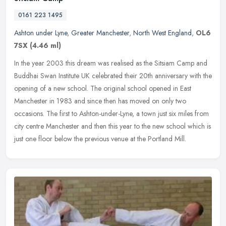
0161 223 1495
Ashton under Lyne
,
Greater Manchester
,
North West England
,
OL6
7SX
(4.46 ml)
In the year 2003 this dream was realised as the Sitsiam Camp and
Buddhai Swan Institute UK celebrated their 20th anniversary with the
opening of a new school. The original school opened in East
Manchester in 1983 and since then has moved on only two
occasions. The first to Ashton-under-Lyne, a town just six miles from
city centre Manchester and then this year to the new school which is
just one floor below the previous venue at the Portland Mill.