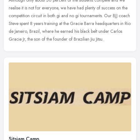
Although only about 30 percent of the students compete and we
realise it is not for everyone, we have had plenty of success on the
competition circuit in both gi and no gi tournaments. Our BJJ coach
Steve spent 8 years training at the Gracie Barra headquarters in Rio
de Janeiro, Brazil, where he earned his black belt under Carlos
Gracie Jr, the son of the founder of Brazilian Jiu Jitsu.
Sitsiam Camp