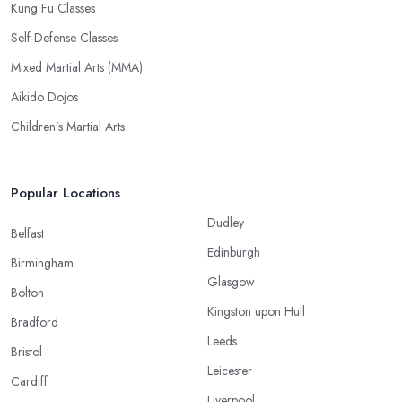
Kung Fu Classes
Self-Defense Classes
Mixed Martial Arts (MMA)
Aikido Dojos
Children’s Martial Arts
Popular Locations
Dudley
Belfast
Edinburgh
Birmingham
Glasgow
Bolton
Kingston upon Hull
Bradford
Leeds
Bristol
Leicester
Cardiff
Liverpool