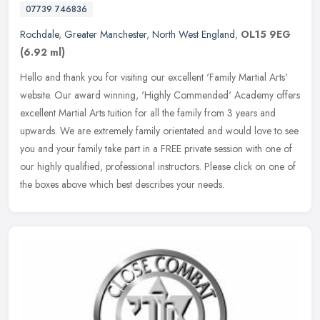
07739 746836
Rochdale
,
Greater Manchester
,
North West England
,
OL15 9EG
(6.92 ml)
Hello and thank you for visiting our excellent 'Family Martial Arts'
website. Our award winning, 'Highly Commended' Academy offers
excellent Martial Arts tuition for all the family from 3 years and
upwards. We are extremely family orientated and would love to see
you and your family take part in a FREE private session with one of
our highly qualified, professional instructors. Please click on one of
the boxes above which best describes your needs.