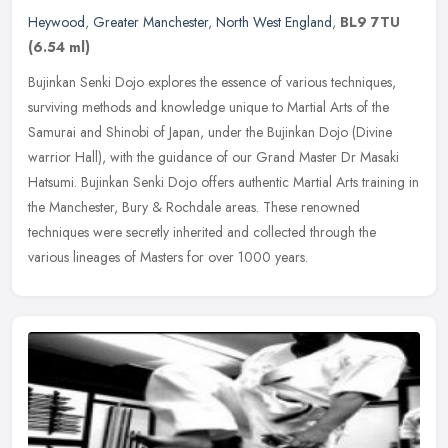
Heywood
,
Greater Manchester
,
North West England
,
BL9 7TU
(6.54 ml)
Bujinkan Senki Dojo explores the essence of various techniques,
surviving methods and knowledge unique to Martial Arts of the
Samurai and Shinobi of Japan, under the Bujinkan Dojo (Divine
warrior
Hall), with the guidance of our Grand Master Dr Masaki
Hatsumi. Bujinkan Senki Dojo offers authentic Martial Arts training in
the Manchester, Bury & Rochdale areas. These renowned
techniques were secretly inherited and collected through the
various lineages of Masters for over 1000 years.