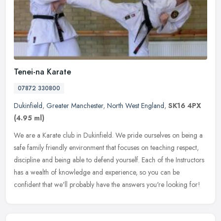
Tenei-na Karate
07872 330800
Dukinfield
,
Greater Manchester
,
North West England
,
SK16 4PX
(4.95 ml)
We are a Karate club in Dukinfield. We pride ourselves on being a
safe family friendly environment that focuses on teaching respect,
discipline and being able to defend yourself. Each of the
Instructors
has a wealth of knowledge and experience, so you can be
confident that we'll probably have the answers you're looking for!