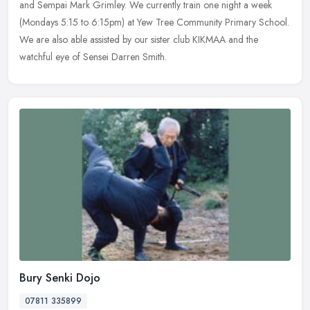
and Sempai Mark Grimley. We currently train one night a week
(Mondays 5:15 to 6:15pm) at Yew Tree Community Primary School.
We are
also able assisted by our sister club KIKMAA and the
watchful eye of Sensei Darren Smith.
Bury Senki Dojo
07811 335899