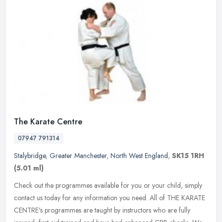
The Karate Centre
07947 791314
Stalybridge
,
Greater Manchester
,
North West England
,
SK15 1RH
(5.01 ml)
Check out the programmes available for you or your child, simply
contact us today for any information you need. All of THE KARATE
CENTRE's programmes are taught by instructors who are fully