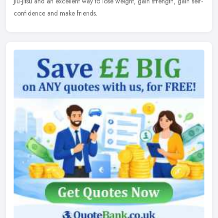
Jiu-Jitsu and an excellent way to lose weight, gain strength, gain self-
confidence and make friends.