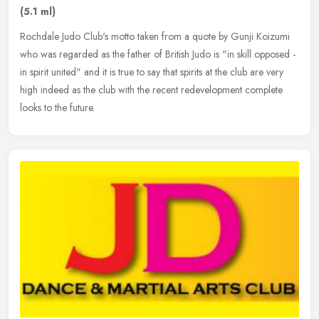
(5.1 ml)
Rochdale Judo Club's motto taken from a quote by Gunji Koizumi
who was regarded as the father of British Judo is "in skill opposed -
in spirit united" and it is true to say that spirits at the club
are very
high indeed as the club with the recent redevelopment complete
looks to the future.