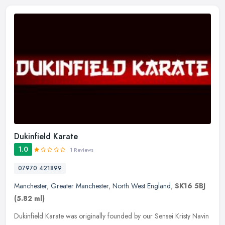
Dukinfield Karate
1.0
1 Reviews
07970 421899
Manchester
,
Greater Manchester
,
North West England
,
SK16 5BJ
(5.82 ml)
Dukinfield Karate was originally founded by our Sensei Kristy Navin