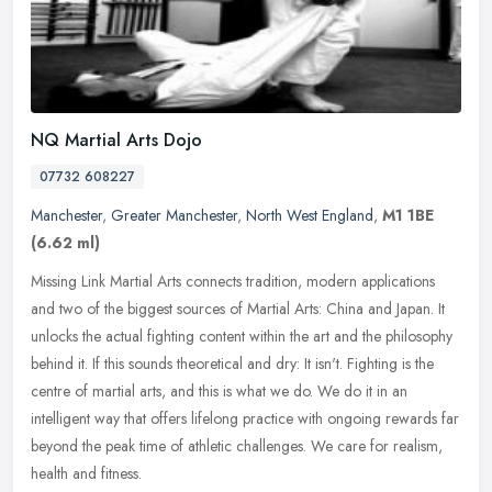
NQ Martial Arts Dojo
07732 608227
Manchester
,
Greater Manchester
,
North West England
,
M1 1BE
(6.62 ml)
Missing Link Martial Arts connects tradition, modern applications
and two of the biggest sources of Martial Arts: China and Japan. It
unlocks the actual fighting content within the art and the
philosophy
behind it. If this sounds theoretical and dry: It isn't. Fighting is the
centre of martial arts, and this is what we do. We do it in an
intelligent way that offers lifelong practice with ongoing rewards far
beyond the peak time of athletic challenges. We care for realism,
health and fitness.