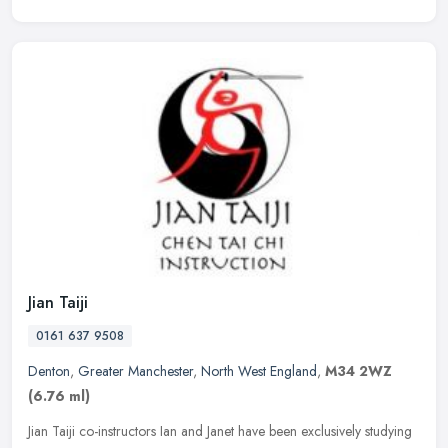
Jian Taiji
0161 637 9508
Denton
,
Greater Manchester
,
North West England
,
M34 2WZ
(6.76 ml)
Jian Taiji co-instructors Ian and Janet have been exclusively studying