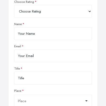
Choose Rating
Name
Email
Title
Place