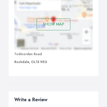
SHOW MAP
Todmorden Road
Rochdale, OL15 9EG
Write a Review