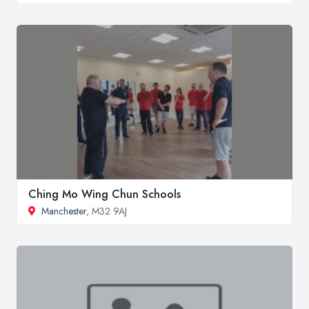
Ching Mo Wing Chun Schools
Manchester
, M32 9AJ