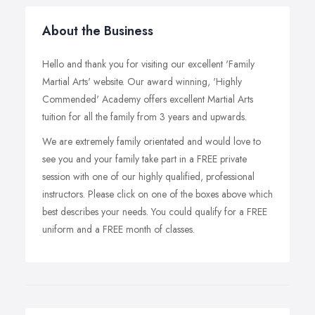
About the Business
Hello and thank you for visiting our excellent 'Family
Martial Arts' website. Our award winning, 'Highly
Commended' Academy offers excellent Martial Arts
tuition for all the family from 3 years and upwards.
We are extremely family orientated and would love to
see you and your family take part in a FREE private
session with one of our highly qualified, professional
instructors. Please click on one of the boxes above which
best describes your needs. You could qualify for a FREE
uniform and a FREE month of classes.