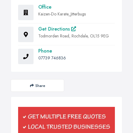
Office
Kaizen-Do Karate_Jitterbugs
Get Directions
Todmorden Road, Rochdale, OL15 9EG
Phone
07739 746836
Share