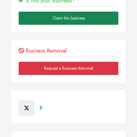
Is this your business?
Claim this business
Business Removal
Request a Business Removal
X