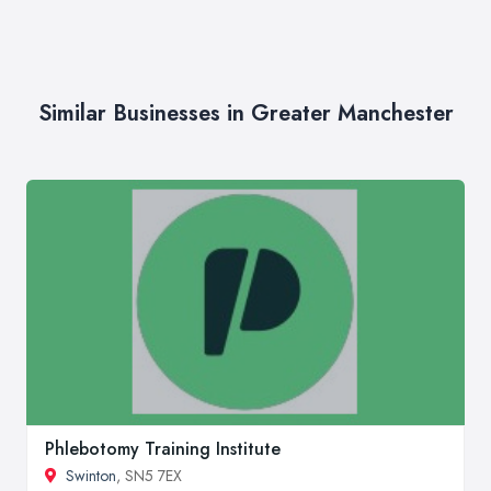
Similar Businesses in Greater Manchester
Phlebotomy Training Institute
Swinton
, SN5 7EX