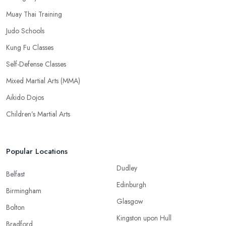
Muay Thai Training
Judo Schools
Kung Fu Classes
Self-Defense Classes
Mixed Martial Arts (MMA)
Aikido Dojos
Children’s Martial Arts
Popular Locations
Dudley
Belfast
Edinburgh
Birmingham
Glasgow
Bolton
Kingston upon Hull
Bradford