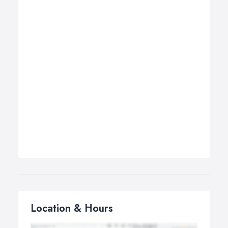
Location & Hours