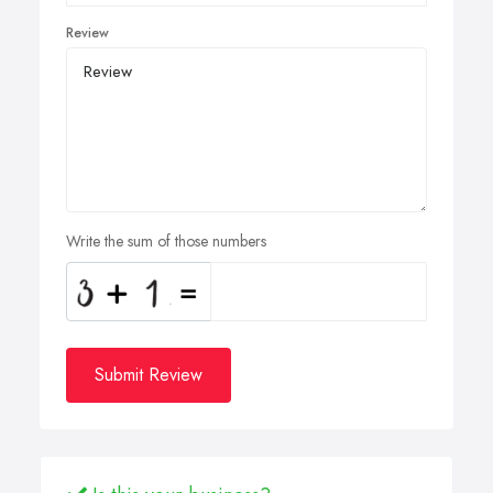
Review
Write the sum of those numbers
Submit Review