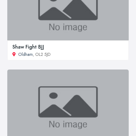
Shaw Fight BJJ
Oldham
, OL2 5JD