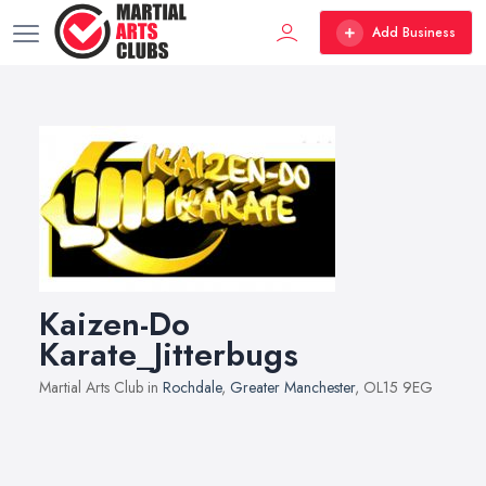
Add Business
Kaizen-Do
Karate_Jitterbugs
Martial Arts Club in
Rochdale
,
Greater Manchester
, OL15 9EG