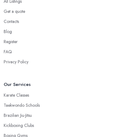
All Listings
Get a quote
Contacts
Blog
Register
FAQ
Privacy Policy
Our Services
Karate Classes
Taekwondo Schools
Brazilian Jiu-Jitsu
Kickboxing Clubs
Boxing Gyms