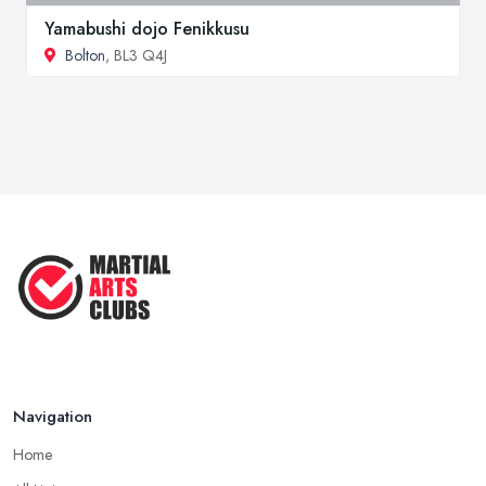
Yamabushi dojo Fenikkusu
Bolton
, BL3 Q4J
Navigation
Home