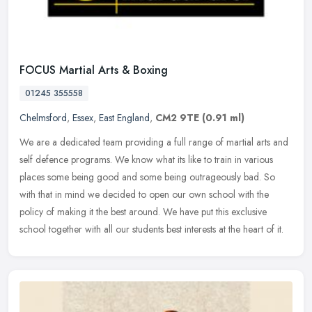
FOCUS Martial Arts & Boxing
01245 355558
Chelmsford
,
Essex
,
East England
,
CM2 9TE
(0.91 ml)
We are a dedicated team providing a full range of martial arts and
self defence programs. We know what its like to train in various
places some being good and some being outrageously bad. So
with that
in mind we decided to open our own school with the
policy of making it the best around. We have put this exclusive
school together with all our students best interests at the heart of it.