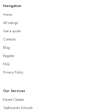
in Chelmsford
Navigation
There is no doubt that when you are choosing a martial arts club
Home
in Chelmsford, you want to choose one that is conveniently
All Listings
located. If the
martial arts club in Chelmsford
you are
Get a quote
planning to visit is too far from what is convenient for you, the
risk of you finding reasons to visit it less often or stop visiting it is
Contacts
quite big. However, if the martial arts club in Chelmsford is close
Blog
to your home or your work, you won’t have excuses to not go.
Register
Choose a martial arts club in Chelmsford that is close and you
will save time.
FAQ
Privacy Policy
Our Services
Karate Classes
Taekwondo Schools