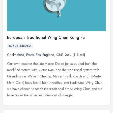
European Traditional Wing Chun Kung Fu
07505 338062
Chelmsford
,
Essex
,
East England
,
CM1 2AL
(1.3 ml)
Our own teacher the late Master Derek Jones studied both the
modified system with Victor Kan, and the traditional system with
Grandmaster William Cheung. Master Frank Roach and I (Master
Mark Clark)
have learnt both modified and traditional Wing Chun,
we have chosen to teach the traditional art of Wing Chun and we
have tested the art in real situations of danger.