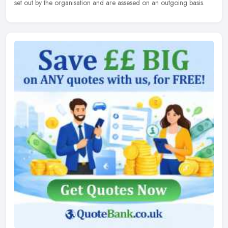
set out by the organisation and are assesed on an outgoing basis.