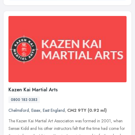
Kazen Kai Martial Arts
0800 183 0383
Chelmsford
,
Essex
,
East England
,
CM2 9TY
(0.92 ml)
The Kazen Kai Martial Art Association was formed in 2001, when
Sensei Kidd and his other instructors felt that the time had come for