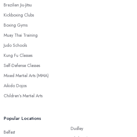
Brazilian Jiu-Jitsu
Kickboxing Clubs
Boxing Gyms
Muay Thai Training
Judo Schools
Kung Fu Classes
Self-Defense Classes
Mixed Martial Arts (MMA)
Aikido Dojos
Children’s Martial Arts
Popular Locations
Dudley
Belfast