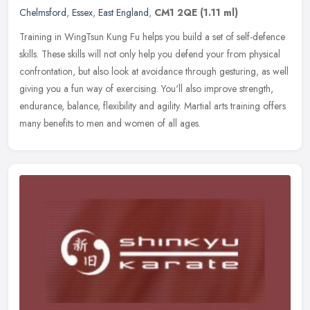
Chelmsford
,
Essex
,
East England
,
CM1 2QE
(1.11 ml)
Training in WingTsun Kung Fu helps you build a set of self-defence
skills. These skills will not only help you defend your from physical
confrontation, but also look at avoidance through gesturing, as
well
giving you a fun way of exercising. You'll also improve strength,
endurance, balance, flexibility and agility. Martial arts training offers
many benefits to men and women of all ages.