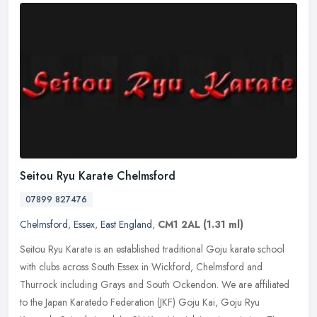
Seitou Ryu Karate Chelmsford
07899 827476
Chelmsford
,
Essex
,
East England
,
CM1 2AL
(1.31 ml)
Seitou Ryu Karate is an established traditional Goju karate school
with clubs across South Essex in Wickford, Chelmsford and
Thurrock including Grays and South Ockendon. We are affiliated
to the Japan
Karatedo Federation (JKF) Goju Kai, Goju Ryu