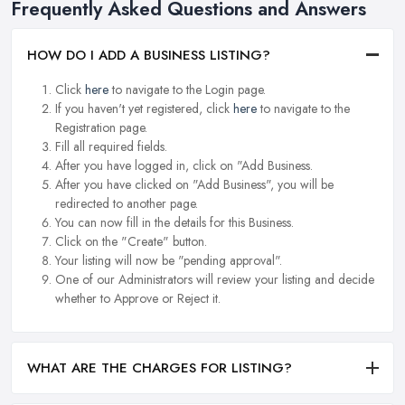
Frequently Asked Questions and Answers
HOW DO I ADD A BUSINESS LISTING?
Click
here
to navigate to the Login page.
If you haven't yet registered, click
here
to navigate to the
Registration page.
Fill all required fields.
After you have logged in, click on "Add Business.
After you have clicked on "Add Business", you will be
redirected to another page.
You can now fill in the details for this Business.
Click on the "Create" button.
Your listing will now be "pending approval".
One of our Administrators will review your listing and decide
whether to Approve or Reject it.
WHAT ARE THE CHARGES FOR LISTING?