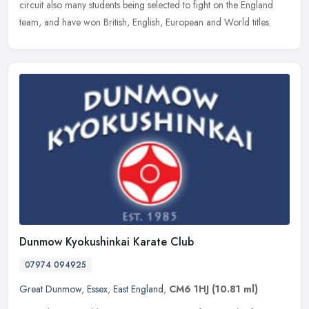
circuit also many students being selected to fight on the England
team, and have won British, English, European and World titles.
Dunmow Kyokushinkai Karate Club
07974 094925
Great Dunmow
,
Essex
,
East England
,
CM6 1HJ
(10.81 ml)