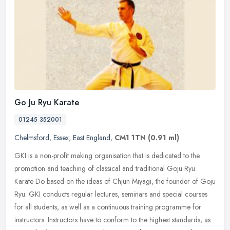
Go Ju Ryu Karate
01245 352001
Chelmsford
,
Essex
,
East England
,
CM1 1TN
(0.91 ml)
GKI is a non-profit making organisation that is dedicated to the
promotion and teaching of classical and traditional Goju Ryu
Karate Do based on the ideas of Chjun Miyagi, the founder of Goju
Ryu. GKI
conducts regular lectures, seminars and special courses
for all students, as well as a continuous training programme for
instructors. Instructors have to conform to the highest standards, as