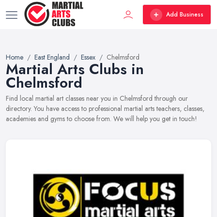
Add Business
Home
East England
Essex
Chelmsford
Martial Arts Clubs in
Chelmsford
Find local martial art classes near you in Chelmsford through our
directory. You have access to professional martial arts teachers, classes,
academies and gyms to choose from. We will help you get in touch!