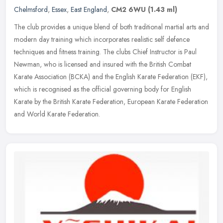
Chelmsford
,
Essex
,
East England
,
CM2 6WU
(1.43 ml)
The club provides a unique blend of both traditional martial arts and
modern day training which incorporates realistic self defence
techniques and fitness training. The clubs Chief Instructor is Paul
Newman, who is licensed and insured with the British Combat
Karate Association (BCKA) and the English Karate Federation (EKF),
which is recognised as the official governing body for English
Karate by the British Karate Federation, European Karate Federation
and World Karate Federation.