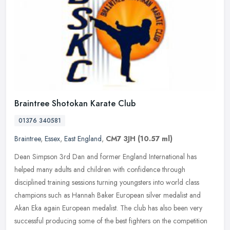
Braintree Shotokan Karate Club
01376 340581
Braintree
,
Essex
,
East England
,
CM7 3JH
(10.57 ml)
Dean Simpson 3rd Dan and former England International has
helped many adults and children with confidence through
disciplined training sessions turning youngsters into world class
champions such as
Hannah Baker European silver medalist and
Akan Eka again European medalist. The club has also been very
successful producing some of the best fighters on the competition