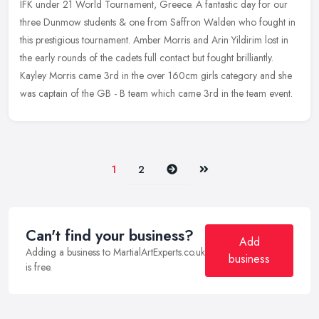
IFK under 21 World Tournament, Greece. A fantastic day for our
three Dunmow students & one from Saffron Walden who fought in
this prestigious tournament. Amber Morris and Arin Yildirim lost in
the
early rounds of the cadets full contact but fought brilliantly.
Kayley Morris came 3rd in the over 160cm girls category and she
was captain of the GB - B team which came 3rd in the team event.
Next
Last
1
2
Can't find your business?
Add
Adding a business to MartialArtExperts.co.uk
business
is free.