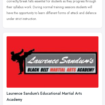
correctly/break falls essential for students as they progress through
their syllabus work. During normal training sessions students will
have the opportunity to learn different forms of attack and defence
under strict instruction.
Laurence Sandum's Educational Martial Arts
Academy