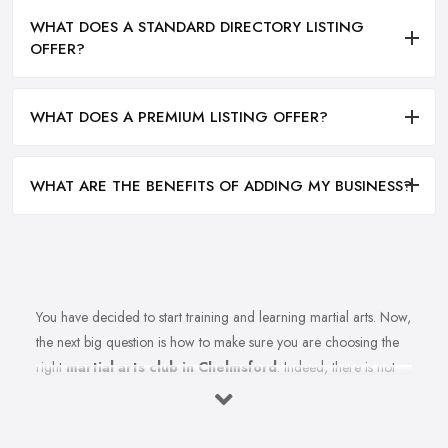
WHAT DOES A STANDARD DIRECTORY LISTING
OFFER?
WHAT DOES A PREMIUM LISTING OFFER?
WHAT ARE THE BENEFITS OF ADDING MY BUSINESS?
You have decided to start training and learning martial arts. Now,
the next big question is how to make sure you are choosing the
right
martial arts club in Chelmsford
. Indeed, there is not
just one martial arts club in Chelmsford and the selection could
be a challenge. However, remember that not every martial arts
club in Chelmsford will be as good as you want it to be.