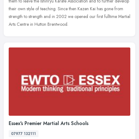
them to leave the Ishinryu Karate Association and to further
develop
their own style of teaching. Since then Kazen Kai has gone from
strength to strength and in 2002 we opened our first fulltime Martial
Arts Centre in Hutton Brentwood.
Essex's Premier Martial Arts Schools
07977 132111