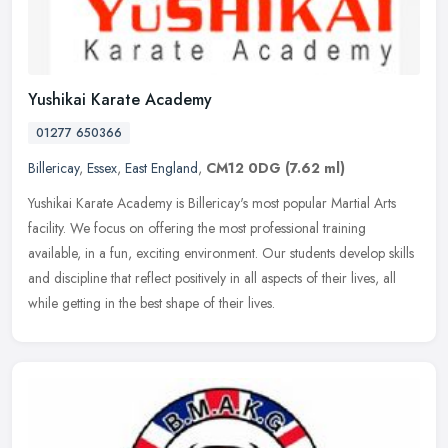
Yushikai Karate Academy
01277 650366
Billericay
,
Essex
,
East England
,
CM12 0DG
(7.62 ml)
Yushikai Karate Academy is Billericay's most popular Martial Arts
facility. We focus on offering the most professional training
available, in a fun, exciting environment. Our students develop skills
and discipline that reflect positively in all aspects of their lives, all
while getting in the best shape of their lives.