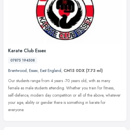
Karate Club Essex
07875 194508
Brentwood
,
Essex
,
East England
,
CM15 0DX
(7.73 ml)
Our students range from 4 years -70 years old, with as many
female as male students attending. Whether you train for fitness,
self-defence, modern day competition or all of the above, whatever
your
age, ability or gender there is something in karate for
everyone.