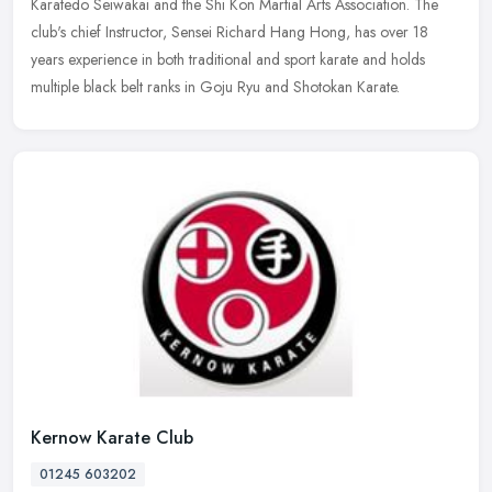
Karatedo Seiwakai and the Shi Kon Martial Arts Association. The
club's chief Instructor, Sensei Richard Hang Hong, has over 18
years experience in both traditional and sport karate and holds
multiple black belt ranks in Goju Ryu and Shotokan Karate.
Kernow Karate Club
01245 603202