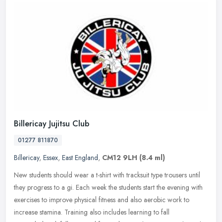
Billericay Jujitsu Club
01277 811870
Billericay
,
Essex
,
East England
,
CM12 9LH
(8.4 ml)
New students should wear a t-shirt with tracksuit type trousers until
they progress to a gi. Each week the students start the evening with
exercises to improve physical fitness and also aerobic work
to
increase stamina. Training also includes learning to fall