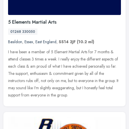
5 Elements Martial Arts
01268 330050
Basildon
,
Essex
,
East England
,
SS14 3JF
(10.2 ml)
I have been a member of 5 Element Martial Arts for 7 months &
attend classes 3 times a week. I really enjoy the different aspects of
each class & am proud of what I have achieved personally so far.
The support, enthusiasm & commitment given by all of the
instructors rubs off, not only on me, but to everyone in the group. It
may sound like I'm slightly exaggerating, but I honestly feel total
support from everyone in the group.