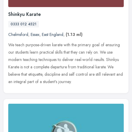
Shinkyu Karate
0333 012 4521
Chelmsford
,
Essex
,
East England
,
(1.13 ml)
We teach purpose-driven karate with the primary goal of ensuring
our students learn practical skills that they can rely on. We use
modern teaching techniques to deliver real-world results. Shinkyu
Karate is not a complete departure from traditional karate. We
believe that etiquette, discipline and self control are still relevant and
an integral part of a student's journey.