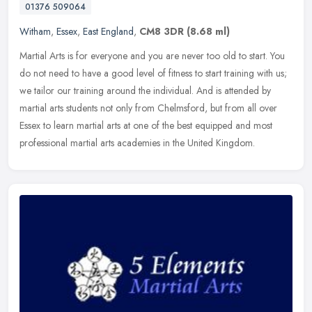
01376 509064
Witham
,
Essex
,
East England
,
CM8 3DR
(8.68 ml)
Martial Arts is for everyone and you are never too old to start. You
do not need to have a good level of fitness to start training with us;
we tailor our training around the individual. And is
attended by
martial arts students not only from Chelmsford, but from all over
Essex to learn martial arts at one of the best equipped and most
professional martial arts academies in the United Kingdom.