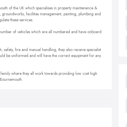
south of the UK which specialises in property maintenance &
, groundworks, facilities management, painting, plumbing and
late these services.
 a number of vehicles which are all numbered and have onboard
th, safety, fire and manual handling, they also receive specialist
 should be uniformed and will have the correct equipment for any
family where they all work towards providing low cost high
 Bournemouth.