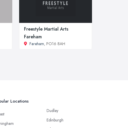
Freestyle Martial Arts
Fareham
Fareham
, PO16 8AH
ular Locations
Dudley
ast
Edinburgh
mingham