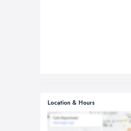
Location & Hours