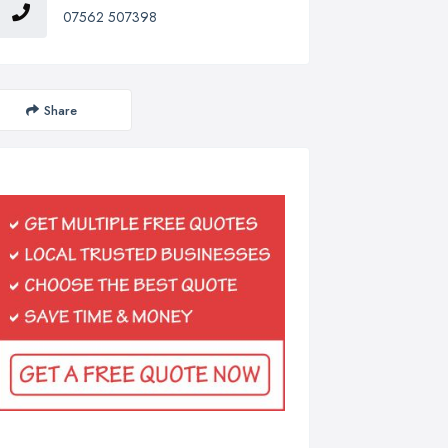
07562 507398
Share