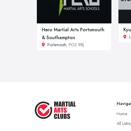
Hero Martial Arts Portsmouth
Kyu
L
& Southampton
Portsmouth
, PO2 9RJ
Naviga
Home
All Listi