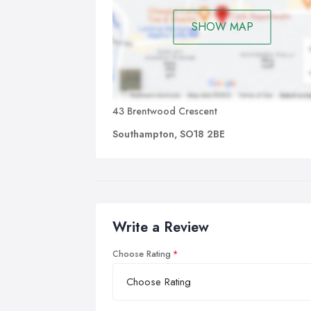
SHOW MAP
43 Brentwood Crescent
Southampton, SO18 2BE
Write a Review
Choose Rating