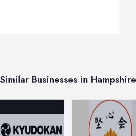
Similar Businesses in Hampshire