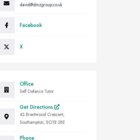
david@dmzgroup.co.uk
Facebook
X
Office
Self Defence Tutor
Get Directions
43 Brentwood Crescent,
Southampton, SO18 2BE
Phone