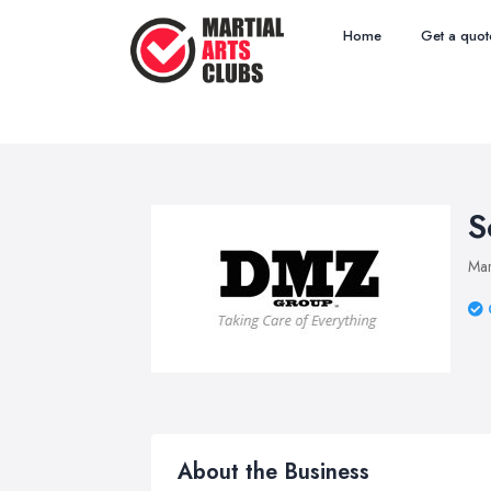
Home
Get a quot
S
Mar
About the Business