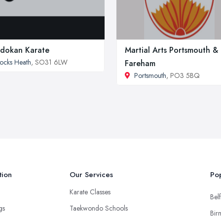
dokan Karate
Martial Arts Portsmouth &
ocks Heath
, SO31 6LW
Fareham
Portsmouth
, PO3 5BQ
tion
Our Services
Pop
Karate Classes
Belf
ngs
Taekwondo Schools
Bir