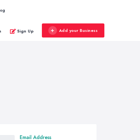
log
Add your Business
n
Sign Up
Email Address