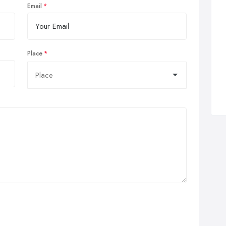
Email
Place