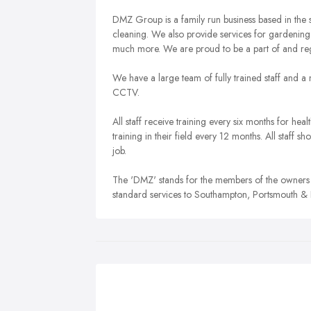
DMZ Group is a family run business based in the 
cleaning. We also provide services for gardening
much more. We are proud to be a part of and regu
We have a large team of fully trained staff and
CCTV.
All staff receive training every six months for heal
training in their field every 12 months. All staff
job.
The 'DMZ' stands for the members of the owners 
standard services to Southampton, Portsmouth &