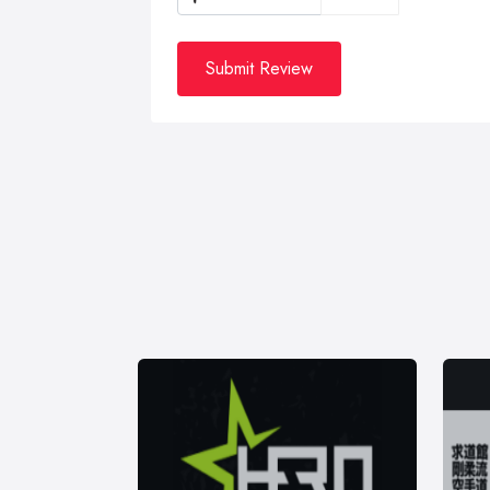
Submit Review