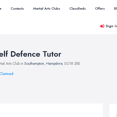
e
Contacts
Martial Arts Clubs
Classifieds
Offers
B
Sign I
elf Defence Tutor
tial Arts Club in
Southampton
,
Hampshire
, SO18 2BE
Claimed