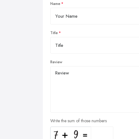
Name
Title
Review
Write the sum of those numbers