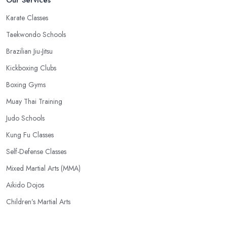
Karate Classes
Taekwondo Schools
Brazilian Jiu-Jitsu
Kickboxing Clubs
Boxing Gyms
Muay Thai Training
Judo Schools
Kung Fu Classes
Self-Defense Classes
Mixed Martial Arts (MMA)
Aikido Dojos
Children’s Martial Arts