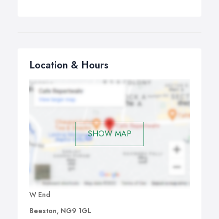
Location & Hours
SHOW MAP
W End
Beeston, NG9 1GL