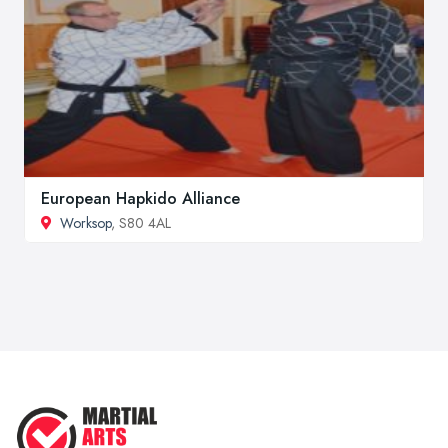
European Hapkido Alliance
Worksop
, S80 4AL