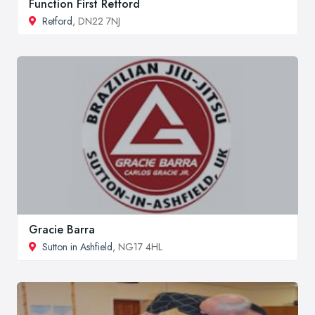
Function First Retford
Retford
, DN22 7NJ
Gracie Barra
Sutton in Ashfield
, NG17 4HL