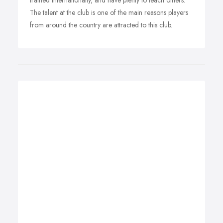
trained internationally, and have plenty to teach others.
The talent at the club is one of the main reasons players
from around the country are attracted to this club.