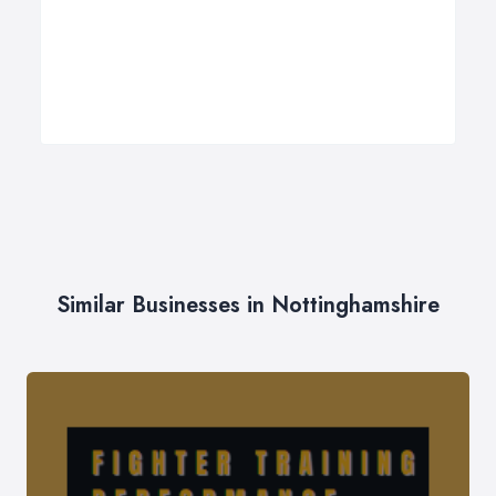
Similar Businesses in Nottinghamshire