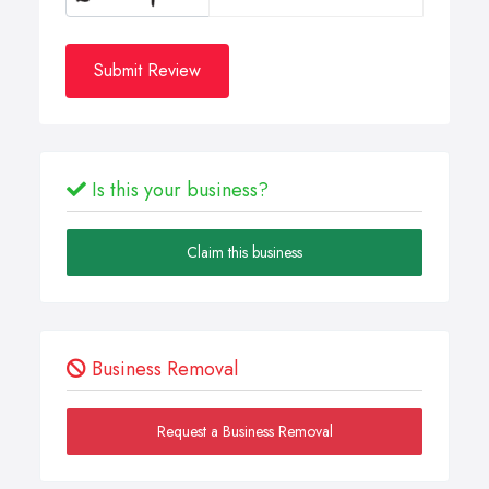
Submit Review
Is this your business?
Claim this business
Business Removal
Request a Business Removal