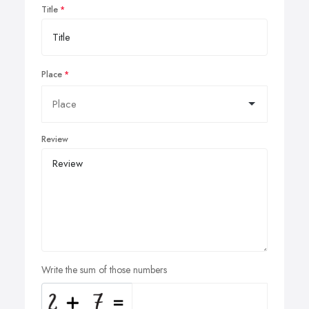
Title
Place
Review
Write the sum of those numbers