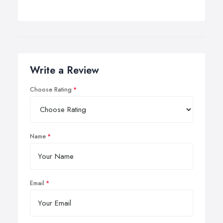
Write a Review
Choose Rating
Name
Email