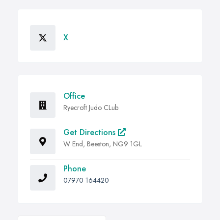
X
Office
Ryecroft Judo CLub
Get Directions
W End, Beeston, NG9 1GL
Phone
07970 164420