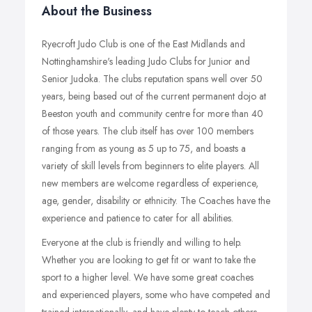
About the Business
Ryecroft Judo Club is one of the East Midlands and
Nottinghamshire's leading Judo Clubs for Junior and
Senior Judoka. The clubs reputation spans well over 50
years, being based out of the current permanent dojo at
Beeston youth and community centre for more than 40
of those years. The club itself has over 100 members
ranging from as young as 5 up to 75, and boasts a
variety of skill levels from beginners to elite players. All
new members are welcome regardless of experience,
age, gender, disability or ethnicity. The Coaches have the
experience and patience to cater for all abilities.
Everyone at the club is friendly and willing to help.
Whether you are looking to get fit or want to take the
sport to a higher level. We have some great coaches
and experienced players, some who have competed and