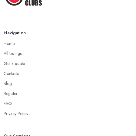
Navigation
Home
All Listings
Get a quote
Contacts
Blog
Register
FAQ
Privacy Policy
Our Services