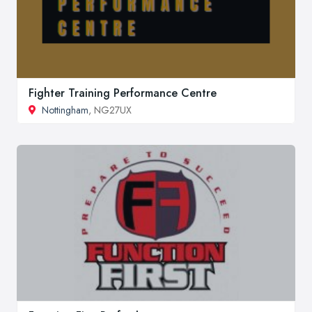
Fighter Training Performance Centre
Nottingham
, NG27UX