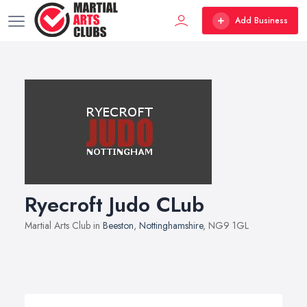
Add Business
Ryecroft Judo CLub
Martial Arts Club in
Beeston
,
Nottinghamshire
, NG9 1GL