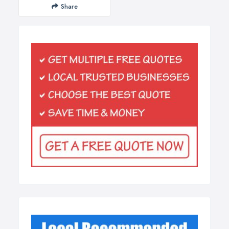
Share