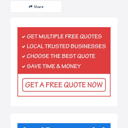
Share