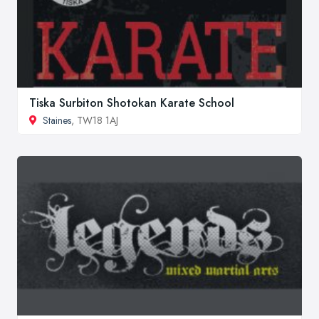
Tiska Surbiton Shotokan Karate School
Staines
, TW18 1AJ