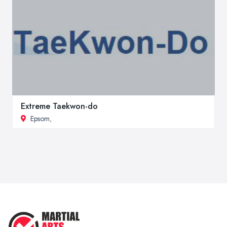
Extreme Taekwon-do
Epsom
,