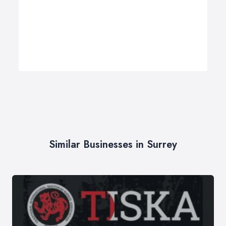
Similar Businesses in Surrey