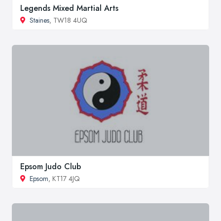
Legends Mixed Martial Arts
Staines
, TW18 4UQ
Epsom Judo Club
Epsom
, KT17 4JQ