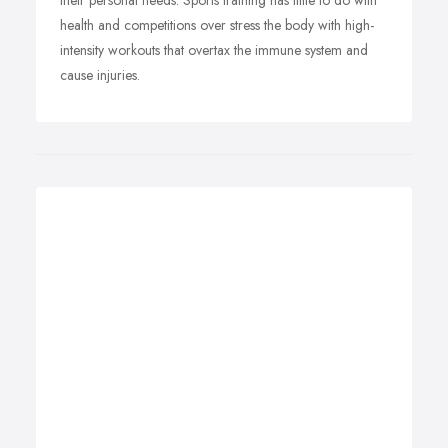
their personal needs. Sports training has little to do with
health and competitions over stress the body with high-
intensity workouts that overtax the immune system and
cause injuries.