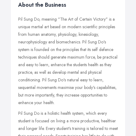
About the Business
Pil Sung Do, meaning "The Art of Certain Victory" is a
unique martial art based on modern scientific principles
from human anatomy, physiology, kinesiology,
neurophysiology and biomechanics. Pil Sung Do's
system is founded on the principles that its self defence
techniques should generate maximum force, be practical
and easy to learn, enhance the students health as they
practice, as well as develop mental and physical
conditioning. Pil Sung Do's natural easy to learn,
sequential movements maximise your body's capabilities,
but more importantly, they increase opportunities to
enhance your health.
Pil Sung Do is a holistic health system, which every
student is focused on living a more productive, healthier
and longer life. Every student's training is tailored to meet