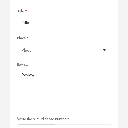
Title
Place
Review
Write the sum of those numbers