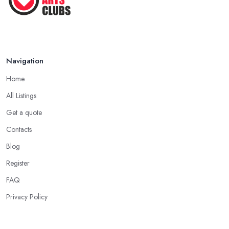
Navigation
Home
All Listings
Get a quote
Contacts
Blog
Register
FAQ
Privacy Policy