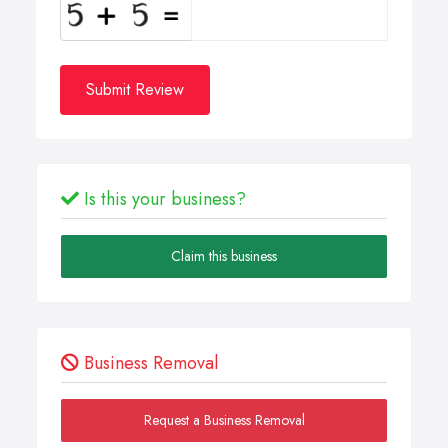
Submit Review
Is this your business?
Claim this business
Business Removal
Request a Business Removal