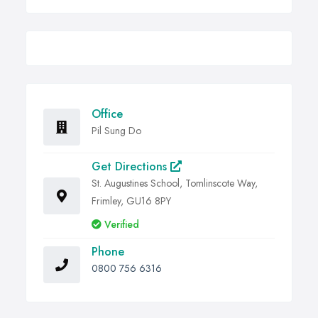
Office
Pil Sung Do
Get Directions
St. Augustines School, Tomlinscote Way,
Frimley, GU16 8PY
Verified
Phone
0800 756 6316