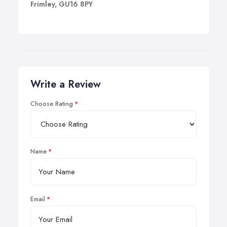
Frimley, GU16 8PY
Write a Review
Choose Rating
Name
Email