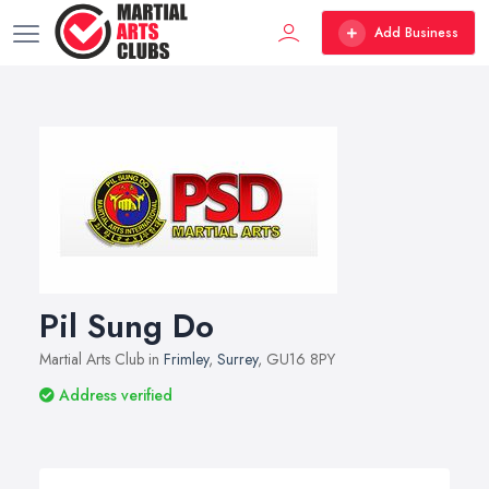
Add Business
Pil Sung Do
Martial Arts Club in
Frimley
,
Surrey
, GU16 8PY
Address verified