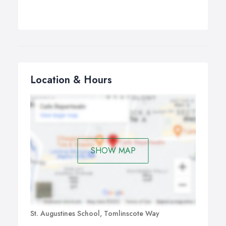
Location & Hours
SHOW MAP
St. Augustines School, Tomlinscote Way