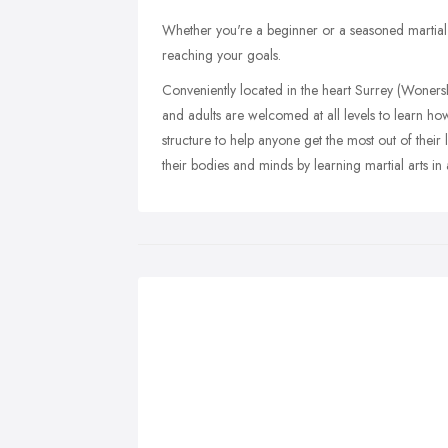
Whether you're a beginner or a seasoned martial art
reaching your goals.
Conveniently located in the heart Surrey (Woner
and adults are welcomed at all levels to learn ho
structure to help anyone get the most out of their
their bodies and minds by learning martial arts in