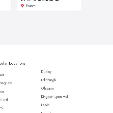
Epsom
,
ular Locations
Dudley
ast
Edinburgh
mingham
Glasgow
ton
Kingston upon Hull
dford
Leeds
tol