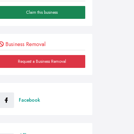
Claim this business
Business Removal
Request a Business Removal
Facebook