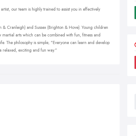
ist, our team is highly trained to assist you in effectively
sh & Cranleigh) and Sussex (Brighton & Hove). Young children
w martial arts which can be combined with fun, fitness and
 life. The philosophy is simple; "Everyone can learn and develop
 a relaxed, exciting and fun way."