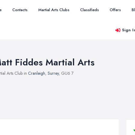
e
Contacts
Martial Arts Clubs
Classifieds
Offers
B
Sign I
att Fiddes Martial Arts
tial Arts Club in
Cranleigh
,
Surrey
, GU6 7