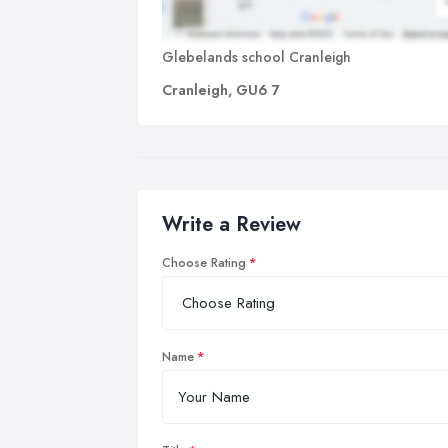
Glebelands school Cranleigh
Cranleigh, GU6 7
Write a Review
Choose Rating
Name