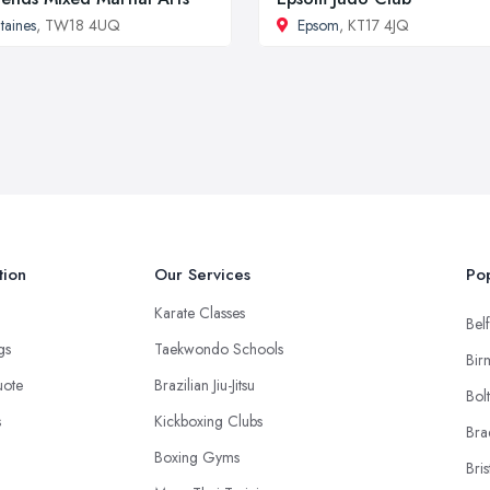
taines
, TW18 4UQ
Epsom
, KT17 4JQ
tion
Our Services
Pop
Karate Classes
Belf
ngs
Taekwondo Schools
Bir
uote
Brazilian Jiu-Jitsu
Bol
s
Kickboxing Clubs
Bra
Boxing Gyms
Bris