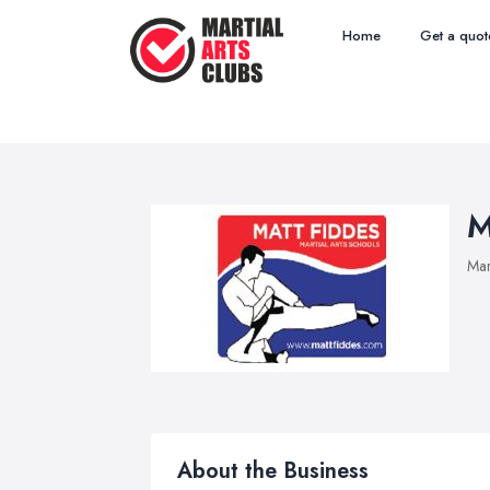
Home
Get a quot
M
Mar
About the Business