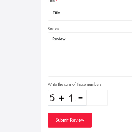
Title
Review
Write the sum of those numbers
Submit Review