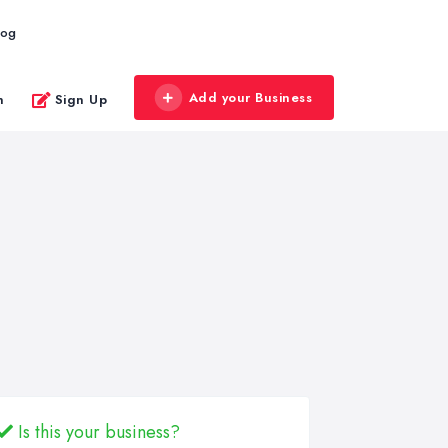
log
Add your Business
n
Sign Up
Is this your business?