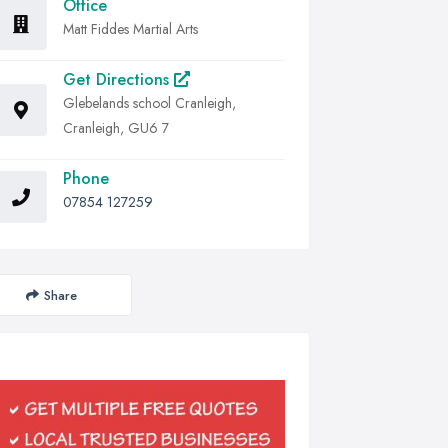
Office
Matt Fiddes Martial Arts
Get Directions
Glebelands school Cranleigh,
Cranleigh, GU6 7
Phone
07854 127259
Share