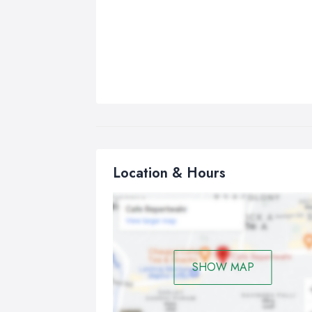
Location & Hours
SHOW MAP