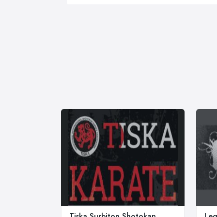
Tiska Surbiton Shotokan
Leg