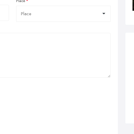
Place