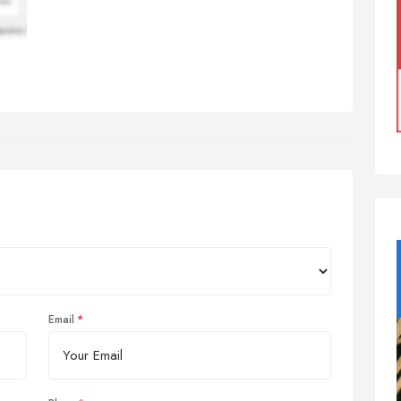
Email