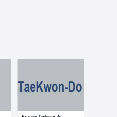
Extreme Taekwon-do