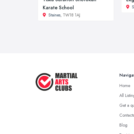
S
Karate School
Staines
, TW18 1AJ
Naviga
Home
All Listi
Get a q
Contact
Blog