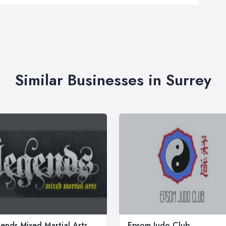
Similar Businesses in Surrey
ends Mixed Martial Arts
Epsom Judo Club