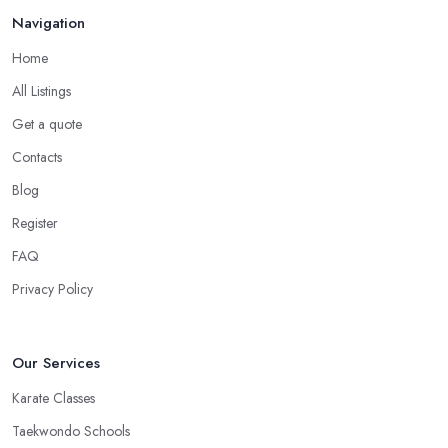
Navigation
Home
All Listings
Get a quote
Contacts
Blog
Register
FAQ
Privacy Policy
Our Services
Karate Classes
Taekwondo Schools