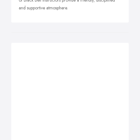
of Black Belt Instructors provide a friendly, disciplined
and supportive atmosphere.