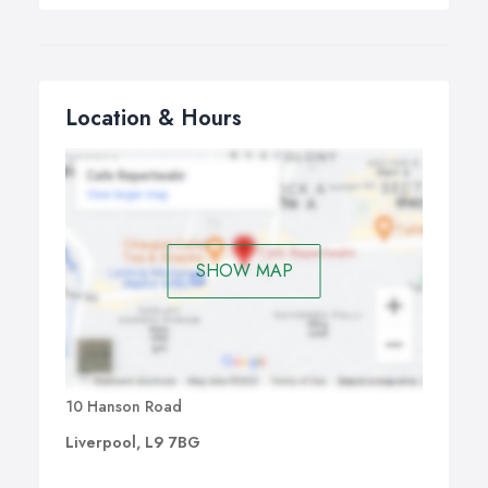
Location & Hours
SHOW MAP
10 Hanson Road
Liverpool, L9 7BG