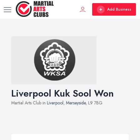
Add Business
Liverpool Kuk Sool Won
Martial Arts Club in
Liverpool
,
Merseyside
, L9 7BG