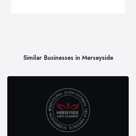
Similar Businesses in Merseyside