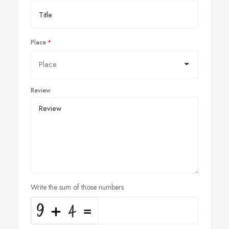
Place
Review
Write the sum of those numbers