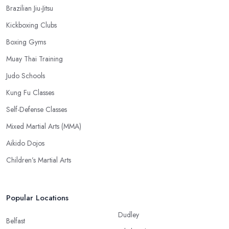
Brazilian Jiu-Jitsu
Kickboxing Clubs
Boxing Gyms
Muay Thai Training
Judo Schools
Kung Fu Classes
Self-Defense Classes
Mixed Martial Arts (MMA)
Aikido Dojos
Children’s Martial Arts
Popular Locations
Dudley
Belfast