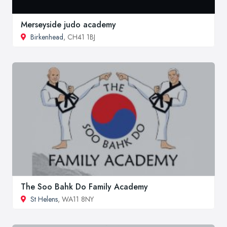
Merseyside judo academy
Birkenhead
, CH41 1BJ
The Soo Bahk Do Family Academy
St Helens
, WA11 8NY