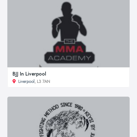
BJJ In Liverpool
Liverpool
, L3 7AN