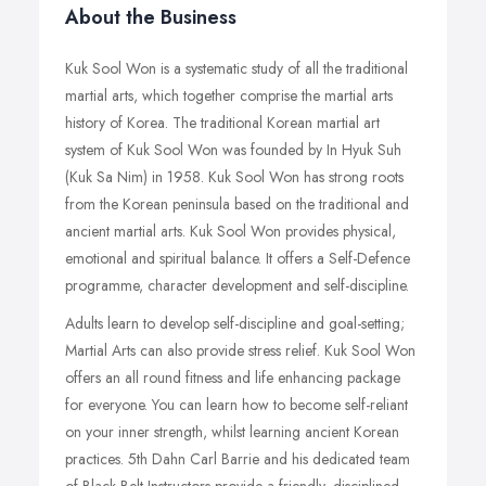
About the Business
Kuk Sool Won is a systematic study of all the traditional
martial arts, which together comprise the martial arts
history of Korea. The traditional Korean martial art
system of Kuk Sool Won was founded by In Hyuk Suh
(Kuk Sa Nim) in 1958. Kuk Sool Won has strong roots
from the Korean peninsula based on the traditional and
ancient martial arts. Kuk Sool Won provides physical,
emotional and spiritual balance. It offers a Self-Defence
programme, character development and self-discipline.
Adults learn to develop self-discipline and goal-setting;
Martial Arts can also provide stress relief. Kuk Sool Won
offers an all round fitness and life enhancing package
for everyone. You can learn how to become self-reliant
on your inner strength, whilst learning ancient Korean
practices. 5th Dahn Carl Barrie and his dedicated team