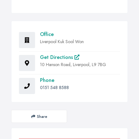
Office
Liverpool Kuk Sool Won
Get Directions
10 Hanson Road, Liverpool, L9 7BG
Phone
0151 548 8588
Share