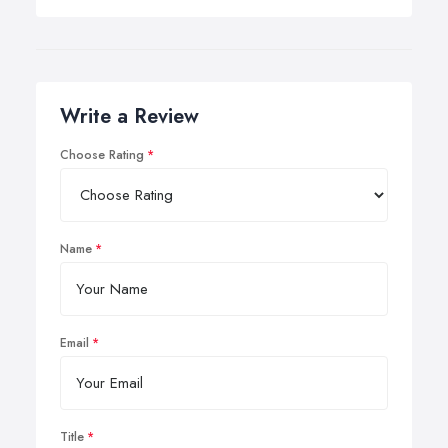
Write a Review
Choose Rating
Name
Email
Title