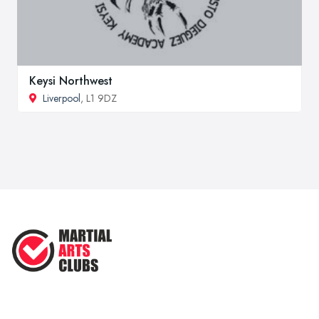
Keysi Northwest
Liverpool
, L1 9DZ