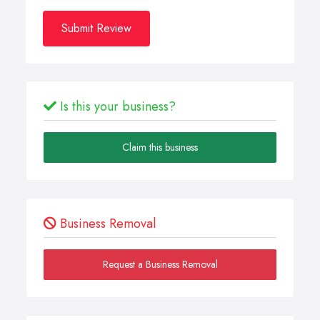
Submit Review
Is this your business?
Claim this business
Business Removal
Request a Business Removal