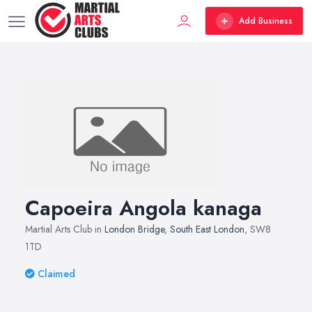
Add Business
Capoeira Angola kanaga
Martial Arts Club in
London Bridge
,
South East London
, SW8
1TD
Claimed