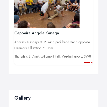
Capoeira Angola Kanaga
Address:Tuesdays at Rusking park band stand opposite
Denmark hill station 7:30pm
Thursday: St Ann’s settlement hall, Vauxhall grove, SW8
more
1TD/
Time: beginners:7pm/ Mixed level: 730pm
Gallery