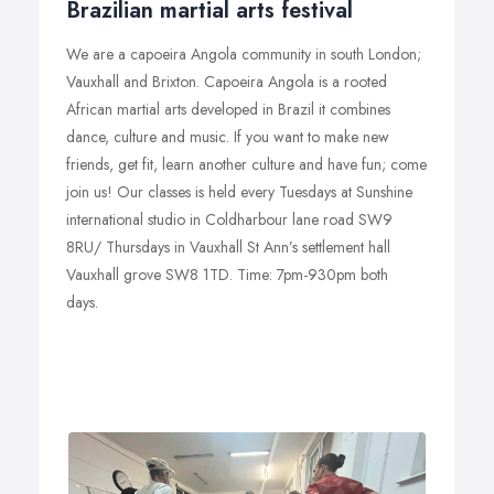
Brazilian martial arts festival
We are a capoeira Angola community in south London;
Vauxhall and Brixton. Capoeira Angola is a rooted
African martial arts developed in Brazil it combines
dance, culture and music. If you want to make new
friends, get fit, learn another culture and have fun; come
join us! Our classes is held every Tuesdays at Sunshine
international studio in Coldharbour lane road SW9
8RU/ Thursdays in Vauxhall St Ann’s settlement hall
Vauxhall grove SW8 1TD. Time: 7pm-930pm both
days.