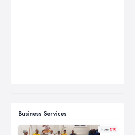
Business Services
From
£10