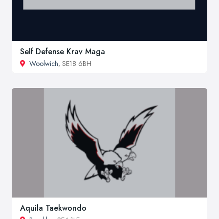
Self Defense Krav Maga
Woolwich
, SE18 6BH
Aquila Taekwondo