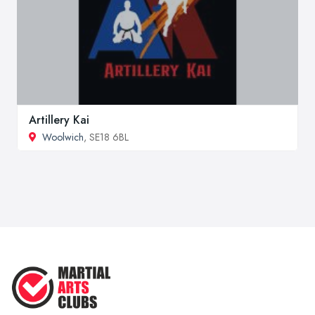
Artillery Kai
Woolwich
, SE18 6BL