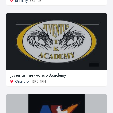
Brockley
, SE4 1LE
Juventus Taekwondo Academy
Orpington
, BR5 4PH