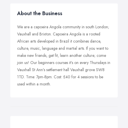
About the Business
We are a capoeira Angola community in south London;
Vauxhall and Brixton. Capoeira Angola is a rooted
African arts developed in Brazil it combines dance,
culture, music, language and martial arts. If you want to
make new friends, get fit, learn another culture; come
join us! Our beginners courses it’s on every Thursdays in
Vauxhall St Ann’s settlement hall Vauxhall grove SW8
1TD. Time: 7pm-8pm. Cost: £40 for 4 sessions to be
used within a month.