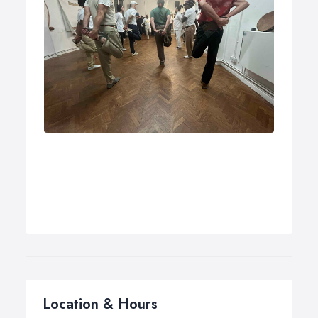
Location & Hours