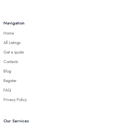
Navigation
Home
All Listings
Get a quote
Contacts
Blog
Register
FAQ
Privacy Policy
Our Services