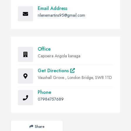
Email Address
rilenemartins95@gmail.com
Office
Capoeira Angola kanaga
Get Directions
Vauxhall Grove , London Bridge, SW8 1TD
Phone
07984757689
Share