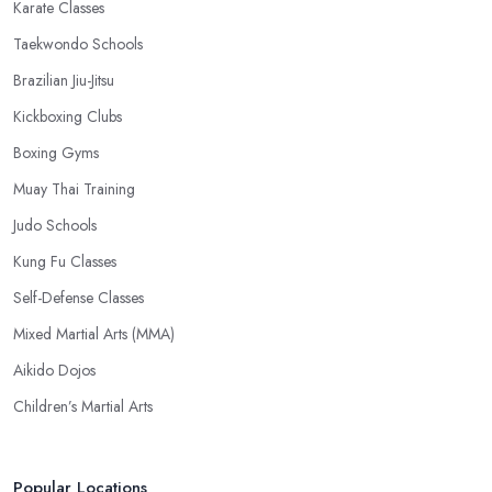
Karate Classes
Taekwondo Schools
Brazilian Jiu-Jitsu
Kickboxing Clubs
Boxing Gyms
Muay Thai Training
Judo Schools
Kung Fu Classes
Self-Defense Classes
Mixed Martial Arts (MMA)
Aikido Dojos
Children’s Martial Arts
Popular Locations