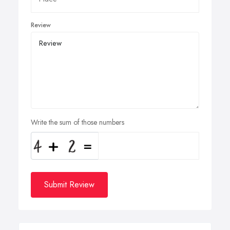
Review
Write the sum of those numbers
Submit Review