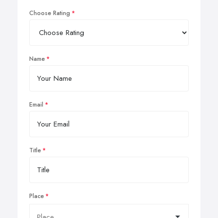
Choose Rating
Name
Email
Title
Place