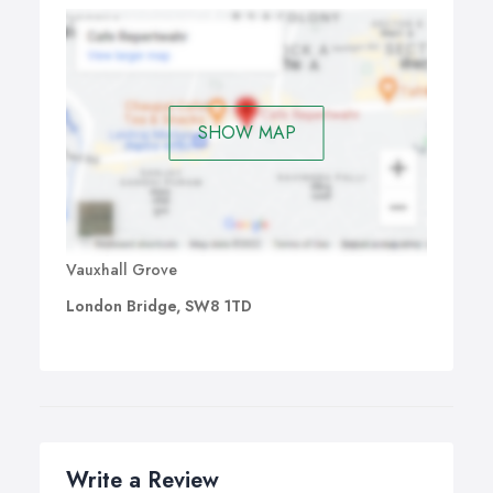
SHOW MAP
Vauxhall Grove
London Bridge, SW8 1TD
Write a Review