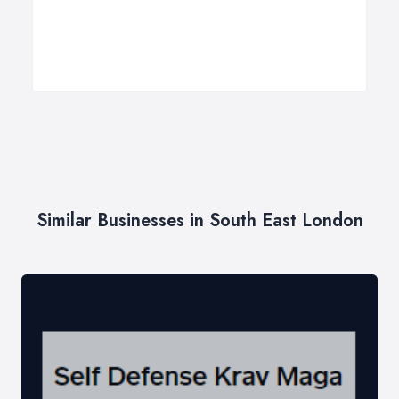
Similar Businesses in South East London