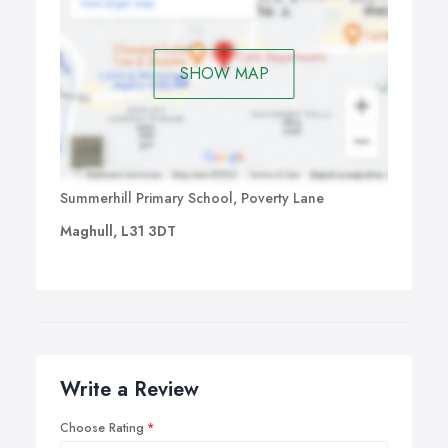
SHOW MAP
Summerhill Primary School, Poverty Lane
Maghull, L31 3DT
Write a Review
Choose Rating