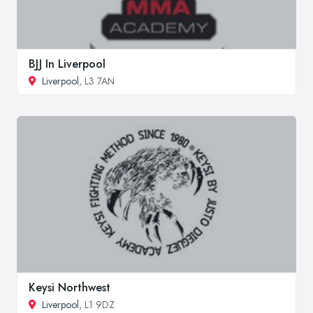
BJJ In Liverpool
Liverpool
, L3 7AN
Keysi Northwest
Liverpool
, L1 9DZ