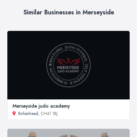
Similar Businesses in Merseyside
Merseyside judo academy
Birkenhead
, CH41 1BJ