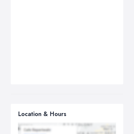
Location & Hours