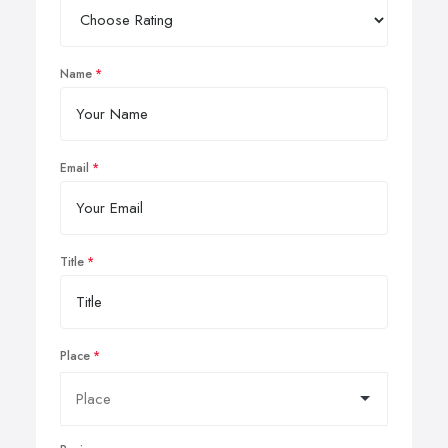
Name
Email
Title
Place