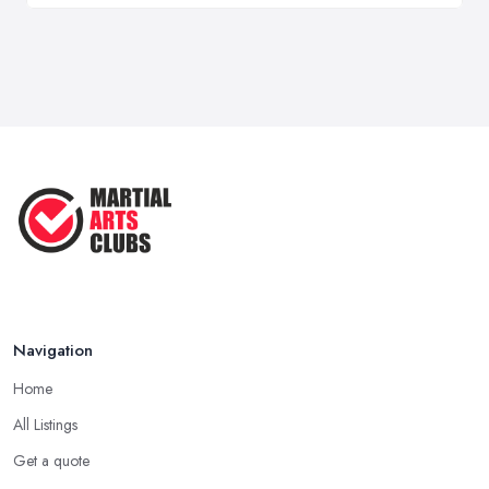
Navigation
Home
All Listings
Get a quote