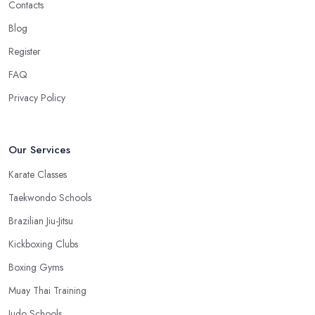
Contacts
Blog
Register
FAQ
Privacy Policy
Our Services
Karate Classes
Taekwondo Schools
Brazilian Jiu-Jitsu
Kickboxing Clubs
Boxing Gyms
Muay Thai Training
Judo Schools