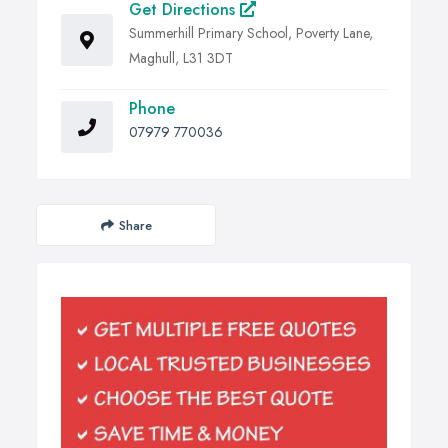
Get Directions
Summerhill Primary School, Poverty Lane,
Maghull, L31 3DT
Phone
07979 770036
Share