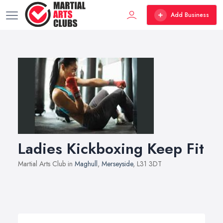
Add Business
Ladies Kickboxing Keep Fit
Martial Arts Club in
Maghull
,
Merseyside
, L31 3DT