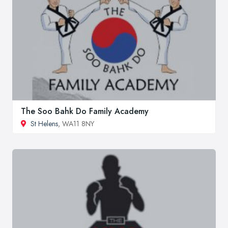
The Soo Bahk Do Family Academy
St Helens
, WA11 8NY