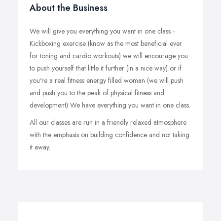
About the Business
We will give you everything you want in one class -
Kickboxing exercise (know as the most beneficial ever
for toning and cardio workouts) we will encourage you
to push yourself that little it further (in a nice way) or if
you're a real fitness energy filled woman (we will push
and push you to the peak of physical fitness and
development) We have everything you want in one class.
All our classes are run in a friendly relaxed atmosphere
with the emphasis on building confidence and not taking
it away.