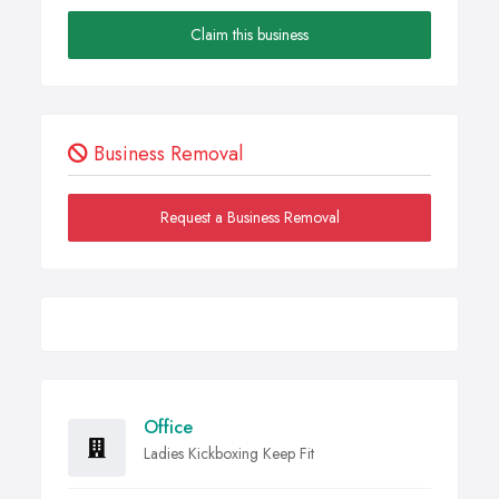
Claim this business
Business Removal
Request a Business Removal
Office
Ladies Kickboxing Keep Fit