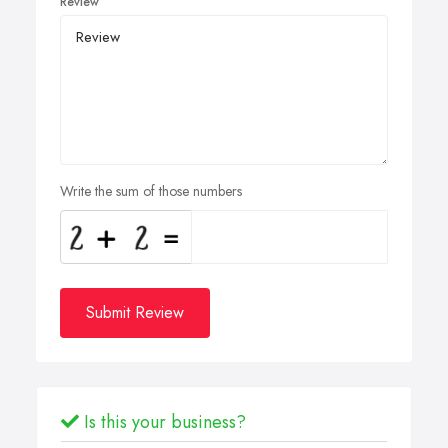
Review
Write the sum of those numbers
Submit Review
Is this your business?