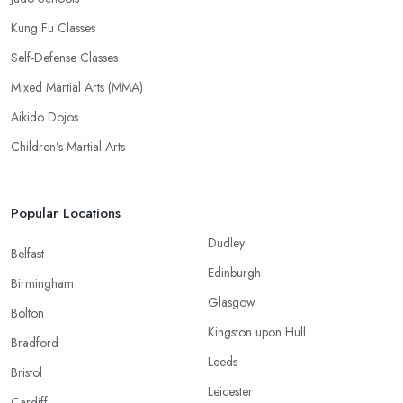
Kung Fu Classes
Self-Defense Classes
Mixed Martial Arts (MMA)
Aikido Dojos
Children’s Martial Arts
Popular Locations
Dudley
Belfast
Edinburgh
Birmingham
Glasgow
Bolton
Kingston upon Hull
Bradford
Leeds
Bristol
Leicester
Cardiff