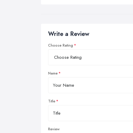
Write a Review
Choose Rating
Name
Title
Review