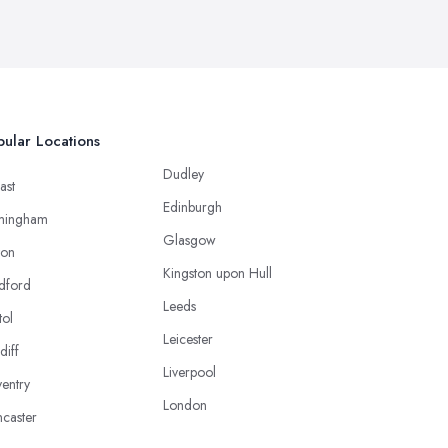
ular Locations
Dudley
ast
Edinburgh
mingham
Glasgow
ton
Kingston upon Hull
dford
Leeds
tol
Leicester
diff
Liverpool
entry
London
caster