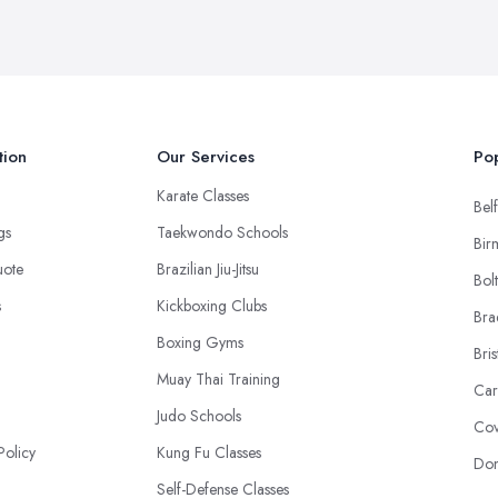
tion
Our Services
Pop
Karate Classes
Belf
ngs
Taekwondo Schools
Bir
uote
Brazilian Jiu-Jitsu
Bol
s
Kickboxing Clubs
Bra
Boxing Gyms
Bris
Muay Thai Training
Car
Judo Schools
Cov
Policy
Kung Fu Classes
Don
Self-Defense Classes