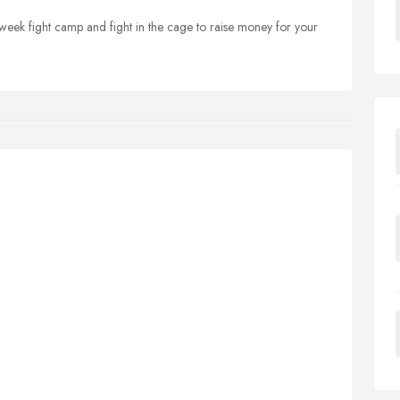
0-week fight camp and fight in the cage to raise money for your