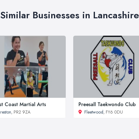
Similar Businesses in Lancashire
t Coast Martial Arts
Preesall Taekwondo Club
reston
, PR2 9ZA
Fleetwood
, FY6 0DU