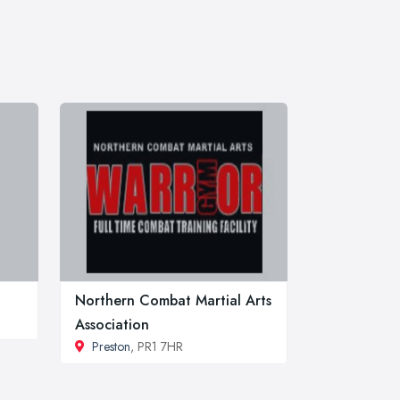
Northern Combat Martial Arts
Association
Preston
, PR1 7HR