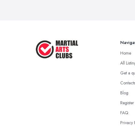
Naviga
Home
All Listi
Get a q
Contact
Blog
Register
FAQ
Privacy 