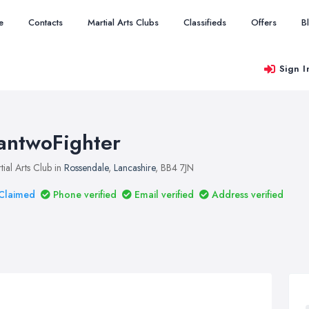
e
Contacts
Martial Arts Clubs
Classifieds
Offers
B
Sign I
antwoFighter
tial Arts Club in
Rossendale
,
Lancashire
, BB4 7JN
Claimed
Phone verified
Email verified
Address verified