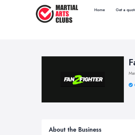
Home
Get a quot
F
Mar
About the Business