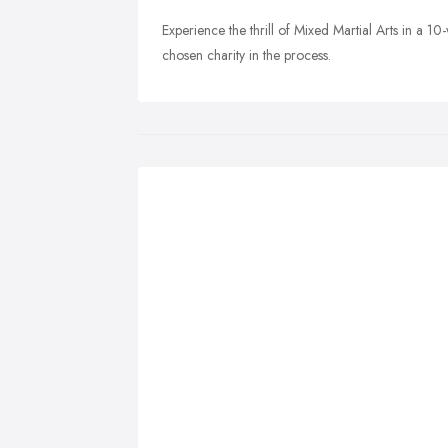
Experience the thrill of Mixed Martial Arts in a 1
chosen charity in the process.