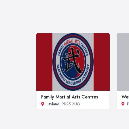
Family Martial Arts Centres
Wes
Leyland
, PR25 3UQ
P