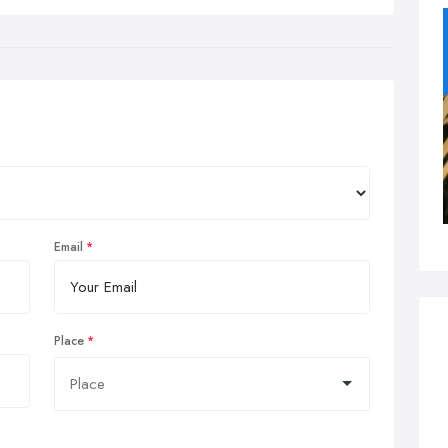
Email
Place