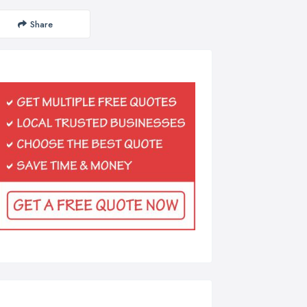
Share