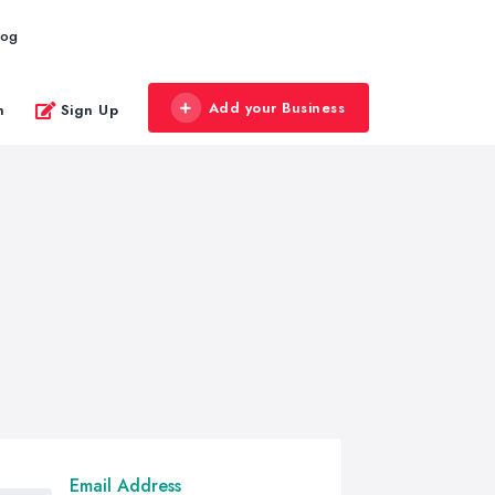
log
Add your Business
n
Sign Up
Email Address