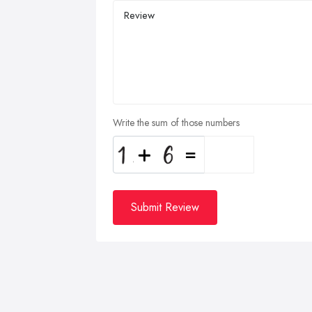
Write the sum of those numbers
Submit Review