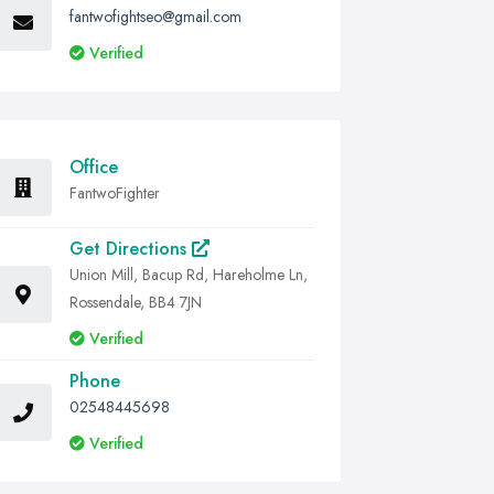
fantwofightseo@gmail.com
Verified
Office
FantwoFighter
Get Directions
Union Mill, Bacup Rd, Hareholme Ln,
Rossendale, BB4 7JN
Verified
Phone
02548445698
Verified