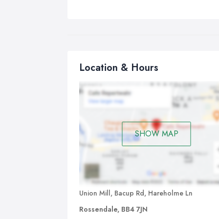
Location & Hours
SHOW MAP
Union Mill, Bacup Rd, Hareholme Ln
Rossendale, BB4 7JN