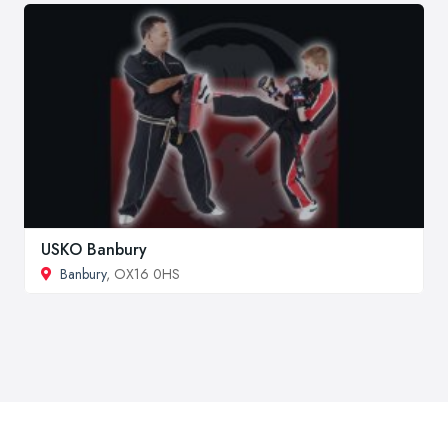
USKO Banbury
Banbury
, OX16 0HS