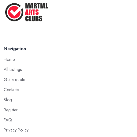
Navigation
Home
All Listings
Get a quote
Contacts
Blog
Register
FAQ
Privacy Policy