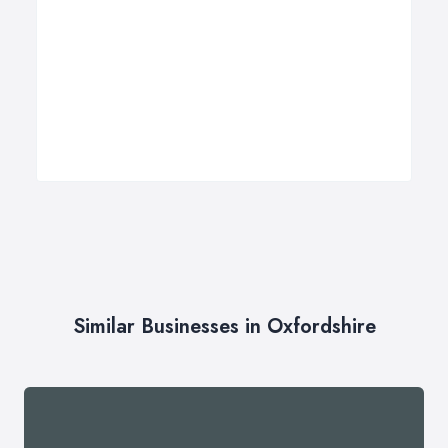
Similar Businesses in Oxfordshire