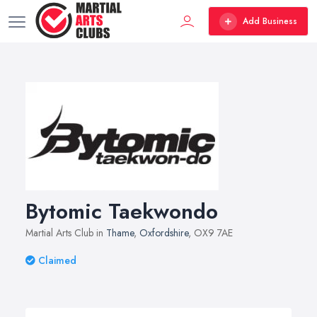
Add Business
Bytomic Taekwondo
Martial Arts Club in
Thame
,
Oxfordshire
, OX9 7AE
Claimed