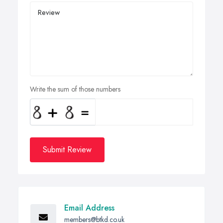
Write the sum of those numbers
Submit Review
Email Address
members@btkd.co.uk