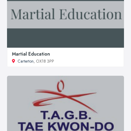
Martial Education
Carterton
, OX18 3PP