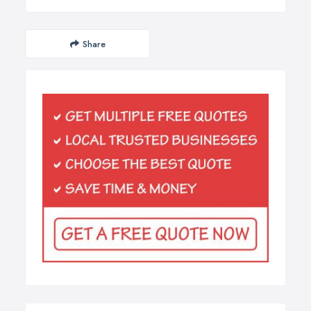
Share