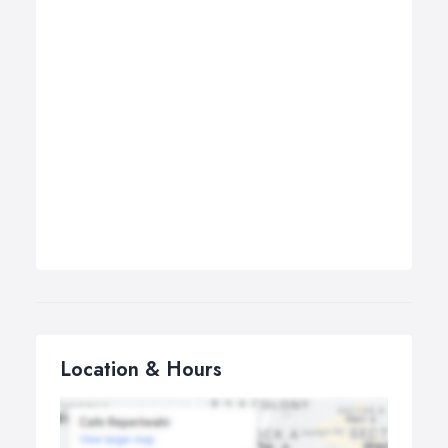
Location & Hours