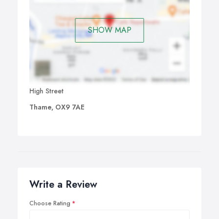
SHOW MAP
High Street
Thame, OX9 7AE
Write a Review
Choose Rating