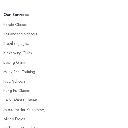
Our Services
Karate Classes
Taekwondo Schools
Brazilian Jiu-Jitsu
Kickboxing Clubs
Boxing Gyms
Muay Thai Training
Judo Schools
Kung Fu Classes
Self-Defense Classes
Mixed Martial Arts (MMA)
Aikido Dojos