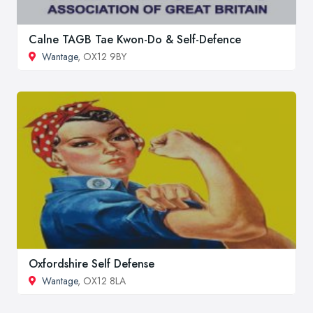
Calne TAGB Tae Kwon-Do & Self-Defence
Wantage
, OX12 9BY
Oxfordshire Self Defense
Wantage
, OX12 8LA