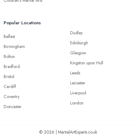
Children’s Martial Arts
Popular Locations
Dudley
Belfast
Edinburgh
Birmingham
Glasgow
Bolton
Kingston upon Hull
Bradford
Leeds
Bristol
Leicester
Cardiff
Liverpool
Coventry
London
Doncaster
© 2026 | MartialArtExperts.co.uk