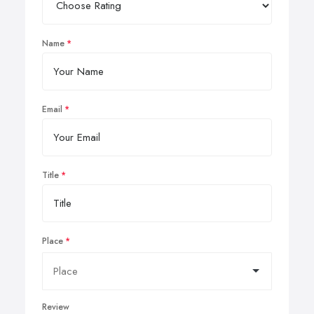
Name
Email
Title
Place
Review