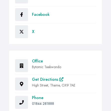
Facebook
X
Office
Bytomic Taekwondo
Get Directions
High Street, Thame, OX9 7AE
Phone
01844 281888