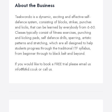
About the Business
Taekwondo is a dynamic, exciting and effective self-
defence system, consisting of blocks, strikes, punches
and kicks, that can be learned by everybody from 6-60.
Classes typically consist of fitness exercises, punching
and kicking pads, self defence drills, sparring, artistic
patterns and stretching, which are all designed to help
students progress through the traditional ITF syllabus,
from beginner through to black belt and beyond.
If you would like to book a FREE trial please email us
info@btkd.co.uk or call us.