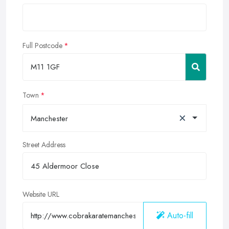
Full Postcode
Town
×
Manchester
Street Address
Website URL
Auto-fill