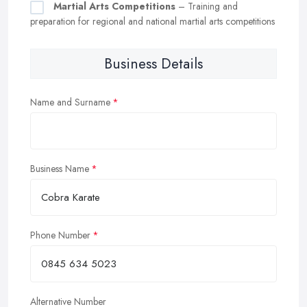
Martial Arts Competitions
– Training and
preparation for regional and national martial arts competitions
Business Details
Name and Surname
Business Name
Phone Number
Alternative Number