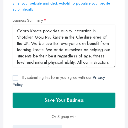
Enter your website and click Auto-fill to populate your profile
automatically
Business Summary
By submitting this form you agree with our
Privacy
Policy
Save Your Business
Or Signup with