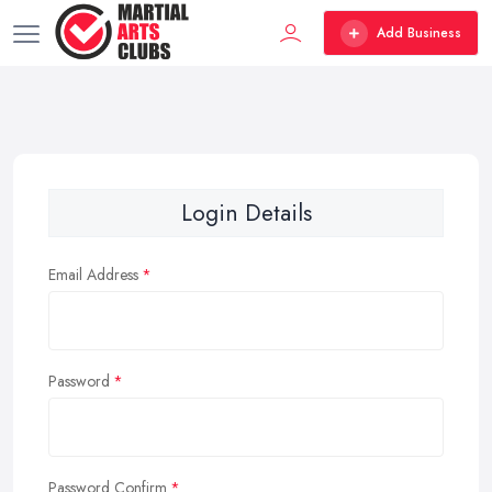
Add Business
Login Details
Email Address
Password
Password Confirm