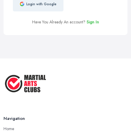
Login with Google
Have You Already An account?
Sign In
Navigation
Home