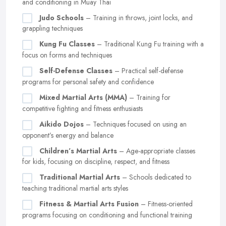
and conditioning in Muay Thai
Judo Schools
– Training in throws, joint locks, and
grappling techniques
Kung Fu Classes
– Traditional Kung Fu training with a
focus on forms and techniques
Self-Defense Classes
– Practical self-defense
programs for personal safety and confidence
Mixed Martial Arts (MMA)
– Training for
competitive fighting and fitness enthusiasts
Aikido Dojos
– Techniques focused on using an
opponent’s energy and balance
Children’s Martial Arts
– Age-appropriate classes
for kids, focusing on discipline, respect, and fitness
Traditional Martial Arts
– Schools dedicated to
teaching traditional martial arts styles
Fitness & Martial Arts Fusion
– Fitness-oriented
programs focusing on conditioning and functional training