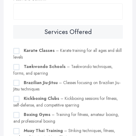
Services Offered
Karate Classes
– Karate training for all ages and skill
levels
Taekwondo Schools
– Taekwondo techniques,
forms, and sparring
Brazilian Jiu-Jitsu
– Classes focusing on Brazilian Jiu-
Jitsu techniques
Kickboxing Clubs
– Kickboxing sessions for fitness,
self-defense, and competitive sparring
Boxing Gyms
– Training for fitness, amateur boxing,
and professional boxing
Muay Thai Training
– Striking techniques, fitness,