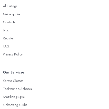
All Listings
Get a quote
Contacts
Blog
Register
FAQ
Privacy Policy
Our Services
Karate Classes
Taekwondo Schools
Brazilian Jiu-Jitsu
Kickboxing Clubs