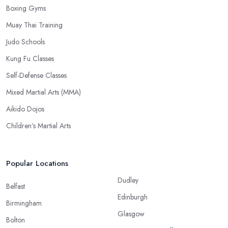
Boxing Gyms
Muay Thai Training
Judo Schools
Kung Fu Classes
Self-Defense Classes
Mixed Martial Arts (MMA)
Aikido Dojos
Children’s Martial Arts
Popular Locations
Dudley
Belfast
Edinburgh
Birmingham
Glasgow
Bolton