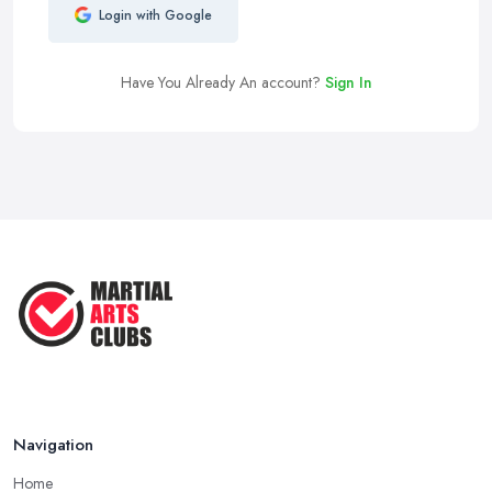
Login with Google
Have You Already An account?
Sign In
Navigation
Home