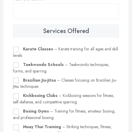
Services Offered
Karate Classes
– Karate training for all ages and skill
levels
Taekwondo Schools
– Taekwondo techniques,
forms, and sparring
Brazilian Jiu-Jitsu
– Classes focusing on Brazilian Jiu-
Jitsu techniques
Kickboxing Clubs
– Kickboxing sessions for fitness,
self-defense, and competitive sparring
Boxing Gyms
– Training for fitness, amateur boxing,
and professional boxing
Muay Thai Training
– Striking techniques, fitness,