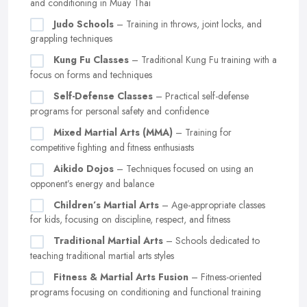
and conditioning in Muay Thai
Judo Schools
– Training in throws, joint locks, and
grappling techniques
Kung Fu Classes
– Traditional Kung Fu training with a
focus on forms and techniques
Self-Defense Classes
– Practical self-defense
programs for personal safety and confidence
Mixed Martial Arts (MMA)
– Training for
competitive fighting and fitness enthusiasts
Aikido Dojos
– Techniques focused on using an
opponent’s energy and balance
Children’s Martial Arts
– Age-appropriate classes
for kids, focusing on discipline, respect, and fitness
Traditional Martial Arts
– Schools dedicated to
teaching traditional martial arts styles
Fitness & Martial Arts Fusion
– Fitness-oriented
programs focusing on conditioning and functional training