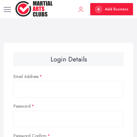
Add Business
Login Details
Email Address
Password
Password Confirm