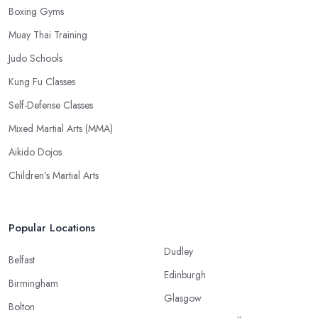
Boxing Gyms
Muay Thai Training
Judo Schools
Kung Fu Classes
Self-Defense Classes
Mixed Martial Arts (MMA)
Aikido Dojos
Children’s Martial Arts
Popular Locations
Dudley
Belfast
Edinburgh
Birmingham
Glasgow
Bolton