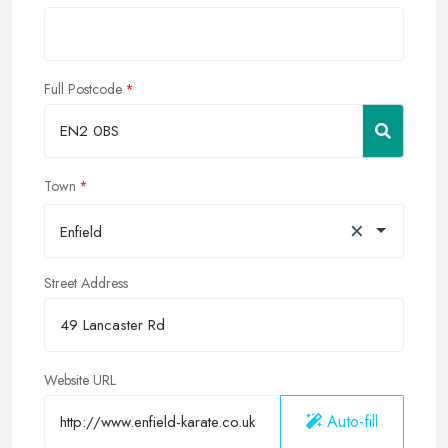
Full Postcode
Town
×
Enfield
Street Address
Website URL
Auto-fill