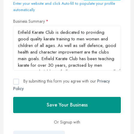
Enter your website and click Auto-fill to populate your profile
automatically
Business Summary
By submitting this form you agree with our
Privacy
Policy
Save Your Business
Or Signup with