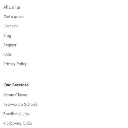
All Listings
Get a quote
Contacts
Blog
Register
FAQ
Privacy Policy
Our Services
Karate Classes
Taekwondo Schools
Brazilian Jiu-Jitsu
Kickboxing Clubs