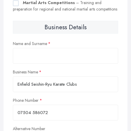
Martial Arts Competitions
– Training and
preparation for regional and national martial arts competitions
Business Details
Name and Surname
Business Name
Phone Number
Alternative Number