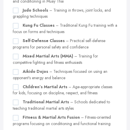
and conditioning in Muay Thai
Judo Schools
– Training in throws, joint locks, and
grappling techniques
Kung Fu Classes
– Traditional Kung Fu training with a
focus on forms and techniques
Self-Defense Classes
– Practical self-defense
programs for personal safety and confidence
Mixed Martial Arts (MMA)
– Training for
competitive fighting and fitness enthusiasts
Aikido Dojos
– Techniques focused on using an
opponent’s energy and balance
Children’s Martial Arts
– Age-appropriate classes
for kids, focusing on discipline, respect, and fitness
Traditional Martial Arts
– Schools dedicated to
teaching traditional martial arts styles
Fitness & Martial Arts Fusion
– Fitness-oriented
programs focusing on conditioning and functional training