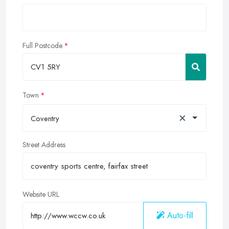
Full Postcode
Town
×
Coventry
Street Address
Website URL
Auto-fill