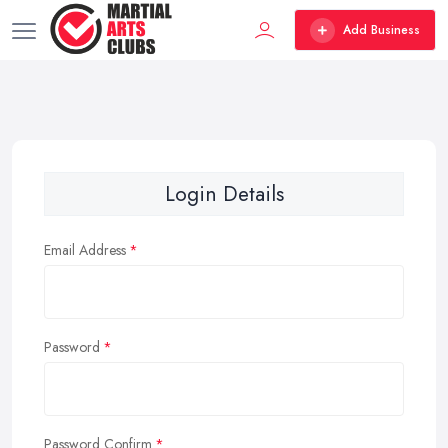
Add Business
Login Details
Email Address
Password
Password Confirm