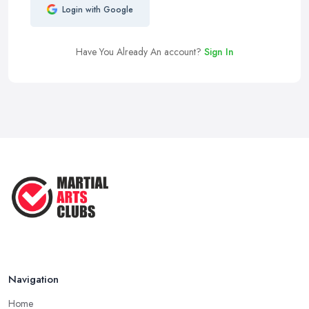
Login with Google
Have You Already An account?
Sign In
Navigation
Home