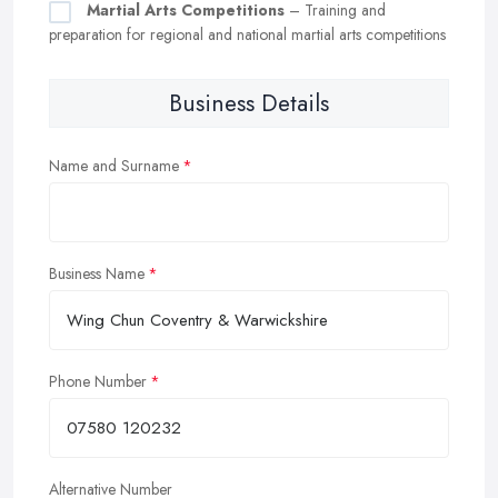
Martial Arts Competitions
– Training and
preparation for regional and national martial arts competitions
Business Details
Name and Surname
Business Name
Phone Number
Alternative Number