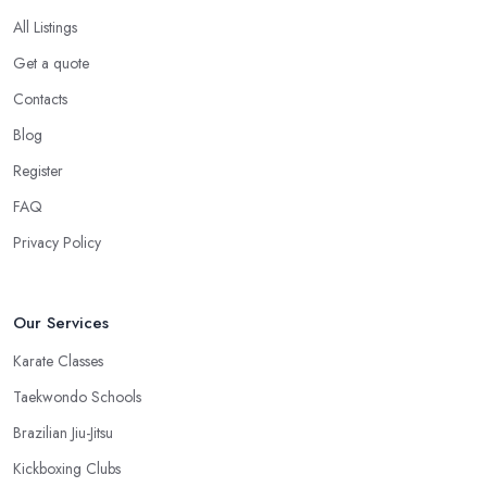
All Listings
Get a quote
Contacts
Blog
Register
FAQ
Privacy Policy
Our Services
Karate Classes
Taekwondo Schools
Brazilian Jiu-Jitsu
Kickboxing Clubs