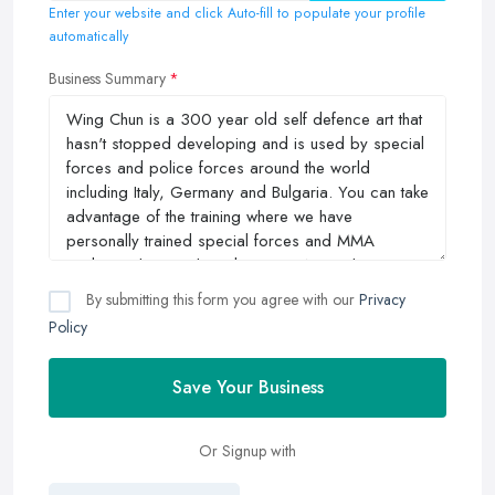
Enter your website and click Auto-fill to populate your profile
automatically
Business Summary
By submitting this form you agree with our
Privacy
Policy
Save Your Business
Or Signup with