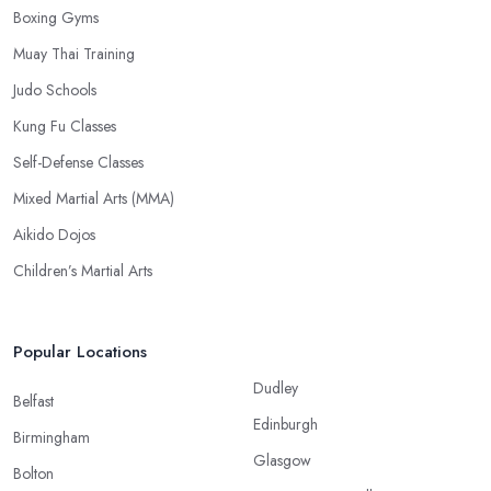
Boxing Gyms
Muay Thai Training
Judo Schools
Kung Fu Classes
Self-Defense Classes
Mixed Martial Arts (MMA)
Aikido Dojos
Children’s Martial Arts
Popular Locations
Dudley
Belfast
Edinburgh
Birmingham
Glasgow
Bolton