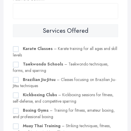
Services Offered
Karate Classes
– Karate training for all ages and skill
levels
Taekwondo Schools
– Taekwondo techniques,
forms, and sparring
Brazilian Jiu-Jitsu
– Classes focusing on Brazilian Jiu-
Jitsu techniques
Kickboxing Clubs
– Kickboxing sessions for fitness,
self-defense, and competitive sparring
Boxing Gyms
– Training for fitness, amateur boxing,
and professional boxing
Muay Thai Training
– Striking techniques, fitness,