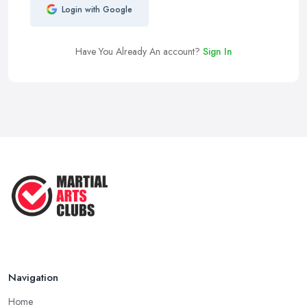
Login with Google
Have You Already An account?
Sign In
Navigation
Home