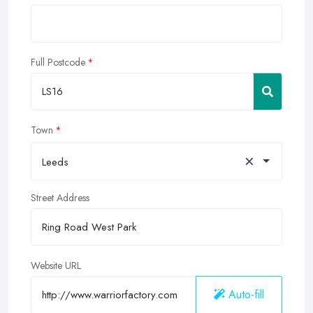
Full Postcode
Town
×
Leeds
Street Address
Website URL
Auto-fill