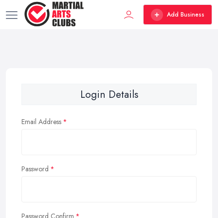
Add Business
Login Details
Email Address
Password
Password Confirm