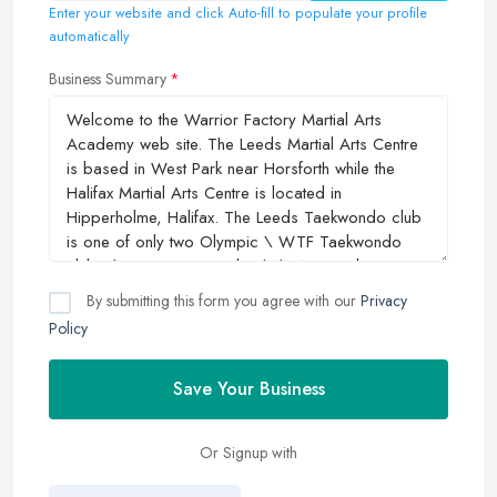
Enter your website and click Auto-fill to populate your profile
automatically
Business Summary
By submitting this form you agree with our
Privacy
Policy
Save Your Business
Or Signup with