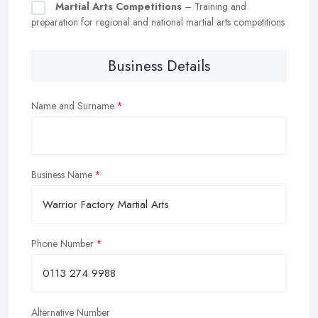
Martial Arts Competitions
– Training and
preparation for regional and national martial arts competitions
Business Details
Name and Surname
Business Name
Phone Number
Alternative Number