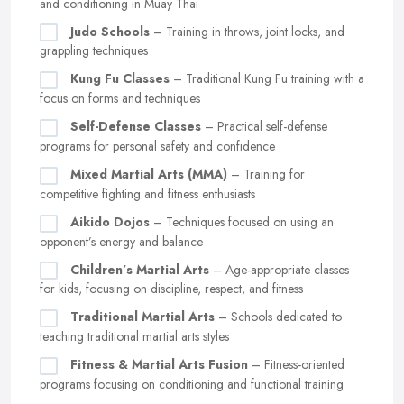
and conditioning in Muay Thai
Judo Schools
– Training in throws, joint locks, and
grappling techniques
Kung Fu Classes
– Traditional Kung Fu training with a
focus on forms and techniques
Self-Defense Classes
– Practical self-defense
programs for personal safety and confidence
Mixed Martial Arts (MMA)
– Training for
competitive fighting and fitness enthusiasts
Aikido Dojos
– Techniques focused on using an
opponent’s energy and balance
Children’s Martial Arts
– Age-appropriate classes
for kids, focusing on discipline, respect, and fitness
Traditional Martial Arts
– Schools dedicated to
teaching traditional martial arts styles
Fitness & Martial Arts Fusion
– Fitness-oriented
programs focusing on conditioning and functional training