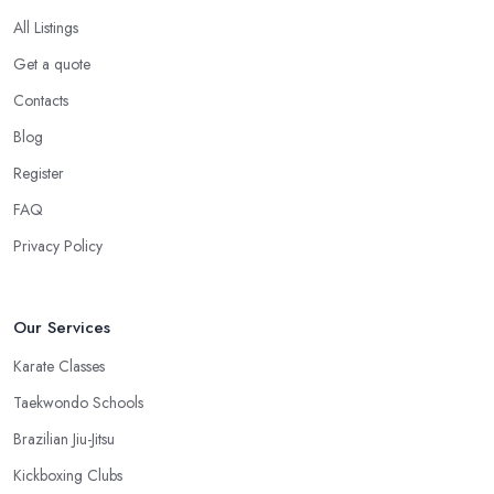
All Listings
Get a quote
Contacts
Blog
Register
FAQ
Privacy Policy
Our Services
Karate Classes
Taekwondo Schools
Brazilian Jiu-Jitsu
Kickboxing Clubs