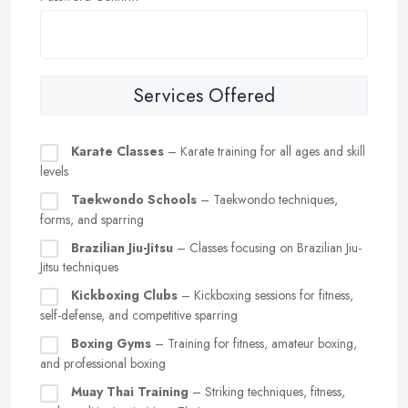
Services Offered
Karate Classes
– Karate training for all ages and skill
levels
Taekwondo Schools
– Taekwondo techniques,
forms, and sparring
Brazilian Jiu-Jitsu
– Classes focusing on Brazilian Jiu-
Jitsu techniques
Kickboxing Clubs
– Kickboxing sessions for fitness,
self-defense, and competitive sparring
Boxing Gyms
– Training for fitness, amateur boxing,
and professional boxing
Muay Thai Training
– Striking techniques, fitness,