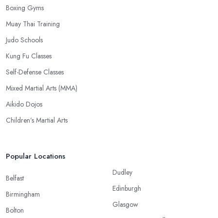
Boxing Gyms
Muay Thai Training
Judo Schools
Kung Fu Classes
Self-Defense Classes
Mixed Martial Arts (MMA)
Aikido Dojos
Children’s Martial Arts
Popular Locations
Dudley
Belfast
Edinburgh
Birmingham
Glasgow
Bolton