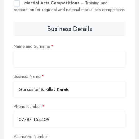
Martial Arts Competitions
– Training and
preparation for regional and national martial arts competitions
Business Details
Name and Surname
Business Name
Phone Number
Alternative Number