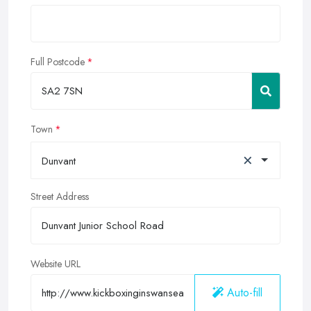
Full Postcode
Town
×
Dunvant
Street Address
Website URL
Auto-fill