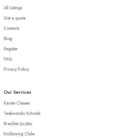
All Listings
Get a quote
Contacts
Blog
Register
FAQ
Privacy Policy
Our Services
Karate Classes
Taekwondo Schools
Brazilian Jiu-Jitsu
Kickboxing Clubs