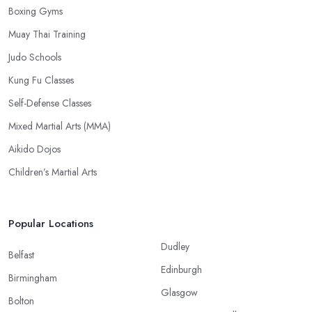
Boxing Gyms
Muay Thai Training
Judo Schools
Kung Fu Classes
Self-Defense Classes
Mixed Martial Arts (MMA)
Aikido Dojos
Children’s Martial Arts
Popular Locations
Dudley
Belfast
Edinburgh
Birmingham
Glasgow
Bolton