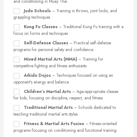
and conditioning in Muay Thai
Judo Schools
– Training in throws, joint locks, and
grappling techniques
Kung Fu Classes
– Traditional Kung Fu training with a
focus on forms and techniques
Self-Defense Classes
– Practical self-defense
programs for personal safety and confidence
Mixed Martial Arts (MMA)
– Training for
competitive fighting and fitness enthusiasts
Aikido Dojos
– Techniques focused on using an
opponent’s energy and balance
Children’s Martial Arts
– Age-appropriate classes
for kids, focusing on discipline, respect, and fitness
Traditional Martial Arts
– Schools dedicated to
teaching traditional martial arts styles
Fitness & Martial Arts Fusion
– Fitness-oriented
programs focusing on conditioning and functional training