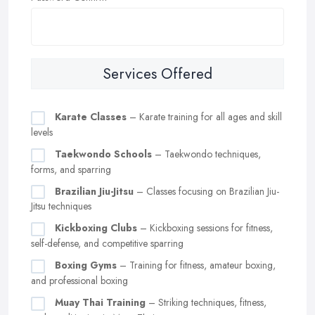
Services Offered
Karate Classes
– Karate training for all ages and skill
levels
Taekwondo Schools
– Taekwondo techniques,
forms, and sparring
Brazilian Jiu-Jitsu
– Classes focusing on Brazilian Jiu-
Jitsu techniques
Kickboxing Clubs
– Kickboxing sessions for fitness,
self-defense, and competitive sparring
Boxing Gyms
– Training for fitness, amateur boxing,
and professional boxing
Muay Thai Training
– Striking techniques, fitness,