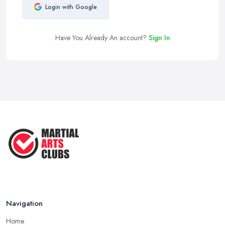
Login with Google
Have You Already An account?
Sign In
Navigation
Home