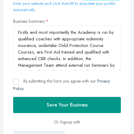
Enter your website and click Auto-fill to populate your profile
automatically
Business Summary
By submitting this form you agree with our
Privacy
Policy
Save Your Business
Or Signup with