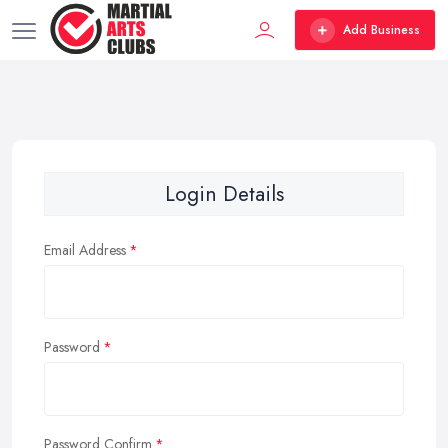
Add Business
Login Details
Email Address
Password
Password Confirm