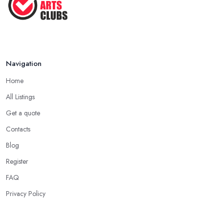
Navigation
Home
All Listings
Get a quote
Contacts
Blog
Register
FAQ
Privacy Policy