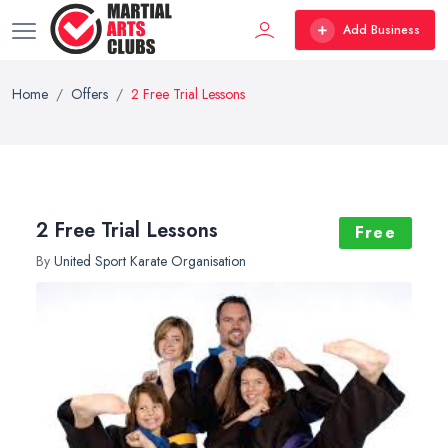
Add Business
Home
Offers
2 Free Trial Lessons
2 Free Trial Lessons
Free
By
United Sport Karate Organisation