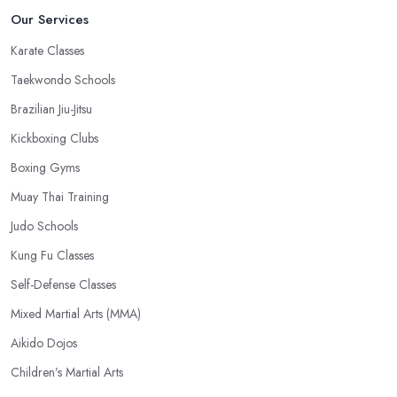
Our Services
Karate Classes
Taekwondo Schools
Brazilian Jiu-Jitsu
Kickboxing Clubs
Boxing Gyms
Muay Thai Training
Judo Schools
Kung Fu Classes
Self-Defense Classes
Mixed Martial Arts (MMA)
Aikido Dojos
Children’s Martial Arts