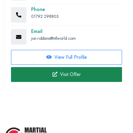
Phone
01792 298803
Email
jon.robbins@ntlworld.com
View Full Profile
Visit Offer