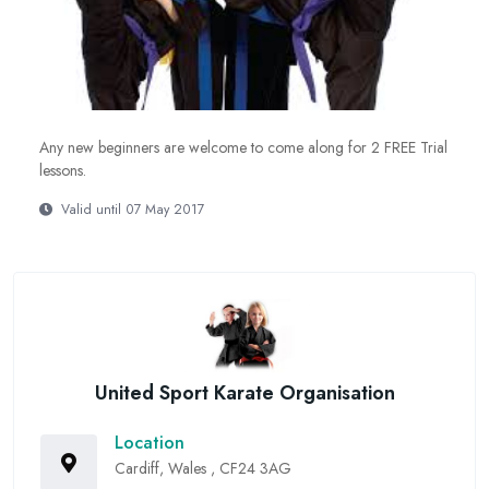
Any new beginners are welcome to come along for 2 FREE Trial
lessons.
Valid until 07 May 2017
United Sport Karate Organisation
Location
Cardiff, Wales , CF24 3AG