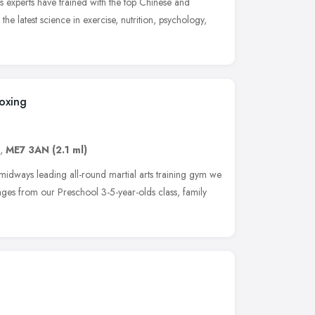
s experts have trained with the top Chinese and
the latest science in exercise, nutrition, psychology,
oxing
,
ME7 3AN
(2.1 ml)
ays leading all-round martial arts training gym we
 ages from our Preschool 3-5-year-olds class, family