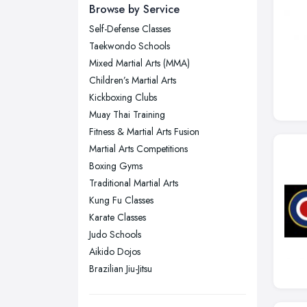
Newcastle upon Tyne, Tyne and
Browse by Service
Wear
Self-Defense Classes
Nottingham, Nottinghamshire
Taekwondo Schools
Plymouth, Devon
Mixed Martial Arts (MMA)
Children’s Martial Arts
Sheffield, South Yorkshire
Kickboxing Clubs
Stockport, Greater Manchester
Muay Thai Training
Sunderland, Tyne and Wear
Fitness & Martial Arts Fusion
Martial Arts Competitions
Swansea, Swansea
Boxing Gyms
Wakefield, West Yorkshire
Traditional Martial Arts
Walsall, West Midlands
Kung Fu Classes
Wigan, Greater Manchester
Karate Classes
Judo Schools
Wirral, Merseyside
Aikido Dojos
Brazilian Jiu-Jitsu