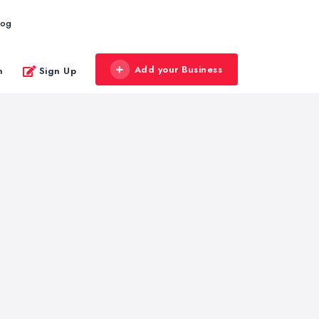
log
Add your Business
n
Sign Up