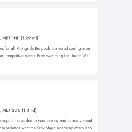
,
ME7 1HF
(1.29 ml)
 for all. Alongside the pools is a tiered seating area
and competitive events. Free swimming for Under 16s
,
ME7 2DU
(1.3 ml)
e hope it has added to your interest and curiosity about
y experience what the Krav Maga Academy offers is to