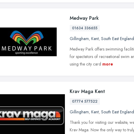
Medway Park
01634 336655
Gillingham
,
Kent
,
South East England
Medway Park offers swimming facilities
for spectators of recreational swim 
using the city card
more
Krav Maga Kent
07774 577522
Gillingham
,
Kent
,
South East England
Thank you for visiting our website, w
Krav Maga. Now the only way to trul