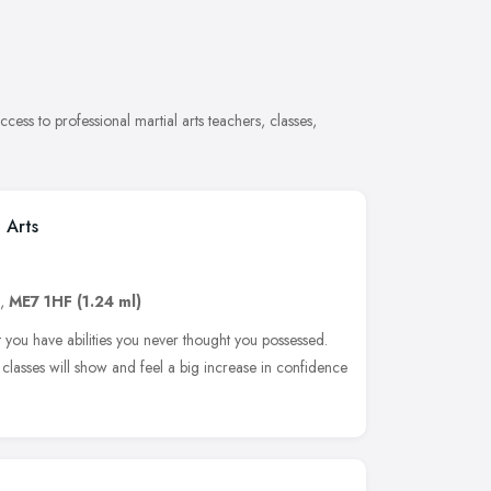
cess to professional martial arts teachers, classes,
 Arts
,
ME7 1HF
(1.24 ml)
at you have abilities you never thought you possessed.
r classes will show and feel a big increase in confidence