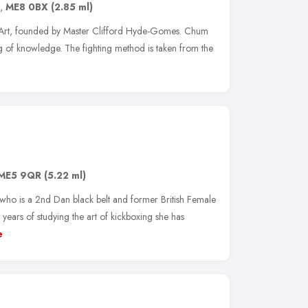
,
ME8 0BX
(2.85 ml)
 Art, founded by Master Clifford Hyde-Gomes. Chum
 of knowledge. The fighting method is taken from the
ME5 9QR
(5.22 ml)
o is a 2nd Dan black belt and former British Female
ears of studying the art of kickboxing she has
e