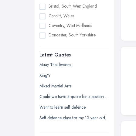
Bristol, South West England
Cardiff, Wales
Coventry, West Midlands
Doncaster, South Yorkshire
Dudley, West Midlands
Latest Quotes
Edinburgh, Scotland
Glasgow, Scotland
Muay Thai lessons
Kingston upon Hull, East Riding of
XingYi
Yorkshire
Mixed Martial Arts
Leeds, West Yorkshire
Could we have a quote for a session at a secondary school
Leicester, Leicestershire
Want to learn self defence
Liverpool, Merseyside
Self defence class for my 13 year old daughter
London
Manchester, Greater Manchester