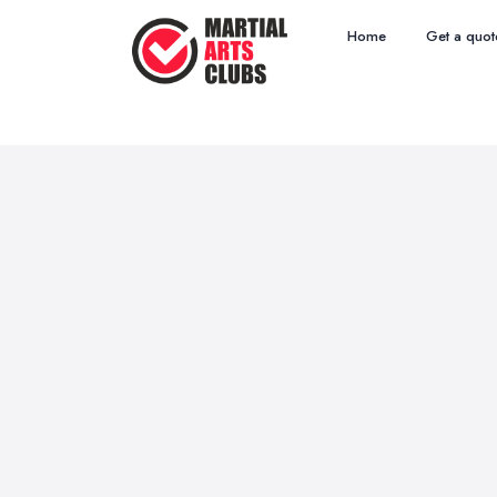
Home
Get a quot