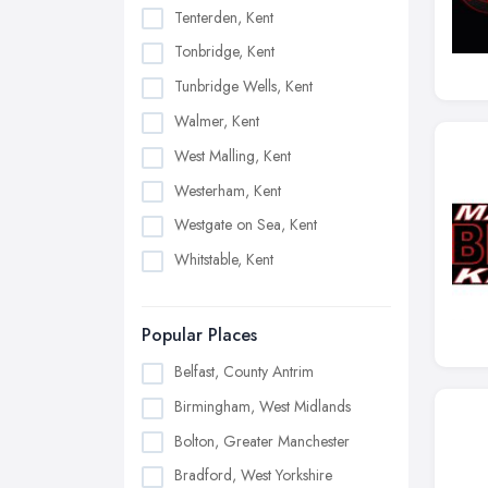
Tenterden, Kent
Tonbridge, Kent
Tunbridge Wells, Kent
Walmer, Kent
West Malling, Kent
Westerham, Kent
Westgate on Sea, Kent
Whitstable, Kent
Popular Places
Belfast, County Antrim
Birmingham, West Midlands
Bolton, Greater Manchester
Bradford, West Yorkshire