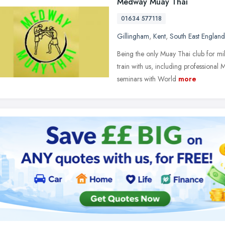
Medway Muay Thai
01634 577118
Gillingham
,
Kent
,
South East England
Being the only Muay Thai club for m
train with us, including professiona
seminars with World
more