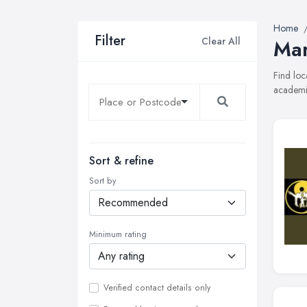
Home
Filter
Clear All
Mar
Find loc
academie
Sort & refine
Sort by
Minimum rating
Verified contact details only