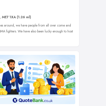
,
ME7 1XA
(1.26 ml)
iles around, we have people from all over come and
l MMA fighters. We have also been lucky enough to host