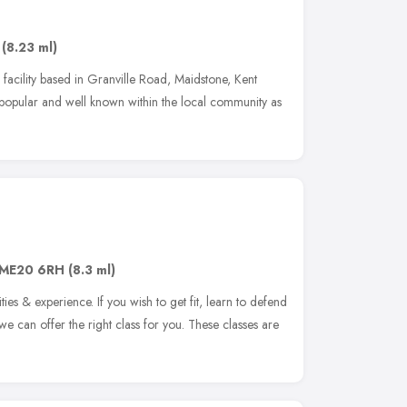
,
(8.23 ml)
ng facility based in Granville Road, Maidstone, Kent
y popular and well known within the local community as
ME20 6RH
(8.3 ml)
lities & experience. If you wish to get fit, learn to defend
g, we can offer the right class for you. These classes are