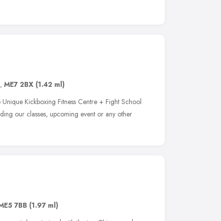
,
ME7 2BX
(1.42 ml)
e Unique Kickboxing Fitness Centre + Fight School
rding our classes, upcoming event or any other
ME5 7BB
(1.97 ml)