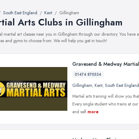
South East England
Kent
Gillingham
tial Arts Clubs in Gillingham
al martial art classes near you in Gillingham through our directory. You have ac
s and gyms to choose from. We will help you get in touch!
Gravesend & Medway Martial
01474 870534
Gillingham
,
Kent
,
South East England
Martial arts training will show you th
Every single student who trains at ou
and self
more