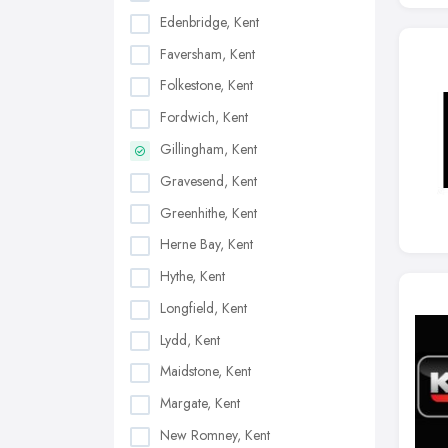
Edenbridge, Kent
Faversham, Kent
Folkestone, Kent
Fordwich, Kent
Gillingham, Kent
Gravesend, Kent
Greenhithe, Kent
Herne Bay, Kent
Hythe, Kent
Longfield, Kent
Lydd, Kent
Maidstone, Kent
Margate, Kent
New Romney, Kent