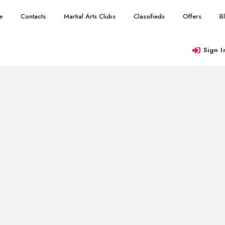
e
Contacts
Martial Arts Clubs
Classifieds
Offers
B
Sign I