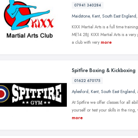
07941 340284
Maidstone
,
Kent
,
South East England
KIXX Martial Arts is a full time traini
ME14 2BJ. KIXX Martial Arts is a ver
a club with very
more
Spitfire Boxing & Kickboxing
01622 670175
Aylesford
,
Kent
,
South East England
,
At Spitfire we offer classes for all abi
yourself or test your skills in the rin
more