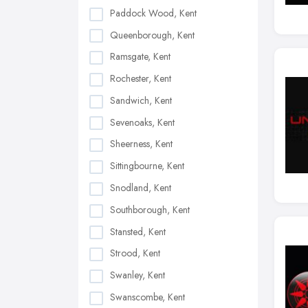
Paddock Wood, Kent
Queenborough, Kent
Ramsgate, Kent
Rochester, Kent
Sandwich, Kent
Sevenoaks, Kent
Sheerness, Kent
Sittingbourne, Kent
Snodland, Kent
Southborough, Kent
Stansted, Kent
Strood, Kent
Swanley, Kent
Swanscombe, Kent