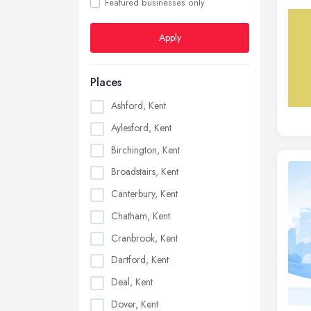
Featured businesses only
Apply
Places
Ashford, Kent
Aylesford, Kent
Birchington, Kent
Broadstairs, Kent
Canterbury, Kent
Chatham, Kent
Cranbrook, Kent
Dartford, Kent
Deal, Kent
Dover, Kent