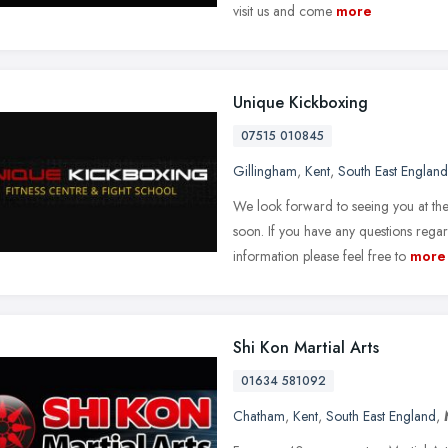
visit us and come
more
Unique Kickboxing
07515 010845
Gillingham
,
Kent
,
South East England
We look forward to seeing you at th
soon. If you have any questions rega
information please feel free to
more
Shi Kon Martial Arts
01634 581092
Chatham
,
Kent
,
South East England
,