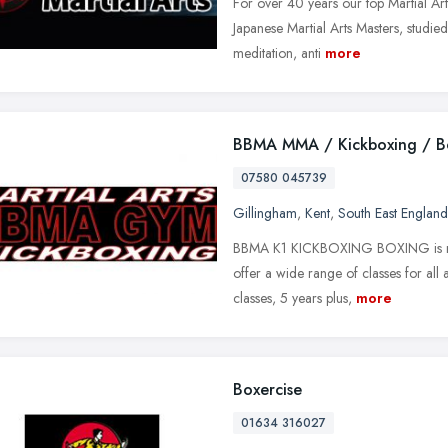
For over 40 years our top Martial Art
Japanese Martial Arts Masters, studied 
meditation, anti
more
BBMA MMA / Kickboxing / B
07580 045739
Gillingham
,
Kent
,
South East England
BBMA K1 KICKBOXING BOXING is midw
offer a wide range of classes for all
classes, 5 years plus,
more
Boxercise
01634 316027