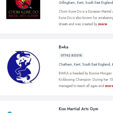
Gillingham
,
Kent
,
South East England
Chum Kune Do is a Eurasian Martial
Kune Do is also known for awakening
streets and was created by
more
Bwka
07762 833318
Chatham
,
Kent
,
South East England
,
BWKA is headed by Bonnie Morgan wh
Kickboxing Champion. During her 15 y
managed to teach all ages and
mor
Kixx Martial Arts Gym