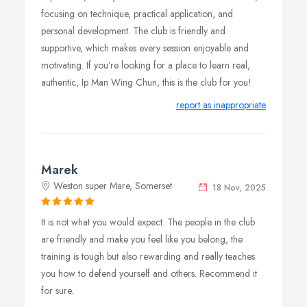
focusing on technique, practical application, and
personal development. The club is friendly and
supportive, which makes every session enjoyable and
motivating. If you’re looking for a place to learn real,
authentic, Ip Man Wing Chun, this is the club for you!
report as inappropriate
Marek
Weston super Mare, Somerset
18 Nov, 2025
It is not what you would expect. The people in the club
are friendly and make you feel like you belong, the
training is tough but also rewarding and really teaches
you how to defend yourself and others. Recommend it
for sure.