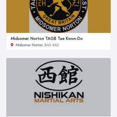
Midsomer Norton TAGB Tae Kwon-Do
Midsomer Norton
, BA3 4AD