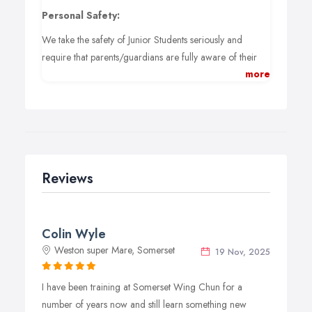
Personal Safety:
We take the safety of Junior Students seriously and
require that parents/guardians are fully aware of their
more
responsibilities.
- Aged 10-13 - Must be accompanied by a training adult.
- Aged 14-16 - After assessment may be permitted to
train without a training adult.
Parents/Guardian Responsibilities:
Reviews
Parents/Guardians of unaccompanied juniors must
make arrangements for their child to be dropped off
and picked up to avoid the junior having to hang around
the venue unsupervised.
Colin Wyle
Weston super Mare, Somerset
19 Nov, 2025
Instructors will not take the responsibility of supervising
juniors outside class times and especially after a class has
I have been training at Somerset Wing Chun for a
ended.
number of years now and still learn something new