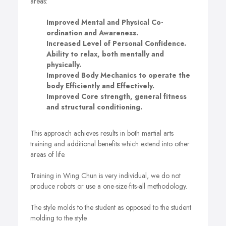
areas:
Improved Mental and Physical Co-
ordination and Awareness.
Increased Level of Personal Confidence.
Ability to relax, both mentally and
physically.
Improved Body Mechanics to operate the
body Efficiently and Effectively.
Improved Core strength, general fitness
and structural conditioning.
This approach achieves results in both martial arts
training and additional benefits which extend into other
areas of life.
Training in Wing Chun is very individual, we do not
produce robots or use a one-size-fits-all methodology.
The style molds to the student as opposed to the student
molding to the style.