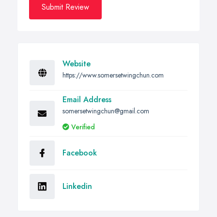
Submit Review
Website
https://www.somersetwingchun.com
Email Address
somersetwingchun@gmail.com
Verified
Facebook
Linkedin