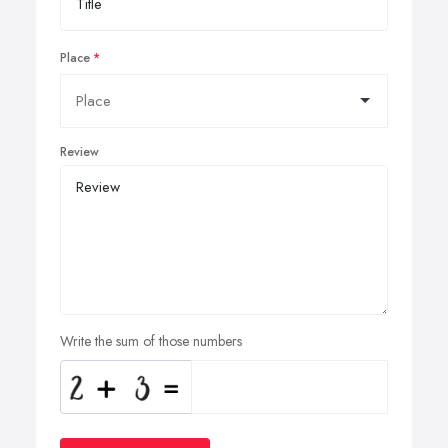
Place
Review
Write the sum of those numbers