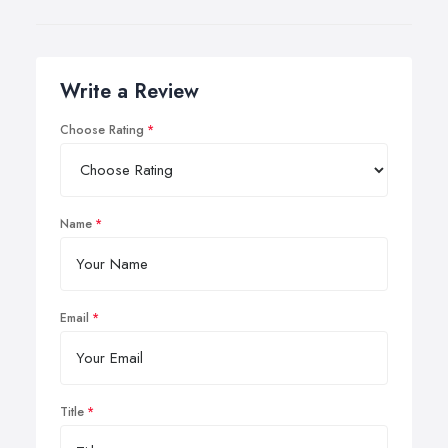
Write a Review
Choose Rating
Name
Email
Title