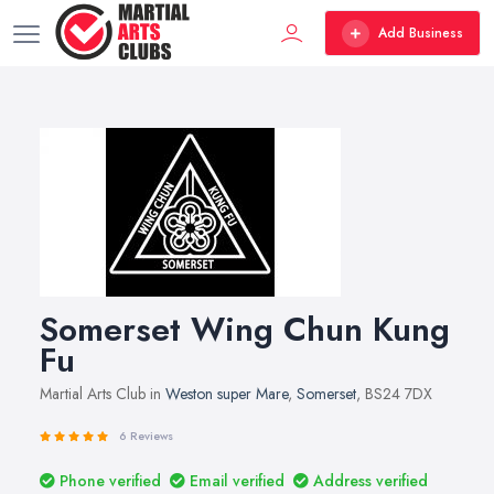
Add Business
Somerset Wing Chun Kung
Fu
Martial Arts Club in
Weston super Mare
,
Somerset
, BS24 7DX
6 Reviews
Phone verified
Email verified
Address verified