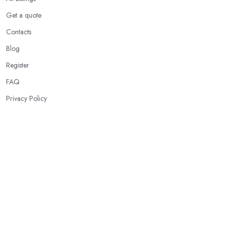
Get a quote
Contacts
Blog
Register
FAQ
Privacy Policy
Our Services
Karate Classes
Taekwondo Schools
Brazilian Jiu-Jitsu
Kickboxing Clubs
Boxing Gyms