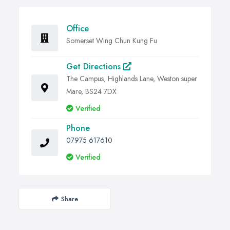
Office
Somerset Wing Chun Kung Fu
Get Directions
The Campus, Highlands Lane, Weston super
Mare, BS24 7DX
Verified
Phone
07975 617610
Verified
Share