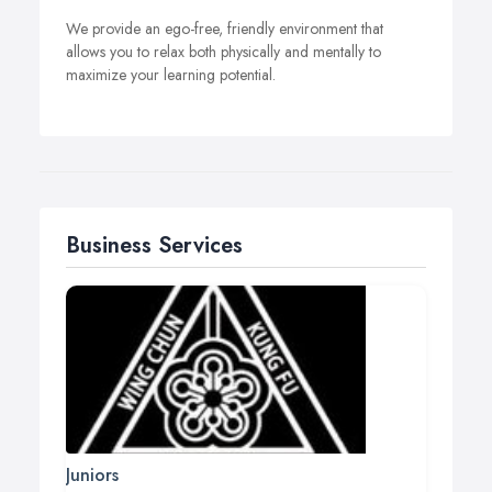
We provide an ego-free, friendly environment that
allows you to relax both physically and mentally to
maximize your learning potential.
Business Services
Juniors