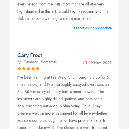
Junior Student Numbers:
every lesson from the instructors that are all at a very
high standard in this art.I would highly recommend this
In order to maintain a balance of training, the number of
club for anyone wanting to start a martial art.
Juniors will be limited to a percentage of overall class
numbers.
report as inappropriate
Current Junior students will continue training under their
existing arrangements BUT all prospective new Juniors
may be required to go on a waiting list.
Cary Frost
Clevedon, Somerset
19 Nov, 2025
I’ve been training at this Wing Chun Kung Fu club for 5
months now, and I've thoroughly enjoyed every session.
Sifu Bill's mastery of the system is mind blowing. The
instructors are highly skilled, patient, and passionate
about teaching authentic Ip Man Wing Chun. They
create a welcoming environment for all levels-whether
you’re a complete beginner or have prior martial arts
experience, like myself. The classes are well-structured,