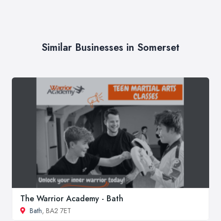
Similar Businesses in Somerset
The Warrior Academy - Bath
Bath
, BA2 7ET