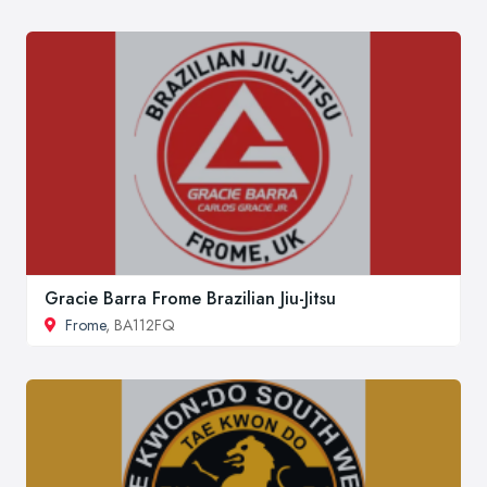
Gracie Barra Frome Brazilian Jiu-Jitsu
Frome
, BA112FQ