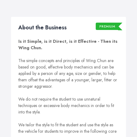
About the Business
PREMIUM
Is it Simple, is it Direct, is it Effective - Then its
Wing Chun.
The simple concepts and principles of Wing Chun are
based on good, effective body mechanics and can be
applied by a person of any age, size or gender, to help
them offset the advantages of a younger, larger, fitter or
stronger aggressor.
We do not require the student to use unnatural
techniques or excessive body mechanics in order to fit
into the style.
We tailor the style to fit the student and use the style as
the vehicle for students to improve in the following core