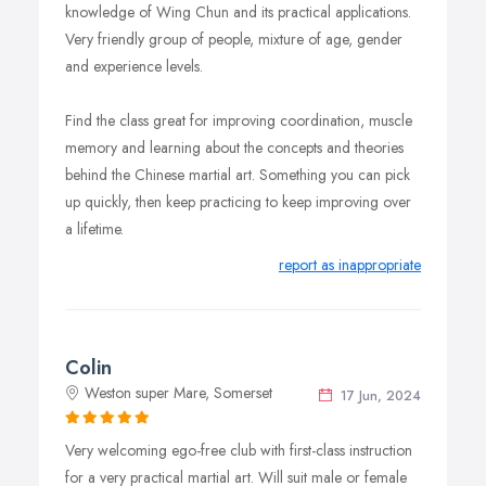
knowledge of Wing Chun and its practical applications.
Very friendly group of people, mixture of age, gender
and experience levels.
Find the class great for improving coordination, muscle
memory and learning about the concepts and theories
behind the Chinese martial art. Something you can pick
up quickly, then keep practicing to keep improving over
a lifetime.
report as inappropriate
Colin
Weston super Mare, Somerset
17 Jun, 2024
Very welcoming ego-free club with first-class instruction
for a very practical martial art. Will suit male or female