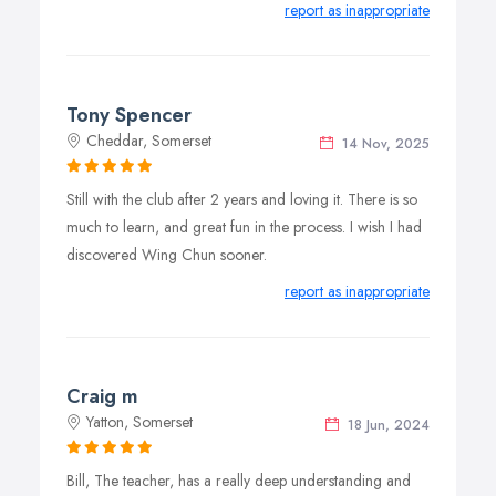
report as inappropriate
Tony Spencer
Cheddar, Somerset
14 Nov, 2025
Still with the club after 2 years and loving it. There is so
much to learn, and great fun in the process. I wish I had
discovered Wing Chun sooner.
report as inappropriate
Craig m
Yatton, Somerset
18 Jun, 2024
Bill, The teacher, has a really deep understanding and