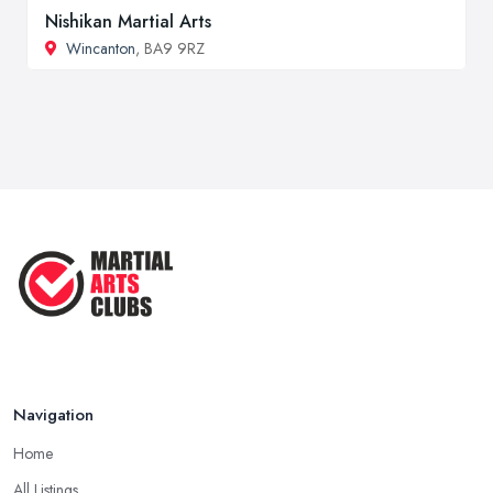
Nishikan Martial Arts
Wincanton
, BA9 9RZ
Navigation
Home
All Listings