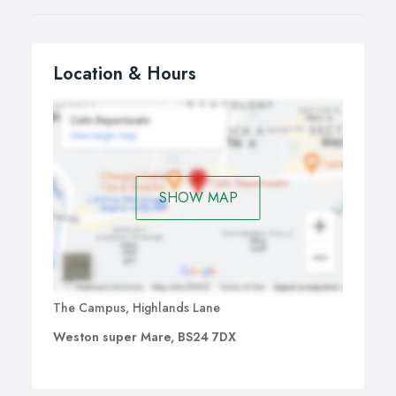
Location & Hours
SHOW MAP
The Campus, Highlands Lane
Weston super Mare, BS24 7DX