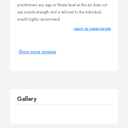
practitioners any age or fitness level as the art does not
use muscle strength and is tailored to the individual,
would highly recommend.
report as inappropriate
Show more reviews
Gallery