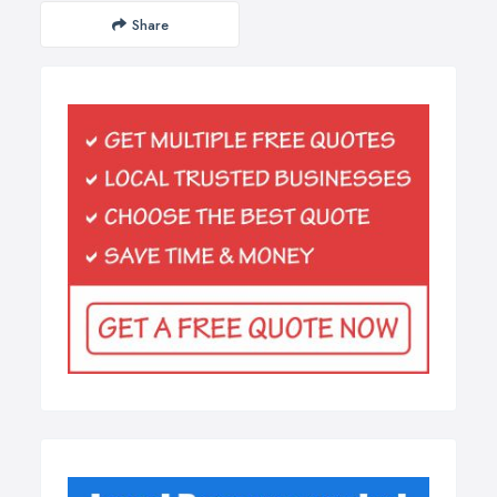
Share