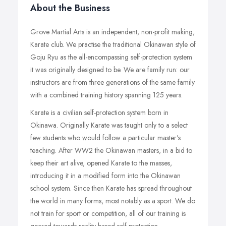
About the Business
Grove Martial Arts is an independent, non-profit making,
Karate club. We practise the traditional Okinawan style of
Goju Ryu as the all-encompassing self-protection system
it was originally designed to be. We are family run: our
instructors are from three generations of the same family
with a combined training history spanning 125 years.
Karate is a civilian self-protection system born in
Okinawa. Originally Karate was taught only to a select
few students who would follow a particular master's
teaching. After WW2 the Okinawan masters, in a bid to
keep their art alive, opened Karate to the masses,
introducing it in a modified form into the Okinawan
school system. Since then Karate has spread throughout
the world in many forms, most notably as a sport. We do
not train for sport or competition, all of our training is