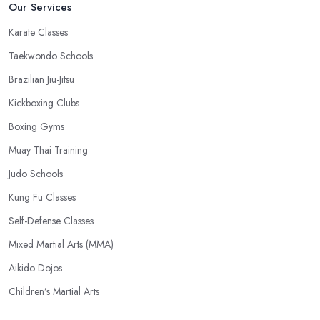
Our Services
Karate Classes
Taekwondo Schools
Brazilian Jiu-Jitsu
Kickboxing Clubs
Boxing Gyms
Muay Thai Training
Judo Schools
Kung Fu Classes
Self-Defense Classes
Mixed Martial Arts (MMA)
Aikido Dojos
Children’s Martial Arts