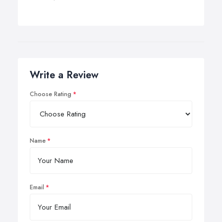
Write a Review
Choose Rating
Name
Email