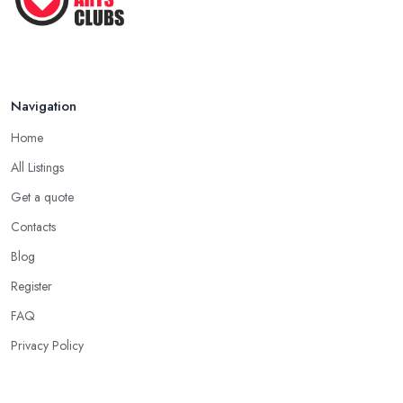
Navigation
Home
All Listings
Get a quote
Contacts
Blog
Register
FAQ
Privacy Policy