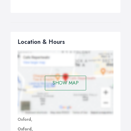
Location & Hours
SHOW MAP
Oxford,
Oxford,