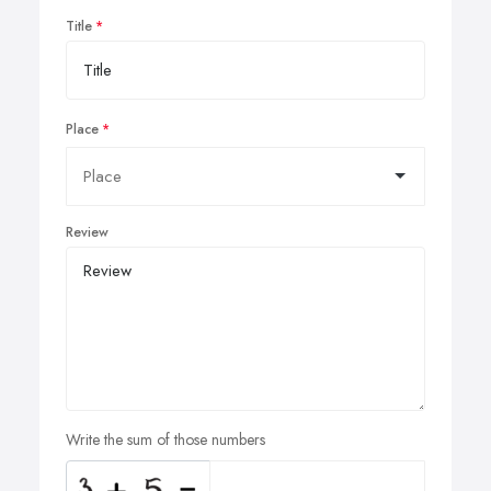
Title
Place
Review
Write the sum of those numbers