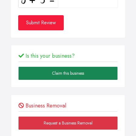
Submit Review
Is this your business?
Claim this business
Business Removal
Request a Business Removal