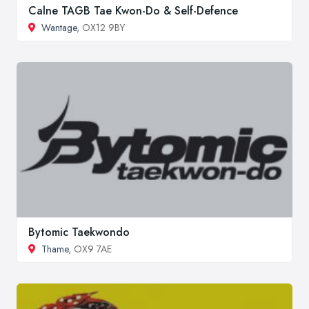
Calne TAGB Tae Kwon-Do & Self-Defence
Wantage
, OX12 9BY
Bytomic Taekwondo
Thame
, OX9 7AE