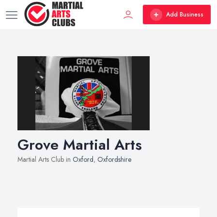
Add Business
Grove Martial Arts
Martial Arts Club in
Oxford
,
Oxfordshire