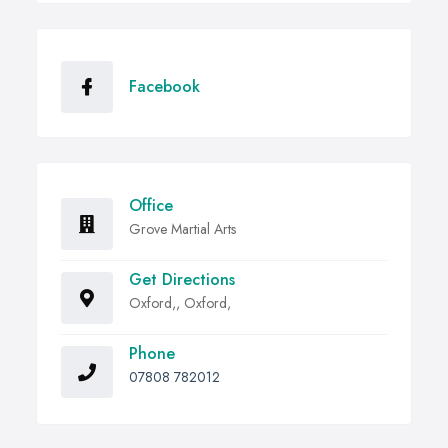
Facebook
Office
Grove Martial Arts
Get Directions
Oxford,, Oxford,
Phone
07808 782012