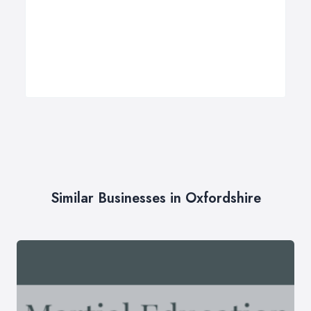
Similar Businesses in Oxfordshire