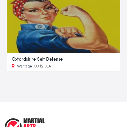
Oxfordshire Self Defense
Wantage
, OX12 8LA