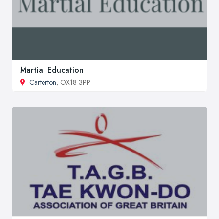
Martial Education
Carterton
, OX18 3PP