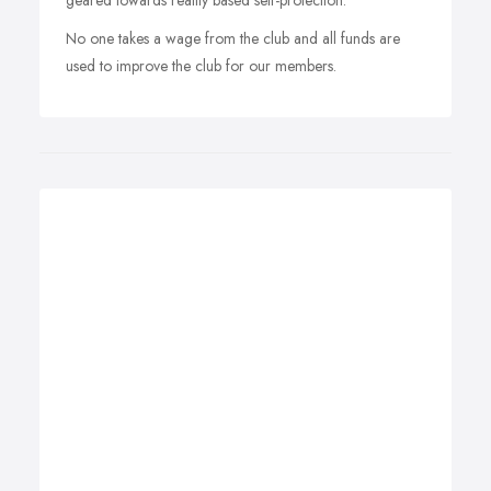
geared towards reality based self-protection.
No one takes a wage from the club and all funds are
used to improve the club for our members.