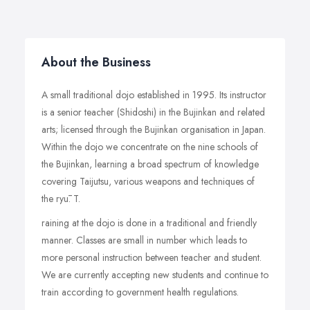
About the Business
A small traditional dojo established in 1995. Its instructor
is a senior teacher (Shidoshi) in the Bujinkan and related
arts; licensed through the Bujinkan organisation in Japan.
Within the dojo we concentrate on the nine schools of
the Bujinkan, learning a broad spectrum of knowledge
covering Taijutsu, various weapons and techniques of
the ryū. T.
raining at the dojo is done in a traditional and friendly
manner. Classes are small in number which leads to
more personal instruction between teacher and student.
We are currently accepting new students and continue to
train according to government health regulations.