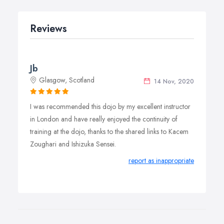
Reviews
Jb
Glasgow, Scotland
14 Nov, 2020
I was recommended this dojo by my excellent instructor
in London and have really enjoyed the continuity of
training at the dojo, thanks to the shared links to Kacem
Zoughari and Ishizuka Sensei.
report as inappropriate