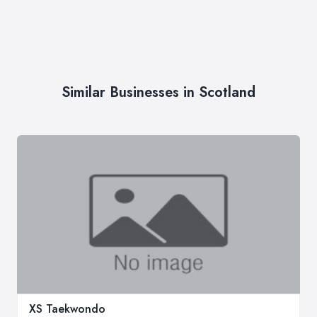
Similar Businesses in Scotland
XS Taekwondo