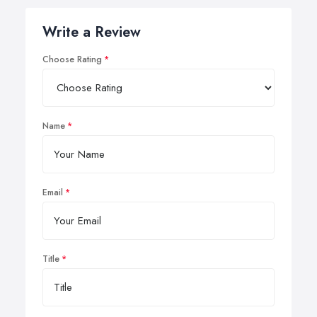
Write a Review
Choose Rating
Name
Email
Title