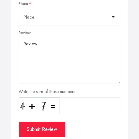
Place
Review
Write the sum of those numbers
Submit Review