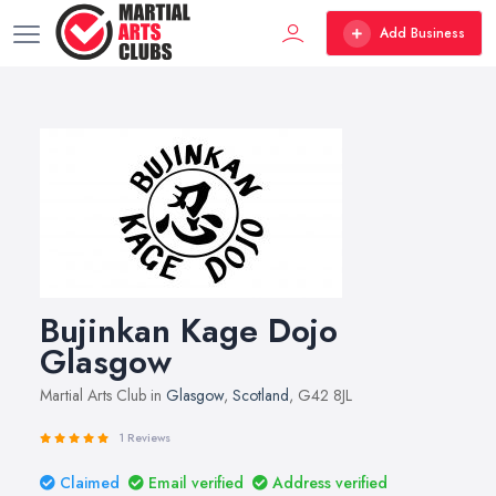
Add Business
Bujinkan Kage Dojo
Glasgow
Martial Arts Club in
Glasgow
,
Scotland
, G42 8JL
1 Reviews
Claimed
Email verified
Address verified