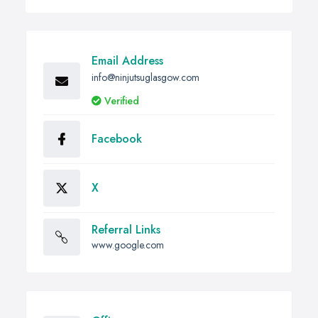
Email Address
info@ninjutsuglasgow.com
Verified
Facebook
X
Referral Links
www.google.com