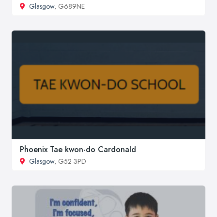
Glasgow
, G689NE
Phoenix Tae kwon-do Cardonald
Glasgow
, G52 3PD