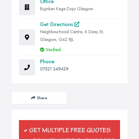
Office
Bujinkan Kage Dojo Glasgow
Get Directions
Neighbourhood Centre, 6 Daisy St,
Glasgow, G42 8JL
Verified
Phone
07521 349429
Share