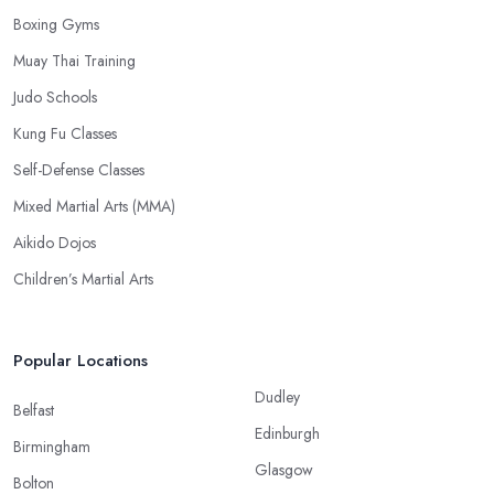
Boxing Gyms
Muay Thai Training
Judo Schools
Kung Fu Classes
Self-Defense Classes
Mixed Martial Arts (MMA)
Aikido Dojos
Children’s Martial Arts
Popular Locations
Dudley
Belfast
Edinburgh
Birmingham
Glasgow
Bolton