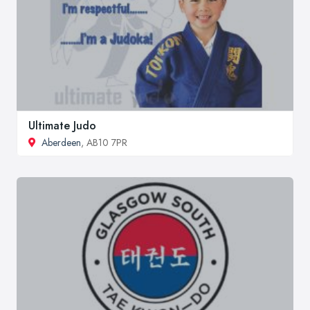
Ultimate Judo
Aberdeen
, AB10 7PR