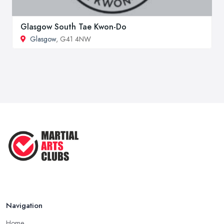
Glasgow South Tae Kwon-Do
Glasgow
, G41 4NW
Navigation
Home