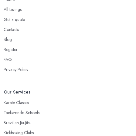
All Listings
Get a quote
Contacts
Blog
Register
FAQ
Privacy Policy
Our Services
Karate Classes
Taekwondo Schools
Brazilian Jiu-Jitsu
Kickboxing Clubs