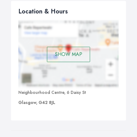
Location & Hours
SHOW MAP
Neighbourhood Centre, 6 Daisy St
Glasgow, G42 8JL